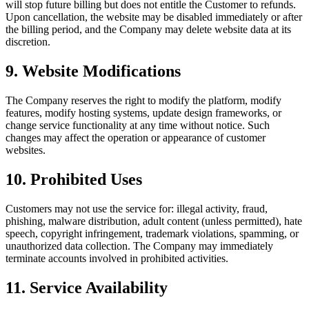
will stop future billing but does not entitle the Customer to refunds.
Upon cancellation, the website may be disabled immediately or after
the billing period, and the Company may delete website data at its
discretion.
9
.
Website Modifications
The Company reserves the right to modify the platform, modify
features, modify hosting systems, update design frameworks, or
change service functionality at any time without notice. Such
changes may affect the operation or appearance of customer
websites.
10
.
Prohibited Uses
Customers may not use the service for: illegal activity, fraud,
phishing, malware distribution, adult content (unless permitted), hate
speech, copyright infringement, trademark violations, spamming, or
unauthorized data collection. The Company may immediately
terminate accounts involved in prohibited activities.
11
.
Service Availability