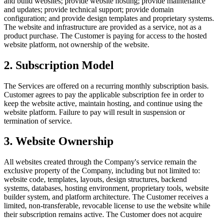
and build websites; provide website hosting; provide maintenance
and updates; provide technical support; provide domain
configuration; and provide design templates and proprietary systems.
The website and infrastructure are provided as a service, not as a
product purchase. The Customer is paying for access to the hosted
website platform, not ownership of the website.
2
.
Subscription Model
The Services are offered on a recurring monthly subscription basis.
Customer agrees to pay the applicable subscription fee in order to
keep the website active, maintain hosting, and continue using the
website platform. Failure to pay will result in suspension or
termination of service.
3
.
Website Ownership
All websites created through the Company's service remain the
exclusive property of the Company, including but not limited to:
website code, templates, layouts, design structures, backend
systems, databases, hosting environment, proprietary tools, website
builder system, and platform architecture. The Customer receives a
limited, non-transferable, revocable license to use the website while
their subscription remains active. The Customer does not acquire