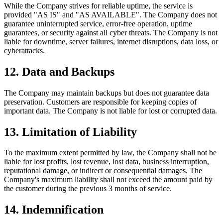
While the Company strives for reliable uptime, the service is
provided "AS IS" and "AS AVAILABLE". The Company does not
guarantee uninterrupted service, error-free operation, uptime
guarantees, or security against all cyber threats. The Company is not
liable for downtime, server failures, internet disruptions, data loss, or
cyberattacks.
12
.
Data and Backups
The Company may maintain backups but does not guarantee data
preservation. Customers are responsible for keeping copies of
important data. The Company is not liable for lost or corrupted data.
13
.
Limitation of Liability
To the maximum extent permitted by law, the Company shall not be
liable for lost profits, lost revenue, lost data, business interruption,
reputational damage, or indirect or consequential damages. The
Company's maximum liability shall not exceed the amount paid by
the customer during the previous 3 months of service.
14
.
Indemnification