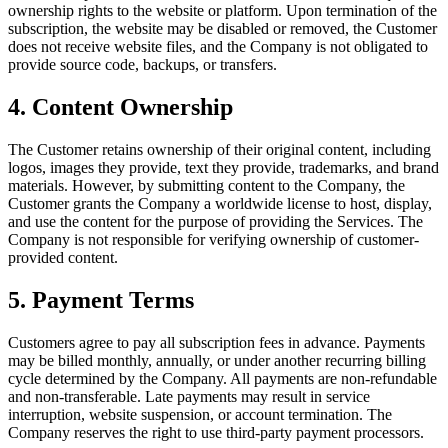
ownership rights to the website or platform. Upon termination of the
subscription, the website may be disabled or removed, the Customer
does not receive website files, and the Company is not obligated to
provide source code, backups, or transfers.
4
.
Content Ownership
The Customer retains ownership of their original content, including
logos, images they provide, text they provide, trademarks, and brand
materials. However, by submitting content to the Company, the
Customer grants the Company a worldwide license to host, display,
and use the content for the purpose of providing the Services. The
Company is not responsible for verifying ownership of customer-
provided content.
5
.
Payment Terms
Customers agree to pay all subscription fees in advance. Payments
may be billed monthly, annually, or under another recurring billing
cycle determined by the Company. All payments are non-refundable
and non-transferable. Late payments may result in service
interruption, website suspension, or account termination. The
Company reserves the right to use third-party payment processors.