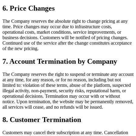
6
.
Price Changes
The Company reserves the absolute right to change pricing at any
time. Price changes may occur due to infrastructure costs,
operational costs, market conditions, service improvements, or
business decisions. Customers will be notified of pricing changes.
Continued use of the service after the change constitutes acceptance
of the new pricing.
7
.
Account Termination by Company
The Company reserves the right to suspend or terminate any account
at any time, for any reason, or for no reason, including but not
limited to: violation of these terms, abuse of the platform, suspected
illegal activity, non-payment, security risks, reputational harm, or
operational decisions. Termination may occur with or without
notice. Upon termination, the website may be permanently removed,
all services will cease, and no refunds will be issued.
8
.
Customer Termination
Customers may cancel their subscription at any time. Cancellation