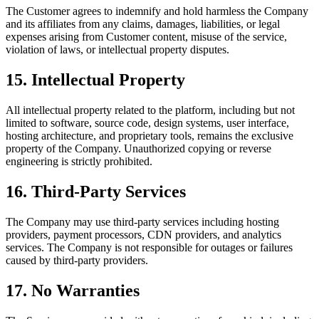
The Customer agrees to indemnify and hold harmless the Company
and its affiliates from any claims, damages, liabilities, or legal
expenses arising from Customer content, misuse of the service,
violation of laws, or intellectual property disputes.
15
.
Intellectual Property
All intellectual property related to the platform, including but not
limited to software, source code, design systems, user interface,
hosting architecture, and proprietary tools, remains the exclusive
property of the Company. Unauthorized copying or reverse
engineering is strictly prohibited.
16
.
Third-Party Services
The Company may use third-party services including hosting
providers, payment processors, CDN providers, and analytics
services. The Company is not responsible for outages or failures
caused by third-party providers.
17
.
No Warranties