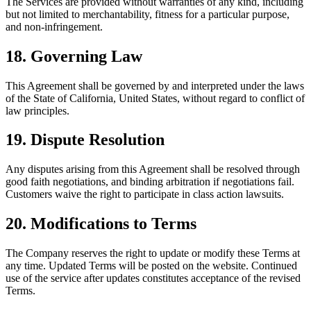
The Services are provided without warranties of any kind, including
but not limited to merchantability, fitness for a particular purpose,
and non-infringement.
18
.
Governing Law
This Agreement shall be governed by and interpreted under the laws
of the State of California, United States, without regard to conflict of
law principles.
19
.
Dispute Resolution
Any disputes arising from this Agreement shall be resolved through
good faith negotiations, and binding arbitration if negotiations fail.
Customers waive the right to participate in class action lawsuits.
20
.
Modifications to Terms
The Company reserves the right to update or modify these Terms at
any time. Updated Terms will be posted on the website. Continued
use of the service after updates constitutes acceptance of the revised
Terms.