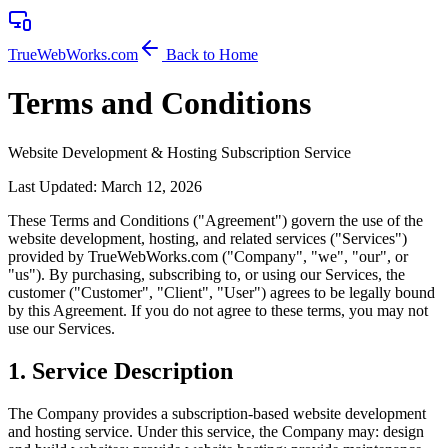
TrueWebWorks
.com
Back to Home
Terms and Conditions
Website Development & Hosting Subscription Service
Last Updated: March 12, 2026
These Terms and Conditions ("Agreement") govern the use of the
website development, hosting, and related services ("Services")
provided by TrueWebWorks.com ("Company", "we", "our", or
"us"). By purchasing, subscribing to, or using our Services, the
customer ("Customer", "Client", "User") agrees to be legally bound
by this Agreement. If you do not agree to these terms, you may not
use our Services.
1
.
Service Description
The Company provides a subscription-based website development
and hosting service. Under this service, the Company may: design