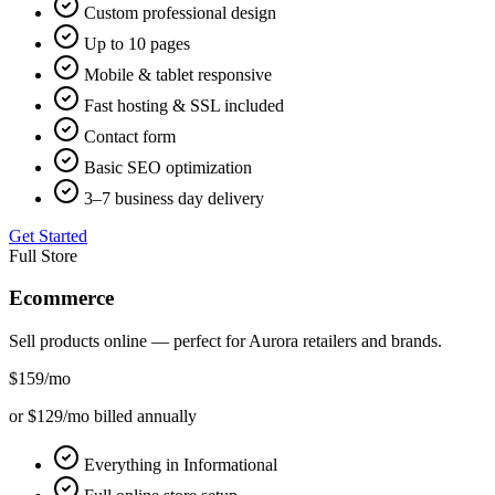
Custom professional design
Up to 10 pages
Mobile & tablet responsive
Fast hosting & SSL included
Contact form
Basic SEO optimization
3–7 business day delivery
Get Started
Full Store
Ecommerce
Sell products online — perfect for
Aurora
retailers and brands.
$159
/mo
or $129/mo billed annually
Everything in Informational