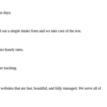
ss days.
out a simple intake form and we take care of the rest.
no hourly rates.
er tracking.
ebsites that are fast, beautiful, and fully managed. We serve all of