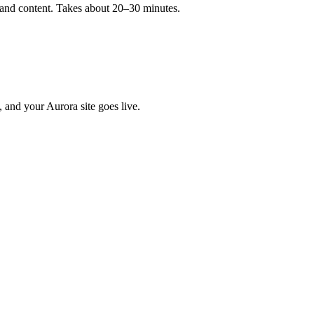
, and content. Takes about 20–30 minutes.
, and your Aurora site goes live.