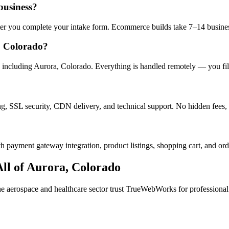
business?
after you complete your intake form. Ecommerce builds take 7–14 busine
, Colorado?
including Aurora, Colorado. Everything is handled remotely — you fill 
ng, SSL security, CDN delivery, and technical support. No hidden fees, 
h payment gateway integration, product listings, shopping cart, and ord
ll of
Aurora
,
Colorado
the
aerospace and healthcare
sector trust TrueWebWorks for professional w