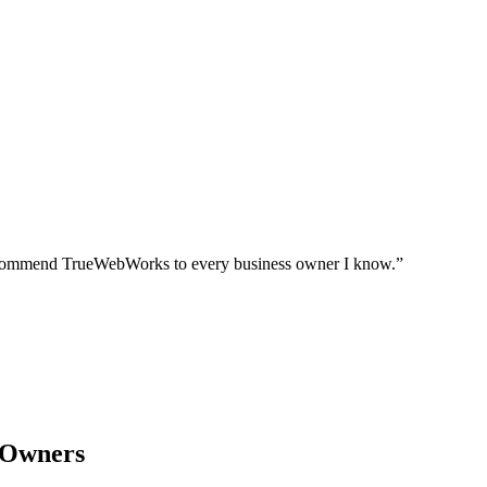
I recommend TrueWebWorks to every business owner I know.
”
 Owners