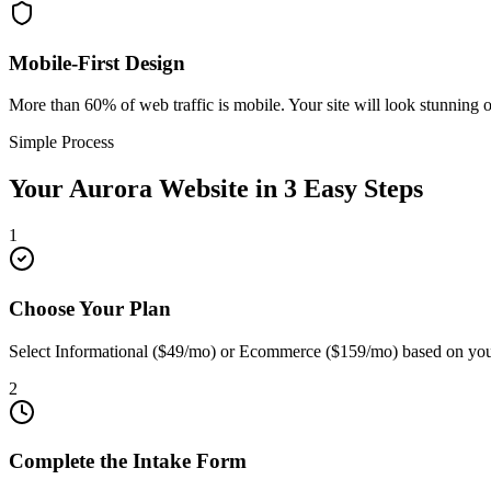
Mobile-First Design
More than 60% of web traffic is mobile. Your site will look stunning 
Simple Process
Your
Aurora
Website in 3 Easy Steps
1
Choose Your Plan
Select Informational ($49/mo) or Ecommerce ($159/mo) based on you
2
Complete the Intake Form