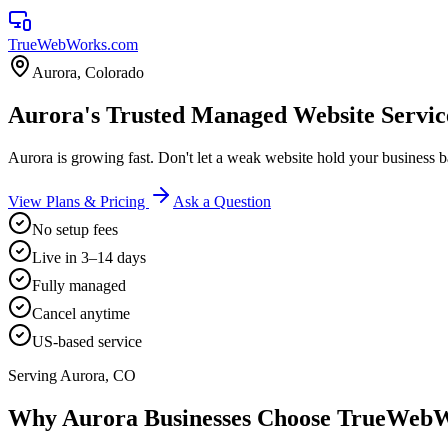
TrueWebWorks
.com
Aurora
,
Colorado
Aurora's Trusted Managed Website Servic
Aurora is growing fast. Don't let a weak website hold your business 
View Plans & Pricing
Ask a Question
No setup fees
Live in 3–14 days
Fully managed
Cancel anytime
US-based service
Serving
Aurora
,
CO
Why
Aurora
Businesses Choose TrueWeb