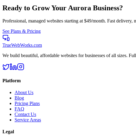
Ready to Grow Your
Aurora
Business?
Professional, managed websites starting at $49/month. Fast delivery, n
See Plans & Pricing
TrueWebWorks
.com
We build beautiful, affordable websites for businesses of all sizes. F
Platform
About Us
Blog
Pricing Plans
FAQ
Contact Us
Service Areas
Legal