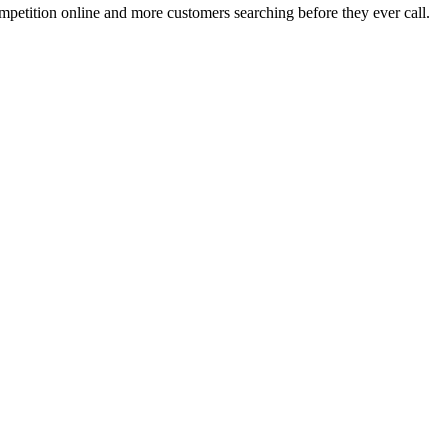
mpetition online and more customers searching before they ever call.