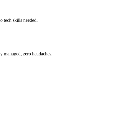
o tech skills needed.
ully managed, zero headaches.