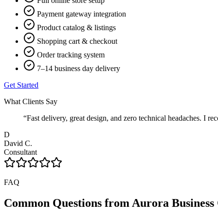
Full online store setup
Payment gateway integration
Product catalog & listings
Shopping cart & checkout
Order tracking system
7–14 business day delivery
Get Started
What Clients Say
“
Fast delivery, great design, and zero technical headaches. 
D
David C.
Consultant
FAQ
Common Questions from
Aurora
Business