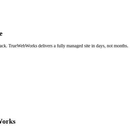
e
back. TrueWebWorks delivers a fully managed site in days, not months.
Works