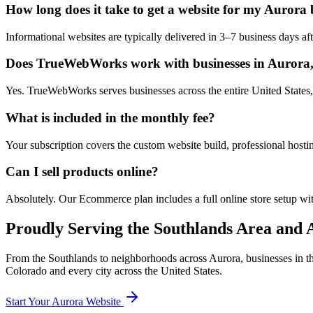
How long does it take to get a website for my Aurora 
Informational websites are typically delivered in 3–7 business days 
Does TrueWebWorks work with businesses in Aurora
Yes. TrueWebWorks serves businesses across the entire United States, 
What is included in the monthly fee?
Your subscription covers the custom website build, professional hosti
Can I sell products online?
Absolutely. Our Ecommerce plan includes a full online store setup wit
Proudly Serving the
Southlands
Area and A
From the
Southlands
to neighborhoods across
Aurora
, businesses in 
Colorado
and every city across the United States.
Start Your
Aurora
Website