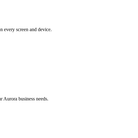
on every screen and device.
r Aurora business needs.