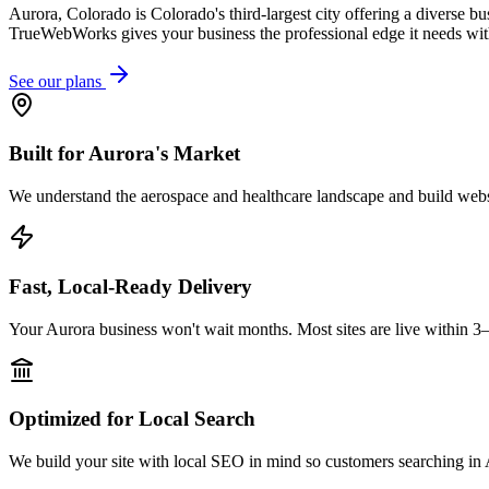
Aurora, Colorado is Colorado's third-largest city offering a diverse 
TrueWebWorks gives your business the professional edge it needs wit
See our plans
Built for Aurora's Market
We understand the aerospace and healthcare landscape and build websit
Fast, Local-Ready Delivery
Your Aurora business won't wait months. Most sites are live within 3
Optimized for Local Search
We build your site with local SEO in mind so customers searching in A