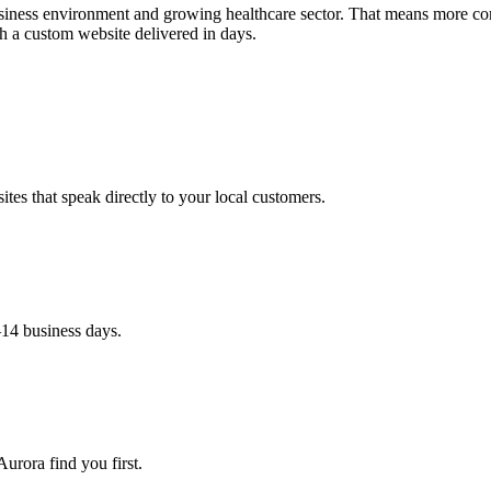
business environment and growing healthcare sector. That means more co
h a custom website delivered in days.
es that speak directly to your local customers.
–14 business days.
urora find you first.