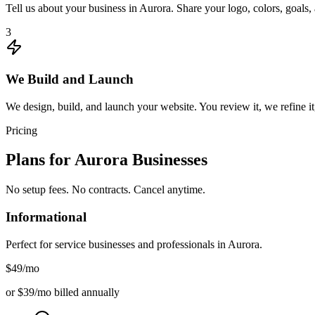
Tell us about your business in Aurora. Share your logo, colors, goals
3
We Build and Launch
We design, build, and launch your website. You review it, we refine it
Pricing
Plans for
Aurora
Businesses
No setup fees. No contracts. Cancel anytime.
Informational
Perfect for service businesses and professionals in
Aurora
.
$49
/mo
or $39/mo billed annually