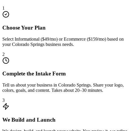
1
Choose Your Plan
Select Informational ($49/mo) or Ecommerce ($159/mo) based on
your Colorado Springs business needs.
2
Complete the Intake Form
Tell us about your business in Colorado Springs. Share your logo,
colors, goals, and content. Takes about 20–30 minutes.
3
We Build and Launch