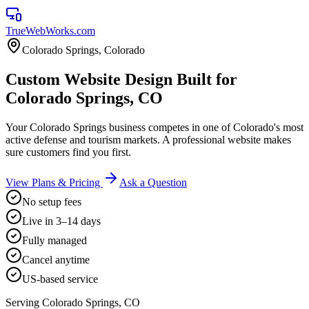
TrueWebWorks
.com
Colorado Springs
,
Colorado
Custom Website Design Built for
Colorado Springs, CO
Your Colorado Springs business competes in one of Colorado's most
active defense and tourism markets. A professional website makes
sure customers find you first.
View Plans & Pricing
Ask a Question
No setup fees
Live in 3–14 days
Fully managed
Cancel anytime
US-based service
Serving
Colorado Springs
,
CO