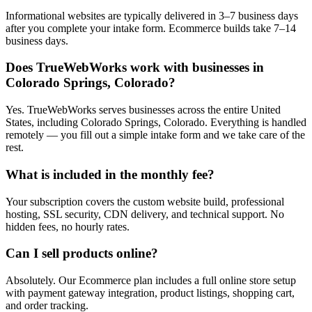
Informational websites are typically delivered in 3–7 business days
after you complete your intake form. Ecommerce builds take 7–14
business days.
Does TrueWebWorks work with businesses in
Colorado Springs, Colorado?
Yes. TrueWebWorks serves businesses across the entire United
States, including Colorado Springs, Colorado. Everything is handled
remotely — you fill out a simple intake form and we take care of the
rest.
What is included in the monthly fee?
Your subscription covers the custom website build, professional
hosting, SSL security, CDN delivery, and technical support. No
hidden fees, no hourly rates.
Can I sell products online?
Absolutely. Our Ecommerce plan includes a full online store setup
with payment gateway integration, product listings, shopping cart,
and order tracking.