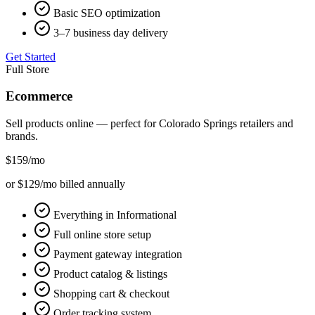
Basic SEO optimization
3–7 business day delivery
Get Started
Full Store
Ecommerce
Sell products online — perfect for
Colorado Springs
retailers and
brands.
$159
/mo
or $129/mo billed annually
Everything in Informational
Full online store setup
Payment gateway integration
Product catalog & listings
Shopping cart & checkout
Order tracking system