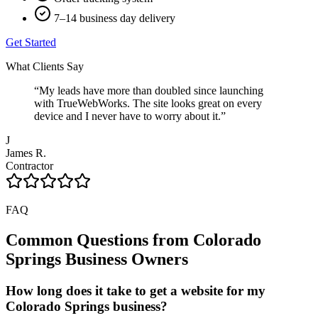
7–14 business day delivery
Get Started
What Clients Say
“
My leads have more than doubled since launching
with TrueWebWorks. The site looks great on every
device and I never have to worry about it.
”
J
James R.
Contractor
FAQ
Common Questions from
Colorado
Springs
Business Owners
How long does it take to get a website for my
Colorado Springs business?