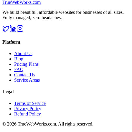
TrueWebWorks
.com
We build beautiful, affordable websites for businesses of all sizes.
Fully managed, zero headaches.
Platform
About Us
Blog
Pricing Plans
FAQ
Contact Us
Service Areas
Legal
Terms of Service
Privacy Policy
Refund Policy
©
2026
TrueWebWorks.com. All rights reserved.