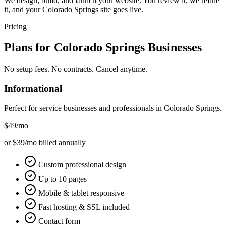
We design, build, and launch your website. You review it, we refine
it, and your Colorado Springs site goes live.
Pricing
Plans for
Colorado Springs
Businesses
No setup fees. No contracts. Cancel anytime.
Informational
Perfect for service businesses and professionals in
Colorado Springs
.
$49
/mo
or $39/mo billed annually
Custom professional design
Up to 10 pages
Mobile & tablet responsive
Fast hosting & SSL included
Contact form