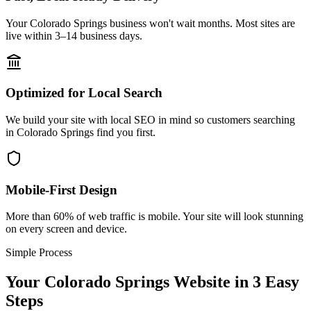
Your Colorado Springs business won't wait months. Most sites are
live within 3–14 business days.
Optimized for Local Search
We build your site with local SEO in mind so customers searching
in Colorado Springs find you first.
Mobile-First Design
More than 60% of web traffic is mobile. Your site will look stunning
on every screen and device.
Simple Process
Your
Colorado Springs
Website in 3 Easy
Steps