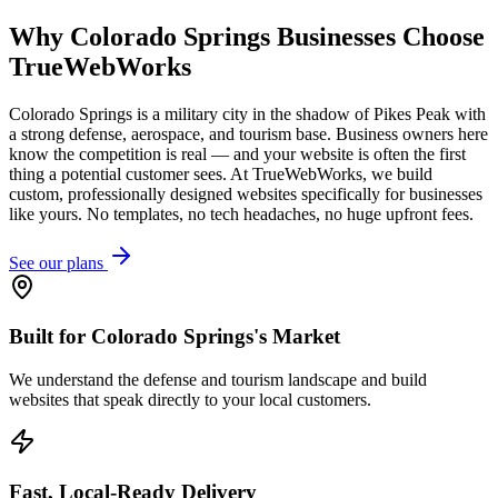
Why
Colorado Springs
Businesses Choose
TrueWebWorks
Colorado Springs is a military city in the shadow of Pikes Peak with
a strong defense, aerospace, and tourism base. Business owners here
know the competition is real — and your website is often the first
thing a potential customer sees. At TrueWebWorks, we build
custom, professionally designed websites specifically for businesses
like yours. No templates, no tech headaches, no huge upfront fees.
See our plans
Built for Colorado Springs's Market
We understand the defense and tourism landscape and build
websites that speak directly to your local customers.
Fast, Local-Ready Delivery