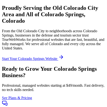
Proudly Serving the
Old Colorado City
Area and All of
Colorado Springs
,
Colorado
From the
Old Colorado City
to neighborhoods across
Colorado
Springs
, businesses in the
defense and tourism
sector trust
TrueWebWorks for professional websites that are fast, beautiful, and
fully managed. We serve all of
Colorado
and every city across the
United States.
Start Your
Colorado Springs
Website
Ready to Grow Your
Colorado Springs
Business?
Professional, managed websites starting at $49/month. Fast delivery,
no tech skills needed.
See Plans & Pricing