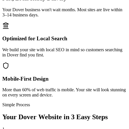
Your Dover business won't wait months. Most sites are live within
3–14 business days.
Optimized for Local Search
We build your site with local SEO in mind so customers searching
in Dover find you first.
Mobile-First Design
More than 60% of web traffic is mobile. Your site will look stunning
on every screen and device.
Simple Process
Your
Dover
Website in 3 Easy Steps