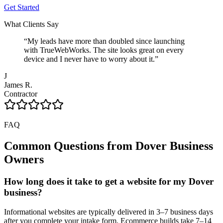
Get Started
What Clients Say
“
My leads have more than doubled since launching
with TrueWebWorks. The site looks great on every
device and I never have to worry about it.
”
J
James R.
Contractor
FAQ
Common Questions from
Dover
Business
Owners
How long does it take to get a website for my Dover
business?
Informational websites are typically delivered in 3–7 business days
after you complete your intake form. Ecommerce builds take 7–14