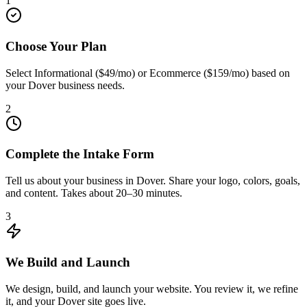
1
Choose Your Plan
Select Informational ($49/mo) or Ecommerce ($159/mo) based on
your Dover business needs.
2
Complete the Intake Form
Tell us about your business in Dover. Share your logo, colors, goals,
and content. Takes about 20–30 minutes.
3
We Build and Launch
We design, build, and launch your website. You review it, we refine
it, and your Dover site goes live.