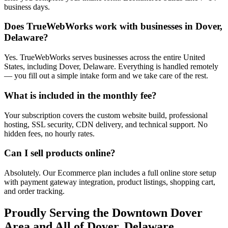
business days.
Does TrueWebWorks work with businesses in Dover,
Delaware?
Yes. TrueWebWorks serves businesses across the entire United
States, including Dover, Delaware. Everything is handled remotely
— you fill out a simple intake form and we take care of the rest.
What is included in the monthly fee?
Your subscription covers the custom website build, professional
hosting, SSL security, CDN delivery, and technical support. No
hidden fees, no hourly rates.
Can I sell products online?
Absolutely. Our Ecommerce plan includes a full online store setup
with payment gateway integration, product listings, shopping cart,
and order tracking.
Proudly Serving the
Downtown Dover
Area and All of
Dover
,
Delaware