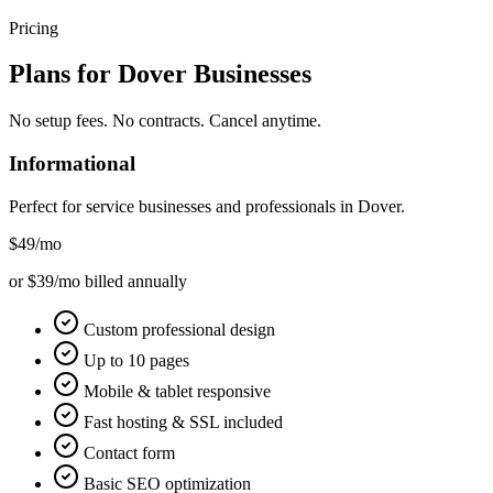
Pricing
Plans for
Dover
Businesses
No setup fees. No contracts. Cancel anytime.
Informational
Perfect for service businesses and professionals in
Dover
.
$49
/mo
or $39/mo billed annually
Custom professional design
Up to 10 pages
Mobile & tablet responsive
Fast hosting & SSL included
Contact form
Basic SEO optimization