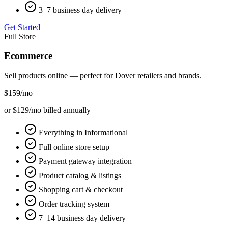
3–7 business day delivery
Get Started
Full Store
Ecommerce
Sell products online — perfect for
Dover
retailers and brands.
$159
/mo
or $129/mo billed annually
Everything in Informational
Full online store setup
Payment gateway integration
Product catalog & listings
Shopping cart & checkout
Order tracking system
7–14 business day delivery