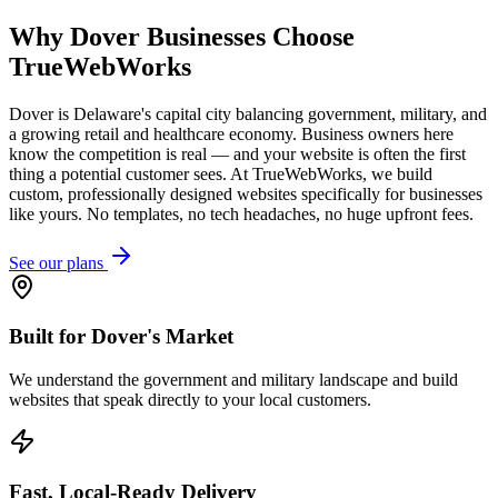
Why
Dover
Businesses Choose
TrueWebWorks
Dover is Delaware's capital city balancing government, military, and
a growing retail and healthcare economy. Business owners here
know the competition is real — and your website is often the first
thing a potential customer sees. At TrueWebWorks, we build
custom, professionally designed websites specifically for businesses
like yours. No templates, no tech headaches, no huge upfront fees.
See our plans
Built for Dover's Market
We understand the government and military landscape and build
websites that speak directly to your local customers.
Fast, Local-Ready Delivery