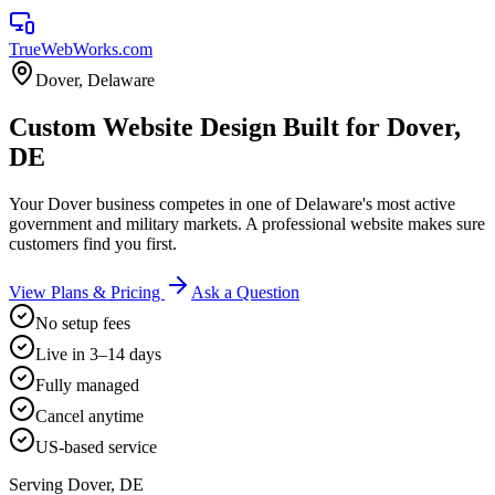
TrueWebWorks
.com
Dover
,
Delaware
Custom Website Design Built for Dover,
DE
Your Dover business competes in one of Delaware's most active
government and military markets. A professional website makes sure
customers find you first.
View Plans & Pricing
Ask a Question
No setup fees
Live in 3–14 days
Fully managed
Cancel anytime
US-based service
Serving
Dover
,
DE