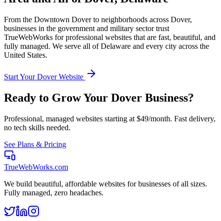
From the
Downtown Dover
to neighborhoods across
Dover
,
businesses in the
government and military
sector trust
TrueWebWorks for professional websites that are fast, beautiful, and
fully managed. We serve all of
Delaware
and every city across the
United States.
Start Your
Dover
Website
Ready to Grow Your
Dover
Business?
Professional, managed websites starting at $49/month. Fast delivery,
no tech skills needed.
See Plans & Pricing
TrueWebWorks
.com
We build beautiful, affordable websites for businesses of all sizes.
Fully managed, zero headaches.