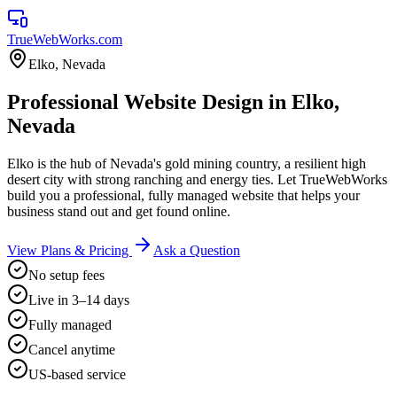
TrueWebWorks
.com
Elko
,
Nevada
Professional Website Design in Elko,
Nevada
Elko is the hub of Nevada's gold mining country, a resilient high
desert city with strong ranching and energy ties. Let TrueWebWorks
build you a professional, fully managed website that helps your
business stand out and get found online.
View Plans & Pricing
Ask a Question
No setup fees
Live in 3–14 days
Fully managed
Cancel anytime
US-based service