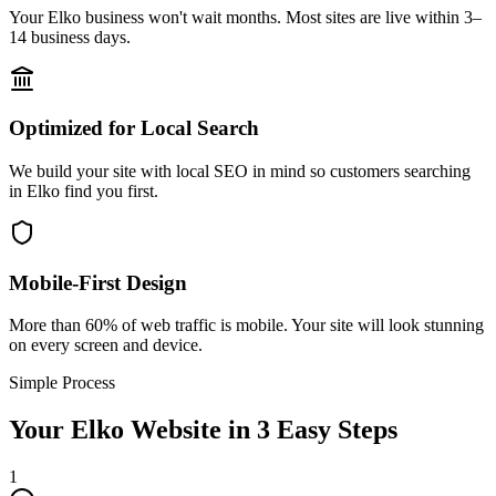
Your Elko business won't wait months. Most sites are live within 3–
14 business days.
Optimized for Local Search
We build your site with local SEO in mind so customers searching
in Elko find you first.
Mobile-First Design
More than 60% of web traffic is mobile. Your site will look stunning
on every screen and device.
Simple Process
Your
Elko
Website in 3 Easy Steps
1