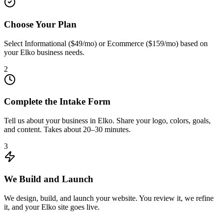
Choose Your Plan
Select Informational ($49/mo) or Ecommerce ($159/mo) based on
your Elko business needs.
2
Complete the Intake Form
Tell us about your business in Elko. Share your logo, colors, goals,
and content. Takes about 20–30 minutes.
3
We Build and Launch
We design, build, and launch your website. You review it, we refine
it, and your Elko site goes live.