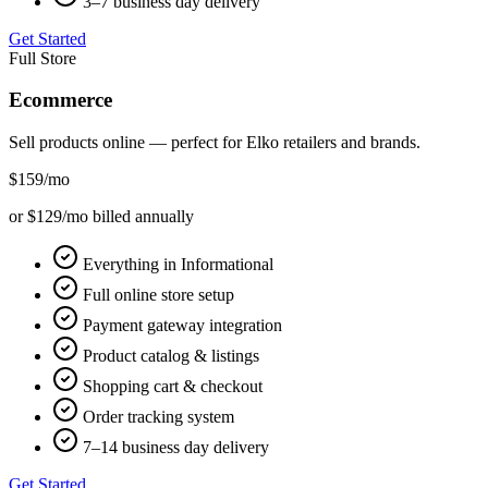
3–7 business day delivery
Get Started
Full Store
Ecommerce
Sell products online — perfect for
Elko
retailers and brands.
$159
/mo
or $129/mo billed annually
Everything in Informational
Full online store setup
Payment gateway integration
Product catalog & listings
Shopping cart & checkout
Order tracking system
7–14 business day delivery
Get Started