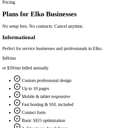
Pricing
Plans for
Elko
Businesses
No setup fees. No contracts. Cancel anytime.
Informational
Perfect for service businesses and professionals in
Elko
.
$49
/mo
or $39/mo billed annually
Custom professional design
Up to 10 pages
Mobile & tablet responsive
Fast hosting & SSL included
Contact form
Basic SEO optimization