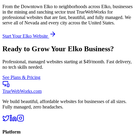
From the
Downtown Elko
to neighborhoods across
Elko
, businesses
in the
mining and ranching
sector trust TrueWebWorks for
professional websites that are fast, beautiful, and fully managed. We
serve all of
Nevada
and every city across the United States.
Start Your
Elko
Website
Ready to Grow Your
Elko
Business?
Professional, managed websites starting at $49/month. Fast delivery,
no tech skills needed.
See Plans & Pricing
TrueWebWorks
.com
We build beautiful, affordable websites for businesses of all sizes.
Fully managed, zero headaches.
Platform