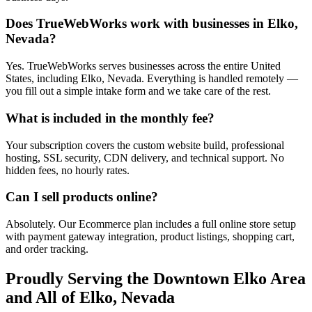
Does TrueWebWorks work with businesses in Elko,
Nevada?
Yes. TrueWebWorks serves businesses across the entire United
States, including Elko, Nevada. Everything is handled remotely —
you fill out a simple intake form and we take care of the rest.
What is included in the monthly fee?
Your subscription covers the custom website build, professional
hosting, SSL security, CDN delivery, and technical support. No
hidden fees, no hourly rates.
Can I sell products online?
Absolutely. Our Ecommerce plan includes a full online store setup
with payment gateway integration, product listings, shopping cart,
and order tracking.
Proudly Serving the
Downtown Elko
Area
and All of
Elko
,
Nevada