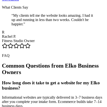
What Clients Say
“
My clients tell me the website looks amazing. I had it
up and running in less than two weeks. Couldn't be
happier.
”
R
Rachel P.
Fitness Studio Owner
FAQ
Common Questions from
Elko
Business
Owners
How long does it take to get a website for my Elko
business?
Informational websites are typically delivered in 3–7 business days
after you complete your intake form. Ecommerce builds take 7–14
business days.