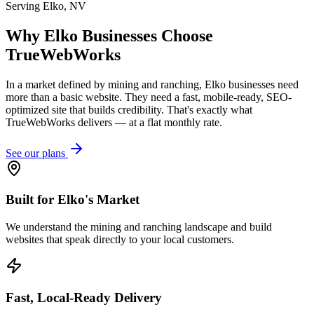
Serving
Elko
,
NV
Why
Elko
Businesses Choose
TrueWebWorks
In a market defined by mining and ranching, Elko businesses need
more than a basic website. They need a fast, mobile-ready, SEO-
optimized site that builds credibility. That's exactly what
TrueWebWorks delivers — at a flat monthly rate.
See our plans
Built for Elko's Market
We understand the mining and ranching landscape and build
websites that speak directly to your local customers.
Fast, Local-Ready Delivery