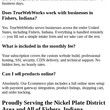
business days.
Does TrueWebWorks work with businesses in
Fishers, Indiana?
Yes. TrueWebWorks serves businesses across the entire United
States, including Fishers, Indiana. Everything is handled remotely
— you fill out a simple intake form and we take care of the rest.
What is included in the monthly fee?
Your subscription covers the custom website build, professional
hosting, SSL security, CDN delivery, and technical support. No
hidden fees, no hourly rates.
Can I sell products online?
Absolutely. Our Ecommerce plan includes a full online store setup
with payment gateway integration, product listings, shopping cart,
and order tracking.
Proudly Serving the
Nickel Plate District
Area and All of
Fishers
,
Indiana