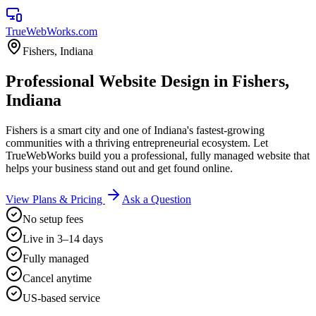
TrueWebWorks
.com
Fishers
,
Indiana
Professional Website Design in Fishers,
Indiana
Fishers is a smart city and one of Indiana's fastest-growing
communities with a thriving entrepreneurial ecosystem. Let
TrueWebWorks build you a professional, fully managed website that
helps your business stand out and get found online.
View Plans & Pricing
Ask a Question
No setup fees
Live in 3–14 days
Fully managed
Cancel anytime
US-based service