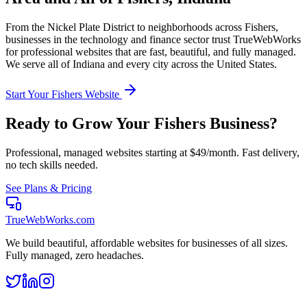
From the
Nickel Plate District
to neighborhoods across
Fishers
,
businesses in the
technology and finance
sector trust TrueWebWorks
for professional websites that are fast, beautiful, and fully managed.
We serve all of
Indiana
and every city across the United States.
Start Your
Fishers
Website
Ready to Grow Your
Fishers
Business?
Professional, managed websites starting at $49/month. Fast delivery,
no tech skills needed.
See Plans & Pricing
TrueWebWorks
.com
We build beautiful, affordable websites for businesses of all sizes.
Fully managed, zero headaches.