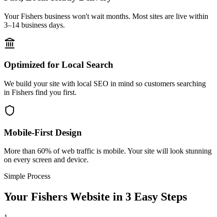
Your Fishers business won't wait months. Most sites are live within
3–14 business days.
Optimized for Local Search
We build your site with local SEO in mind so customers searching
in Fishers find you first.
Mobile-First Design
More than 60% of web traffic is mobile. Your site will look stunning
on every screen and device.
Simple Process
Your
Fishers
Website in 3 Easy Steps