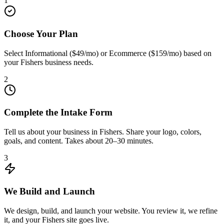
1
Choose Your Plan
Select Informational ($49/mo) or Ecommerce ($159/mo) based on
your Fishers business needs.
2
Complete the Intake Form
Tell us about your business in Fishers. Share your logo, colors,
goals, and content. Takes about 20–30 minutes.
3
We Build and Launch
We design, build, and launch your website. You review it, we refine
it, and your Fishers site goes live.