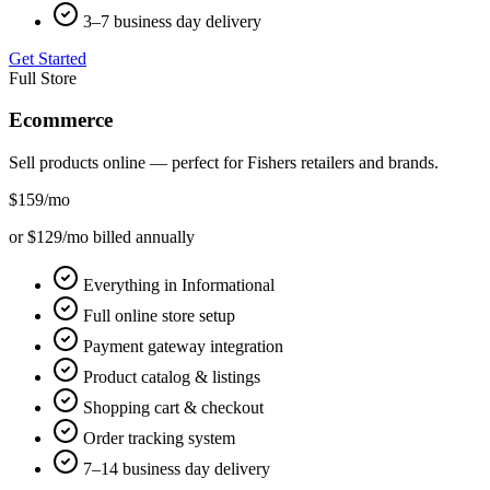
3–7 business day delivery
Get Started
Full Store
Ecommerce
Sell products online — perfect for
Fishers
retailers and brands.
$159
/mo
or $129/mo billed annually
Everything in Informational
Full online store setup
Payment gateway integration
Product catalog & listings
Shopping cart & checkout
Order tracking system
7–14 business day delivery