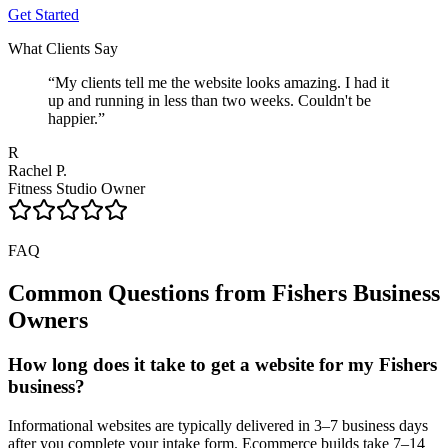
Get Started
What Clients Say
“
My clients tell me the website looks amazing. I had it
up and running in less than two weeks. Couldn't be
happier.
”
R
Rachel P.
Fitness Studio Owner
FAQ
Common Questions from
Fishers
Business
Owners
How long does it take to get a website for my Fishers
business?
Informational websites are typically delivered in 3–7 business days
after you complete your intake form. Ecommerce builds take 7–14