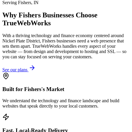
Serving
Fishers
,
IN
Why
Fishers
Businesses Choose
TrueWebWorks
With a thriving technology and finance economy centered around
Nickel Plate District, Fishers businesses need a web presence that
sets them apart. TrueWebWorks handles every aspect of your
website — from design and development to hosting and SSL — so
you can stay focused on serving your customers.
See our plans
Built for Fishers's Market
We understand the technology and finance landscape and build
websites that speak directly to your local customers.
Fast, Local-Ready Delivery