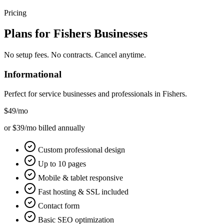
Pricing
Plans for
Fishers
Businesses
No setup fees. No contracts. Cancel anytime.
Informational
Perfect for service businesses and professionals in
Fishers
.
$49
/mo
or $39/mo billed annually
Custom professional design
Up to 10 pages
Mobile & tablet responsive
Fast hosting & SSL included
Contact form
Basic SEO optimization