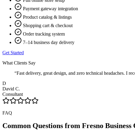
Full online store setup
Payment gateway integration
Product catalog & listings
Shopping cart & checkout
Order tracking system
7–14 business day delivery
Get Started
What Clients Say
“
Fast delivery, great design, and zero technical headaches. 
D
David C.
Consultant
FAQ
Common Questions from
Fresno
Business