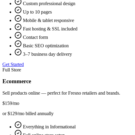
Custom professional design
Up to 10 pages
Mobile & tablet responsive
Fast hosting & SSL included
Contact form
Basic SEO optimization
3–7 business day delivery
Get Started
Full Store
Ecommerce
Sell products online — perfect for
Fresno
retailers and brands.
$159
/mo
or $129/mo billed annually
Everything in Informational