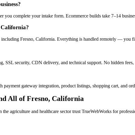
business?
after you complete your intake form. Ecommerce builds take 7–14 busine
California?
including Fresno, California. Everything is handled remotely — you fill
ng, SSL security, CDN delivery, and technical support. No hidden fees, 
h payment gateway integration, product listings, shopping cart, and ord
d All of
Fresno
,
California
in the
agriculture and healthcare
sector trust TrueWebWorks for profession