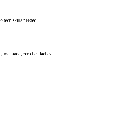
o tech skills needed.
ully managed, zero headaches.