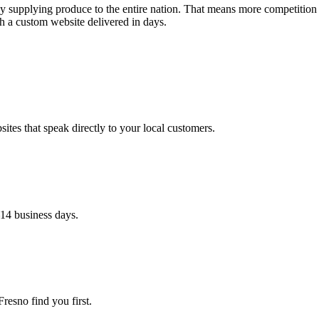
alley supplying produce to the entire nation. That means more competitio
h a custom website delivered in days.
ites that speak directly to your local customers.
–14 business days.
resno find you first.