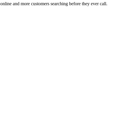
n online and more customers searching before they ever call.