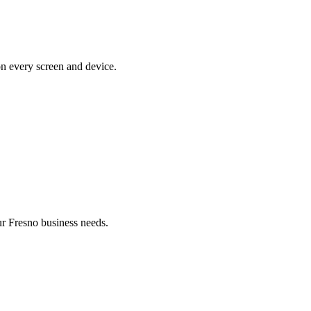
on every screen and device.
r Fresno business needs.