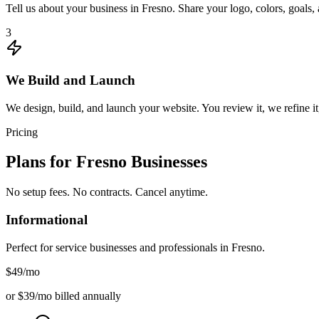
Tell us about your business in Fresno. Share your logo, colors, goals
3
We Build and Launch
We design, build, and launch your website. You review it, we refine it
Pricing
Plans for
Fresno
Businesses
No setup fees. No contracts. Cancel anytime.
Informational
Perfect for service businesses and professionals in
Fresno
.
$49
/mo
or $39/mo billed annually