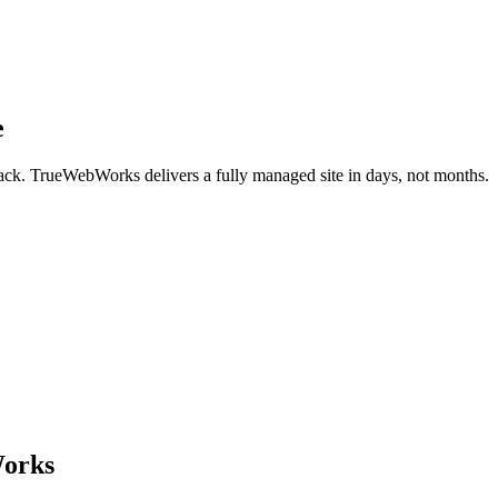
e
back. TrueWebWorks delivers a fully managed site in days, not months.
Works