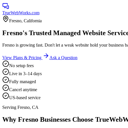
TrueWebWorks
.com
Fresno
,
California
Fresno's Trusted Managed Website Servic
Fresno is growing fast. Don't let a weak website hold your business 
View Plans & Pricing
Ask a Question
No setup fees
Live in 3–14 days
Fully managed
Cancel anytime
US-based service
Serving
Fresno
,
CA
Why
Fresno
Businesses Choose TrueWeb