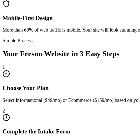
Mobile-First Design
More than 60% of web traffic is mobile. Your site will look stunning 
Simple Process
Your
Fresno
Website in 3 Easy Steps
1
Choose Your Plan
Select Informational ($49/mo) or Ecommerce ($159/mo) based on you
2
Complete the Intake Form