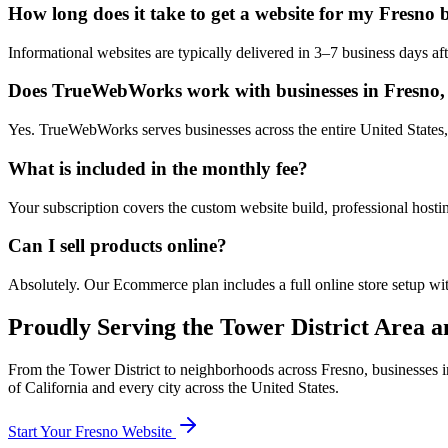
How long does it take to get a website for my Fresno 
Informational websites are typically delivered in 3–7 business days 
Does TrueWebWorks work with businesses in Fresno, 
Yes. TrueWebWorks serves businesses across the entire United States, 
What is included in the monthly fee?
Your subscription covers the custom website build, professional hosti
Can I sell products online?
Absolutely. Our Ecommerce plan includes a full online store setup wit
Proudly Serving the
Tower District
Area an
From the
Tower District
to neighborhoods across
Fresno
, businesses 
of
California
and every city across the United States.
Start Your
Fresno
Website