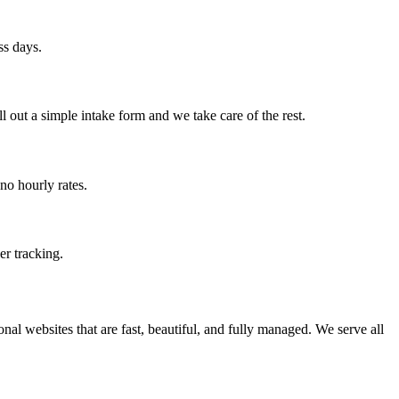
ss days.
 out a simple intake form and we take care of the rest.
no hourly rates.
er tracking.
al websites that are fast, beautiful, and fully managed. We serve all