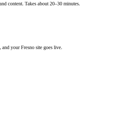
, and content. Takes about 20–30 minutes.
, and your Fresno site goes live.