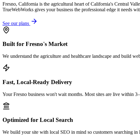
Fresno, California is the agricultural heart of California's Central V
TrueWebWorks gives your business the professional edge it needs wit
See our plans
Built for Fresno's Market
We understand the agriculture and healthcare landscape and build webs
Fast, Local-Ready Delivery
Your Fresno business won't wait months. Most sites are live within 3
Optimized for Local Search
We build your site with local SEO in mind so customers searching in F