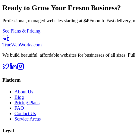
Ready to Grow Your
Fresno
Business?
Professional, managed websites starting at $49/month. Fast delivery, n
See Plans & Pricing
TrueWebWorks
.com
We build beautiful, affordable websites for businesses of all sizes. F
Platform
About Us
Blog
Pricing Plans
FAQ
Contact Us
Service Areas
Legal