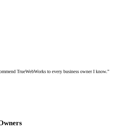
I recommend TrueWebWorks to every business owner I know.
”
 Owners