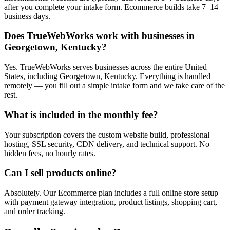
after you complete your intake form. Ecommerce builds take 7–14
business days.
Does TrueWebWorks work with businesses in
Georgetown, Kentucky?
Yes. TrueWebWorks serves businesses across the entire United
States, including Georgetown, Kentucky. Everything is handled
remotely — you fill out a simple intake form and we take care of the
rest.
What is included in the monthly fee?
Your subscription covers the custom website build, professional
hosting, SSL security, CDN delivery, and technical support. No
hidden fees, no hourly rates.
Can I sell products online?
Absolutely. Our Ecommerce plan includes a full online store setup
with payment gateway integration, product listings, shopping cart,
and order tracking.