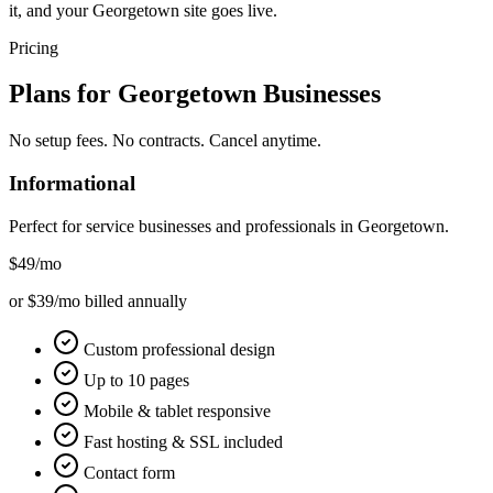
it, and your Georgetown site goes live.
Pricing
Plans for
Georgetown
Businesses
No setup fees. No contracts. Cancel anytime.
Informational
Perfect for service businesses and professionals in
Georgetown
.
$49
/mo
or $39/mo billed annually
Custom professional design
Up to 10 pages
Mobile & tablet responsive
Fast hosting & SSL included
Contact form