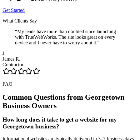
Get Started
What Clients Say
“
My leads have more than doubled since launching
with TrueWebWorks. The site looks great on every
device and I never have to worry about it.
”
J
James R.
Contractor
FAQ
Common Questions from
Georgetown
Business Owners
How long does it take to get a website for my
Georgetown business?
Informational websites are typically delivered in 3–7 business days