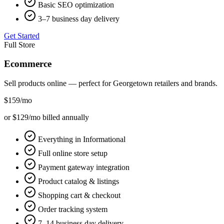
Basic SEO optimization
3–7 business day delivery
Get Started
Full Store
Ecommerce
Sell products online — perfect for
Georgetown
retailers and brands.
$159
/mo
or $129/mo billed annually
Everything in Informational
Full online store setup
Payment gateway integration
Product catalog & listings
Shopping cart & checkout
Order tracking system
7–14 business day delivery