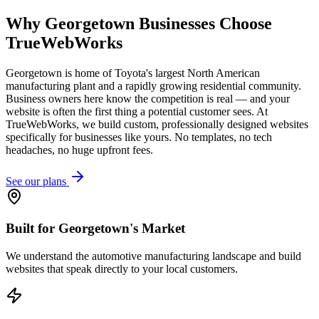
Why
Georgetown
Businesses Choose
TrueWebWorks
Georgetown is home of Toyota's largest North American
manufacturing plant and a rapidly growing residential community.
Business owners here know the competition is real — and your
website is often the first thing a potential customer sees. At
TrueWebWorks, we build custom, professionally designed websites
specifically for businesses like yours. No templates, no tech
headaches, no huge upfront fees.
See our plans
Built for Georgetown's Market
We understand the automotive manufacturing landscape and build
websites that speak directly to your local customers.