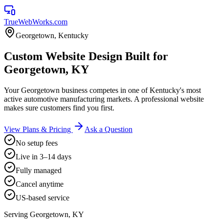
TrueWebWorks
.com
Georgetown
,
Kentucky
Custom Website Design Built for
Georgetown, KY
Your Georgetown business competes in one of Kentucky's most
active automotive manufacturing markets. A professional website
makes sure customers find you first.
View Plans & Pricing
Ask a Question
No setup fees
Live in 3–14 days
Fully managed
Cancel anytime
US-based service
Serving
Georgetown
,
KY