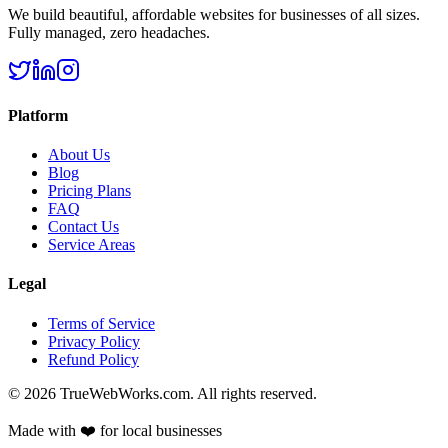
We build beautiful, affordable websites for businesses of all sizes.
Fully managed, zero headaches.
Platform
About Us
Blog
Pricing Plans
FAQ
Contact Us
Service Areas
Legal
Terms of Service
Privacy Policy
Refund Policy
©
2026
TrueWebWorks.com. All rights reserved.
Made with ❤️ for local businesses