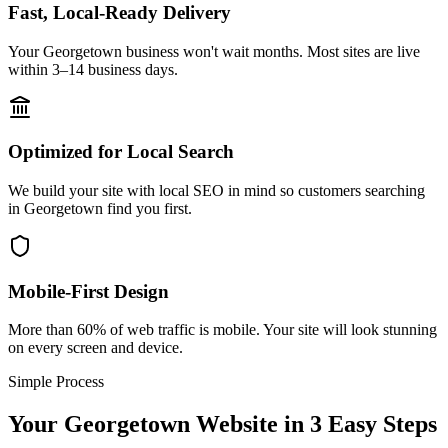
Fast, Local-Ready Delivery
Your Georgetown business won't wait months. Most sites are live
within 3–14 business days.
Optimized for Local Search
We build your site with local SEO in mind so customers searching
in Georgetown find you first.
Mobile-First Design
More than 60% of web traffic is mobile. Your site will look stunning
on every screen and device.
Simple Process
Your
Georgetown
Website in 3 Easy Steps