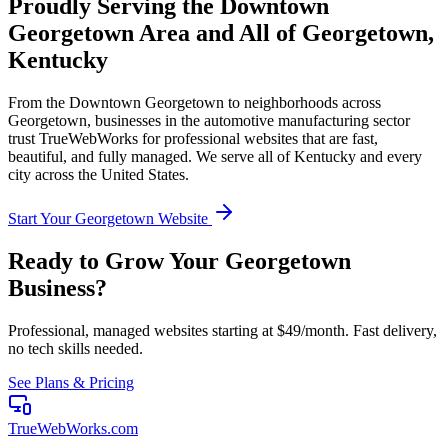
Proudly Serving the
Downtown
Georgetown
Area and All of
Georgetown
,
Kentucky
From the
Downtown Georgetown
to neighborhoods across
Georgetown
, businesses in the
automotive manufacturing
sector
trust TrueWebWorks for professional websites that are fast,
beautiful, and fully managed. We serve all of
Kentucky
and every
city across the United States.
Start Your
Georgetown
Website
Ready to Grow Your
Georgetown
Business?
Professional, managed websites starting at $49/month. Fast delivery,
no tech skills needed.
See Plans & Pricing
TrueWebWorks
.com