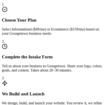
1
Choose Your Plan
Select Informational ($49/mo) or Ecommerce ($159/mo) based on
your Georgetown business needs.
2
Complete the Intake Form
Tell us about your business in Georgetown. Share your logo, colors,
goals, and content. Takes about 20–30 minutes.
3
We Build and Launch
We design, build, and launch your website. You review it, we refine