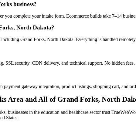
Forks business?
after you complete your intake form. Ecommerce builds take 7–14 busine
Forks, North Dakota?
 including Grand Forks, North Dakota. Everything is handled remotely —
ng, SSL security, CDN delivery, and technical support. No hidden fees, 
h payment gateway integration, product listings, shopping cart, and ord
ks
Area and All of
Grand Forks
,
North Dak
rks
, businesses in the
education and healthcare
sector trust TrueWebWorks
ed States.