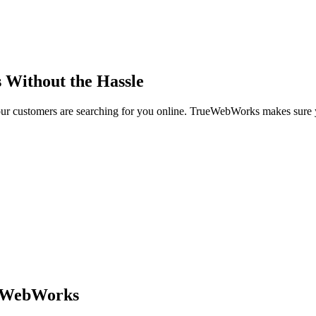
s Without the Hassle
ur customers are searching for you online. TrueWebWorks makes sure
ueWebWorks