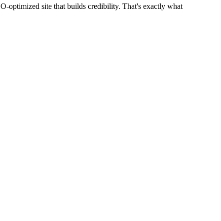
optimized site that builds credibility. That's exactly what