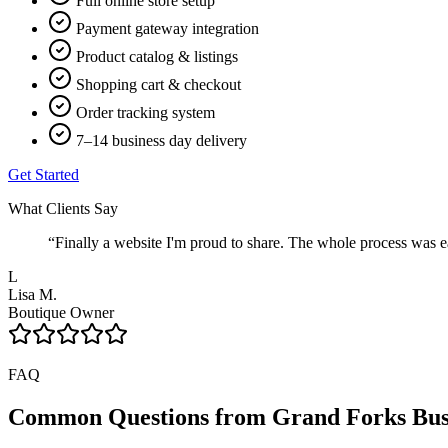
Full online store setup
Payment gateway integration
Product catalog & listings
Shopping cart & checkout
Order tracking system
7–14 business day delivery
Get Started
What Clients Say
“
Finally a website I'm proud to share. The whole process was ea
L
Lisa M.
Boutique Owner
FAQ
Common Questions from
Grand Forks
Bus