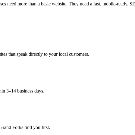
es need more than a basic website. They need a fast, mobile-ready, SEO-
es that speak directly to your local customers.
hin 3–14 business days.
Grand Forks find you first.