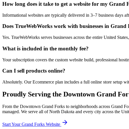
How long does it take to get a website for my Grand 
Informational websites are typically delivered in 3–7 business days 
Does TrueWebWorks work with businesses in Grand 
Yes. TrueWebWorks serves businesses across the entire United States,
What is included in the monthly fee?
Your subscription covers the custom website build, professional hosti
Can I sell products online?
Absolutely. Our Ecommerce plan includes a full online store setup wit
Proudly Serving the
Downtown Grand For
From the
Downtown Grand Forks
to neighborhoods across
Grand Fo
managed. We serve all of
North Dakota
and every city across the Unit
Start Your
Grand Forks
Website