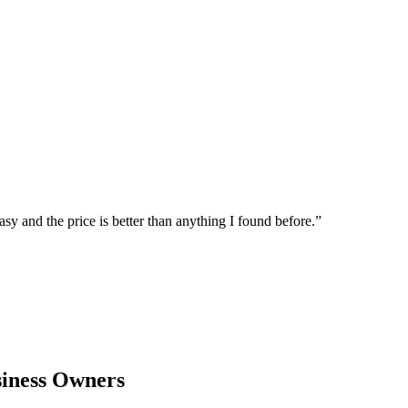
sy and the price is better than anything I found before.
”
iness Owners