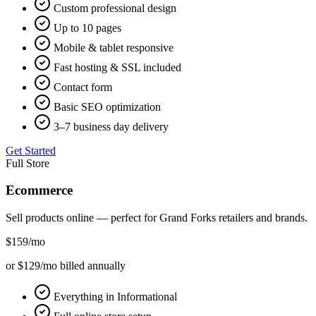
Custom professional design
Up to 10 pages
Mobile & tablet responsive
Fast hosting & SSL included
Contact form
Basic SEO optimization
3–7 business day delivery
Get Started
Full Store
Ecommerce
Sell products online — perfect for
Grand Forks
retailers and brands.
$159
/mo
or $129/mo billed annually
Everything in Informational