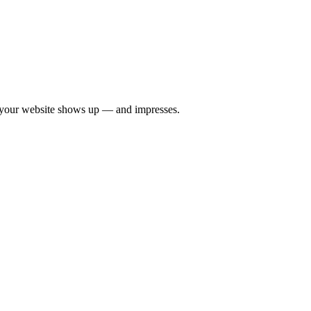
 your website shows up — and impresses.