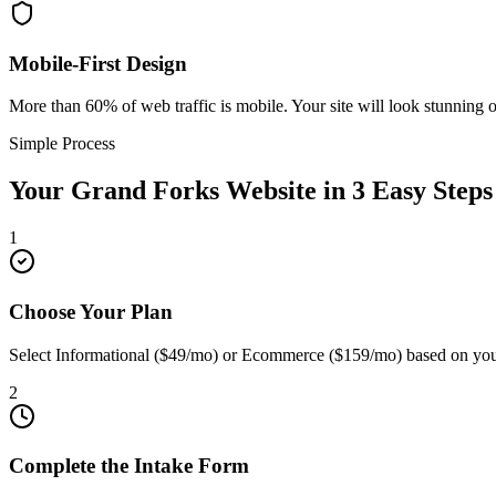
Mobile-First Design
More than 60% of web traffic is mobile. Your site will look stunning 
Simple Process
Your
Grand Forks
Website in 3 Easy Steps
1
Choose Your Plan
Select Informational ($49/mo) or Ecommerce ($159/mo) based on you
2
Complete the Intake Form