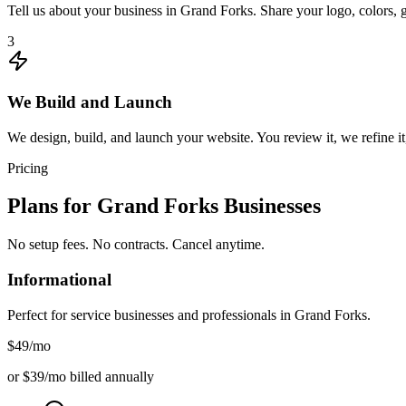
Tell us about your business in Grand Forks. Share your logo, colors, 
3
We Build and Launch
We design, build, and launch your website. You review it, we refine it
Pricing
Plans for
Grand Forks
Businesses
No setup fees. No contracts. Cancel anytime.
Informational
Perfect for service businesses and professionals in
Grand Forks
.
$49
/mo
or $39/mo billed annually