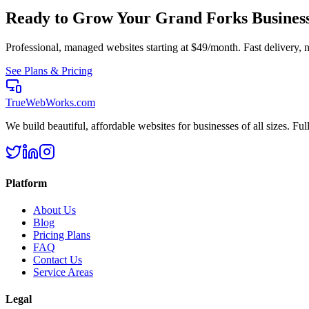
Ready to Grow Your
Grand Forks
Busines
Professional, managed websites starting at $49/month. Fast delivery, n
See Plans & Pricing
TrueWebWorks
.com
We build beautiful, affordable websites for businesses of all sizes. F
Platform
About Us
Blog
Pricing Plans
FAQ
Contact Us
Service Areas
Legal