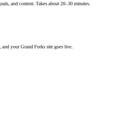
goals, and content. Takes about 20–30 minutes.
, and your Grand Forks site goes live.