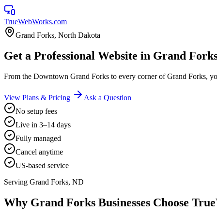
TrueWebWorks
.com
Grand Forks
,
North Dakota
Get a Professional Website in Grand Fork
From the Downtown Grand Forks to every corner of Grand Forks, yo
View Plans & Pricing
Ask a Question
No setup fees
Live in 3–14 days
Fully managed
Cancel anytime
US-based service
Serving
Grand Forks
,
ND
Why
Grand Forks
Businesses Choose Tr