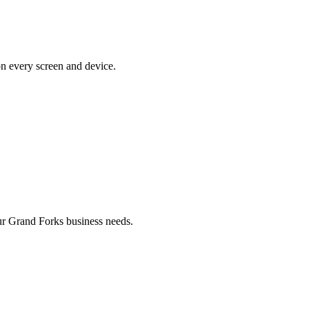
on every screen and device.
r Grand Forks business needs.