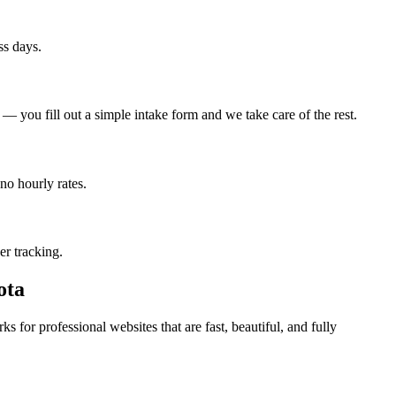
ss days.
 you fill out a simple intake form and we take care of the rest.
no hourly rates.
er tracking.
ota
 for professional websites that are fast, beautiful, and fully