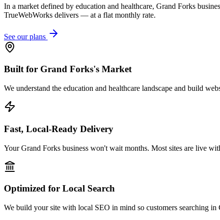
In a market defined by education and healthcare, Grand Forks business
TrueWebWorks delivers — at a flat monthly rate.
See our plans
Built for Grand Forks's Market
We understand the education and healthcare landscape and build websit
Fast, Local-Ready Delivery
Your Grand Forks business won't wait months. Most sites are live wit
Optimized for Local Search
We build your site with local SEO in mind so customers searching in 