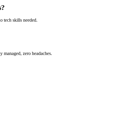
s?
o tech skills needed.
ully managed, zero headaches.