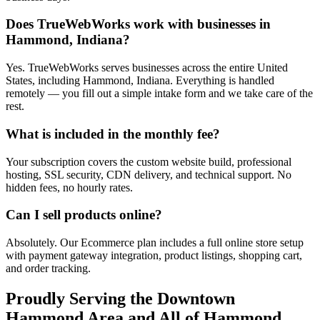
Does TrueWebWorks work with businesses in
Hammond, Indiana?
Yes. TrueWebWorks serves businesses across the entire United
States, including Hammond, Indiana. Everything is handled
remotely — you fill out a simple intake form and we take care of the
rest.
What is included in the monthly fee?
Your subscription covers the custom website build, professional
hosting, SSL security, CDN delivery, and technical support. No
hidden fees, no hourly rates.
Can I sell products online?
Absolutely. Our Ecommerce plan includes a full online store setup
with payment gateway integration, product listings, shopping cart,
and order tracking.
Proudly Serving the
Downtown
Hammond
Area and All of
Hammond
,