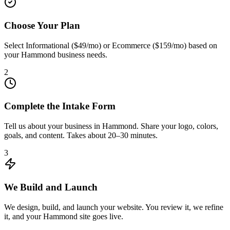
Choose Your Plan
Select Informational ($49/mo) or Ecommerce ($159/mo) based on
your Hammond business needs.
2
Complete the Intake Form
Tell us about your business in Hammond. Share your logo, colors,
goals, and content. Takes about 20–30 minutes.
3
We Build and Launch
We design, build, and launch your website. You review it, we refine
it, and your Hammond site goes live.