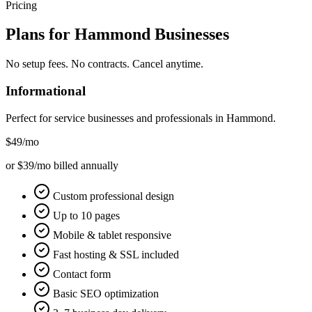
Pricing
Plans for
Hammond
Businesses
No setup fees. No contracts. Cancel anytime.
Informational
Perfect for service businesses and professionals in
Hammond
.
$49
/mo
or $39/mo billed annually
Custom professional design
Up to 10 pages
Mobile & tablet responsive
Fast hosting & SSL included
Contact form
Basic SEO optimization