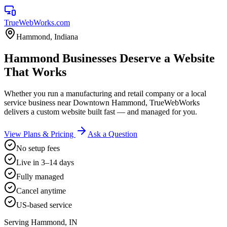
TrueWebWorks
.com
Hammond
,
Indiana
Hammond Businesses Deserve a Website
That Works
Whether you run a manufacturing and retail company or a local
service business near Downtown Hammond, TrueWebWorks
delivers a custom website built fast — and managed for you.
View Plans & Pricing
Ask a Question
No setup fees
Live in 3–14 days
Fully managed
Cancel anytime
US-based service
Serving
Hammond
,
IN