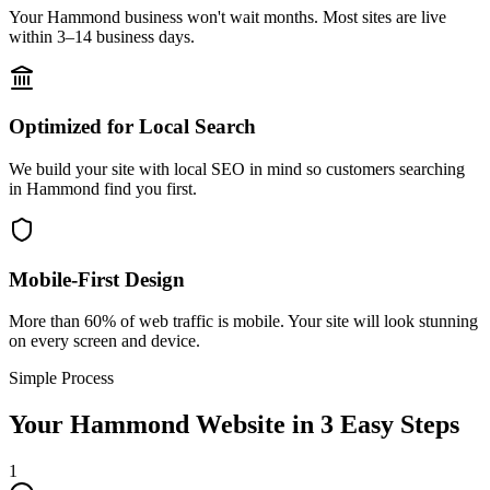
Your Hammond business won't wait months. Most sites are live
within 3–14 business days.
Optimized for Local Search
We build your site with local SEO in mind so customers searching
in Hammond find you first.
Mobile-First Design
More than 60% of web traffic is mobile. Your site will look stunning
on every screen and device.
Simple Process
Your
Hammond
Website in 3 Easy Steps
1