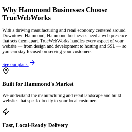
Why
Hammond
Businesses Choose
TrueWebWorks
With a thriving manufacturing and retail economy centered around
Downtown Hammond, Hammond businesses need a web presence
that sets them apart. TrueWebWorks handles every aspect of your
website — from design and development to hosting and SSL — so
you can stay focused on serving your customers.
See our plans
Built for Hammond's Market
We understand the manufacturing and retail landscape and build
websites that speak directly to your local customers.
Fast, Local-Ready Delivery