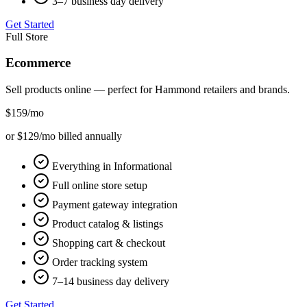
3–7 business day delivery
Get Started
Full Store
Ecommerce
Sell products online — perfect for
Hammond
retailers and brands.
$159
/mo
or $129/mo billed annually
Everything in Informational
Full online store setup
Payment gateway integration
Product catalog & listings
Shopping cart & checkout
Order tracking system
7–14 business day delivery
Get Started