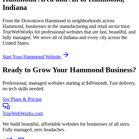
Indiana
From the
Downtown Hammond
to neighborhoods across
Hammond
, businesses in the
manufacturing and retail
sector trust
TrueWebWorks for professional websites that are fast, beautiful, and
fully managed. We serve all of
Indiana
and every city across the
United States.
Start Your
Hammond
Website
Ready to Grow Your
Hammond
Business?
Professional, managed websites starting at $49/month. Fast delivery,
no tech skills needed.
See Plans & Pricing
TrueWebWorks
.com
We build beautiful, affordable websites for businesses of all sizes.
Fully managed, zero headaches.