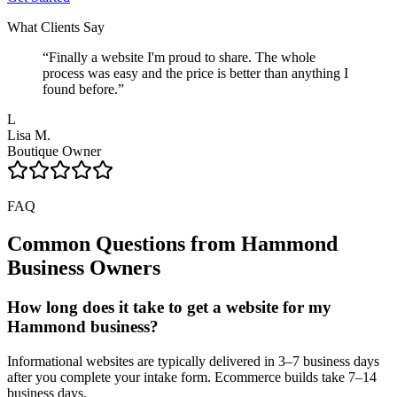
What Clients Say
“
Finally a website I'm proud to share. The whole
process was easy and the price is better than anything I
found before.
”
L
Lisa M.
Boutique Owner
FAQ
Common Questions from
Hammond
Business Owners
How long does it take to get a website for my
Hammond business?
Informational websites are typically delivered in 3–7 business days
after you complete your intake form. Ecommerce builds take 7–14
business days.