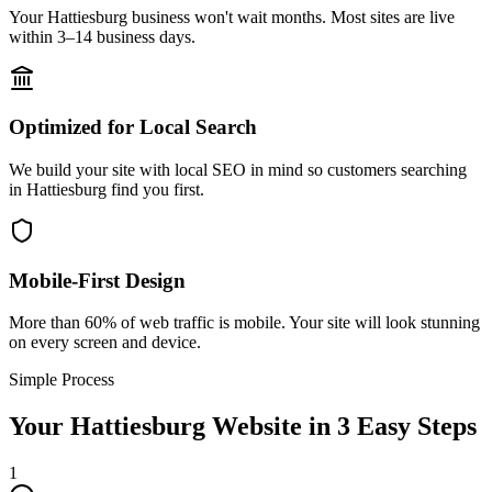
Your Hattiesburg business won't wait months. Most sites are live
within 3–14 business days.
Optimized for Local Search
We build your site with local SEO in mind so customers searching
in Hattiesburg find you first.
Mobile-First Design
More than 60% of web traffic is mobile. Your site will look stunning
on every screen and device.
Simple Process
Your
Hattiesburg
Website in 3 Easy Steps
1