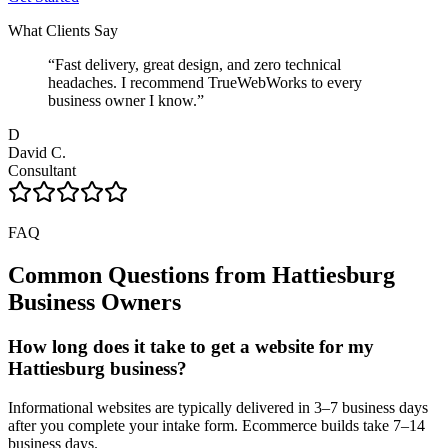
What Clients Say
“
Fast delivery, great design, and zero technical
headaches. I recommend TrueWebWorks to every
business owner I know.
”
D
David C.
Consultant
FAQ
Common Questions from
Hattiesburg
Business Owners
How long does it take to get a website for my
Hattiesburg business?
Informational websites are typically delivered in 3–7 business days
after you complete your intake form. Ecommerce builds take 7–14
business days.