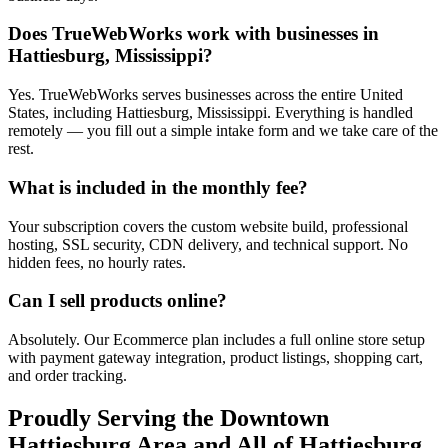
Does TrueWebWorks work with businesses in
Hattiesburg, Mississippi?
Yes. TrueWebWorks serves businesses across the entire United
States, including Hattiesburg, Mississippi. Everything is handled
remotely — you fill out a simple intake form and we take care of the
rest.
What is included in the monthly fee?
Your subscription covers the custom website build, professional
hosting, SSL security, CDN delivery, and technical support. No
hidden fees, no hourly rates.
Can I sell products online?
Absolutely. Our Ecommerce plan includes a full online store setup
with payment gateway integration, product listings, shopping cart,
and order tracking.
Proudly Serving the
Downtown
Hattiesburg
Area and All of
Hattiesburg
,