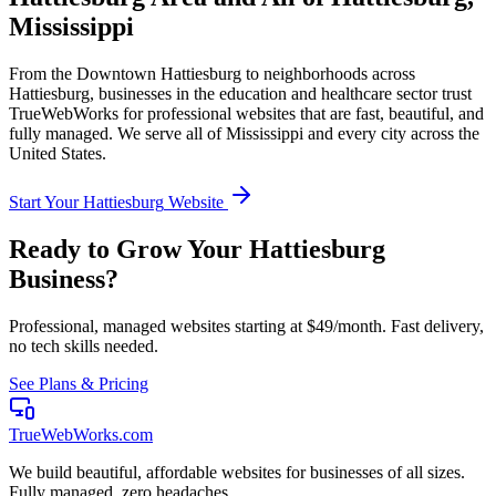
Mississippi
From the
Downtown Hattiesburg
to neighborhoods across
Hattiesburg
, businesses in the
education and healthcare
sector trust
TrueWebWorks for professional websites that are fast, beautiful, and
fully managed. We serve all of
Mississippi
and every city across the
United States.
Start Your
Hattiesburg
Website
Ready to Grow Your
Hattiesburg
Business?
Professional, managed websites starting at $49/month. Fast delivery,
no tech skills needed.
See Plans & Pricing
TrueWebWorks
.com
We build beautiful, affordable websites for businesses of all sizes.
Fully managed, zero headaches.