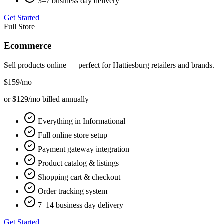
3–7 business day delivery
Get Started
Full Store
Ecommerce
Sell products online — perfect for
Hattiesburg
retailers and brands.
$159
/mo
or $129/mo billed annually
Everything in Informational
Full online store setup
Payment gateway integration
Product catalog & listings
Shopping cart & checkout
Order tracking system
7–14 business day delivery
Get Started