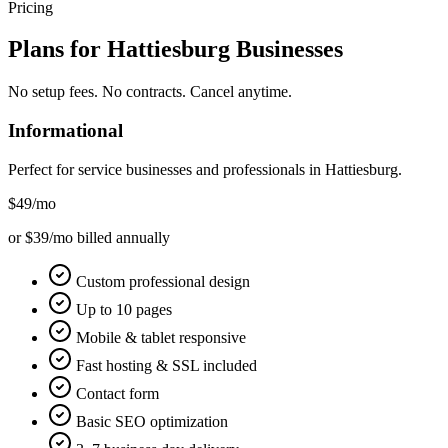
Pricing
Plans for
Hattiesburg
Businesses
No setup fees. No contracts. Cancel anytime.
Informational
Perfect for service businesses and professionals in
Hattiesburg
.
$49
/mo
or $39/mo billed annually
Custom professional design
Up to 10 pages
Mobile & tablet responsive
Fast hosting & SSL included
Contact form
Basic SEO optimization