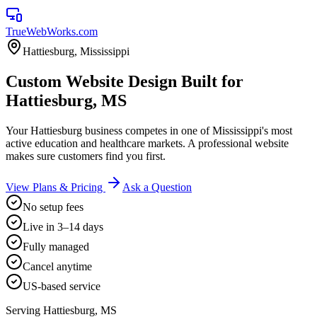
TrueWebWorks
.com
Hattiesburg
,
Mississippi
Custom Website Design Built for
Hattiesburg, MS
Your Hattiesburg business competes in one of Mississippi's most
active education and healthcare markets. A professional website
makes sure customers find you first.
View Plans & Pricing
Ask a Question
No setup fees
Live in 3–14 days
Fully managed
Cancel anytime
US-based service
Serving
Hattiesburg
,
MS