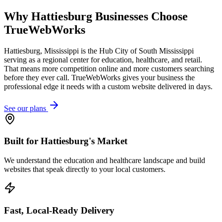
Why
Hattiesburg
Businesses Choose
TrueWebWorks
Hattiesburg, Mississippi is the Hub City of South Mississippi
serving as a regional center for education, healthcare, and retail.
That means more competition online and more customers searching
before they ever call. TrueWebWorks gives your business the
professional edge it needs with a custom website delivered in days.
See our plans
Built for Hattiesburg's Market
We understand the education and healthcare landscape and build
websites that speak directly to your local customers.
Fast, Local-Ready Delivery