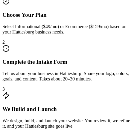
Choose Your Plan
Select Informational ($49/mo) or Ecommerce ($159/mo) based on
your Hattiesburg business needs.
2
Complete the Intake Form
Tell us about your business in Hattiesburg. Share your logo, colors,
goals, and content. Takes about 20–30 minutes.
3
We Build and Launch
We design, build, and launch your website. You review it, we refine
it, and your Hattiesburg site goes live.