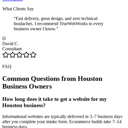
What Clients Say
“
Fast delivery, great design, and zero technical
headaches. I recommend TrueWebWorks to every
business owner I know.
”
D
David C.
Consultant
FAQ
Common Questions from
Houston
Business Owners
How long does it take to get a website for my
Houston business?
Informational websites are typically delivered in 3–7 business days
after you complete your intake form. Ecommerce builds take 7–14
business days.