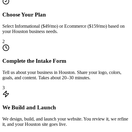
Choose Your Plan
Select Informational ($49/mo) or Ecommerce ($159/mo) based on
your Houston business needs.
2
Complete the Intake Form
Tell us about your business in Houston. Share your logo, colors,
goals, and content. Takes about 20–30 minutes.
3
We Build and Launch
We design, build, and launch your website. You review it, we refine
it, and your Houston site goes live.