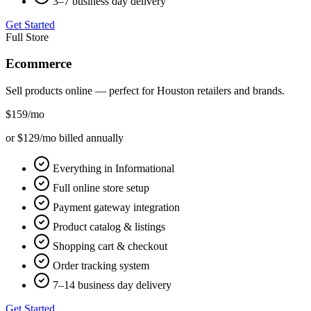
3–7 business day delivery
Get Started
Full Store
Ecommerce
Sell products online — perfect for
Houston
retailers and brands.
$159
/mo
or $129/mo billed annually
Everything in Informational
Full online store setup
Payment gateway integration
Product catalog & listings
Shopping cart & checkout
Order tracking system
7–14 business day delivery
Get Started