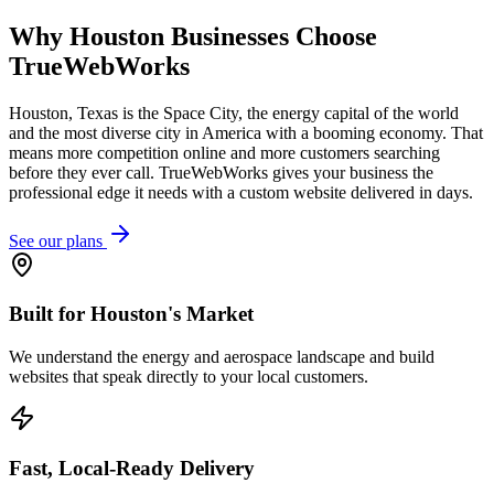
Why
Houston
Businesses Choose
TrueWebWorks
Houston, Texas is the Space City, the energy capital of the world
and the most diverse city in America with a booming economy. That
means more competition online and more customers searching
before they ever call. TrueWebWorks gives your business the
professional edge it needs with a custom website delivered in days.
See our plans
Built for Houston's Market
We understand the energy and aerospace landscape and build
websites that speak directly to your local customers.
Fast, Local-Ready Delivery