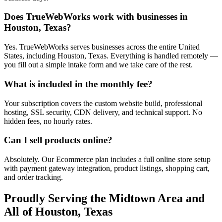
Does TrueWebWorks work with businesses in
Houston, Texas?
Yes. TrueWebWorks serves businesses across the entire United
States, including Houston, Texas. Everything is handled remotely —
you fill out a simple intake form and we take care of the rest.
What is included in the monthly fee?
Your subscription covers the custom website build, professional
hosting, SSL security, CDN delivery, and technical support. No
hidden fees, no hourly rates.
Can I sell products online?
Absolutely. Our Ecommerce plan includes a full online store setup
with payment gateway integration, product listings, shopping cart,
and order tracking.
Proudly Serving the
Midtown
Area and
All of
Houston
,
Texas