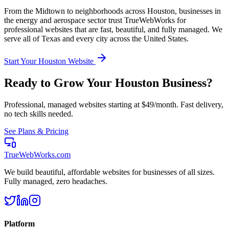
From the
Midtown
to neighborhoods across
Houston
, businesses in
the
energy and aerospace
sector trust TrueWebWorks for
professional websites that are fast, beautiful, and fully managed. We
serve all of
Texas
and every city across the United States.
Start Your
Houston
Website
Ready to Grow Your
Houston
Business?
Professional, managed websites starting at $49/month. Fast delivery,
no tech skills needed.
See Plans & Pricing
TrueWebWorks
.com
We build beautiful, affordable websites for businesses of all sizes.
Fully managed, zero headaches.
Platform