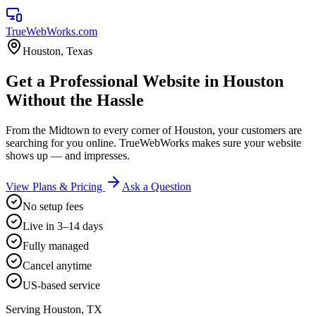
TrueWebWorks
.com
Houston
,
Texas
Get a Professional Website in Houston
Without the Hassle
From the Midtown to every corner of Houston, your customers are
searching for you online. TrueWebWorks makes sure your website
shows up — and impresses.
View Plans & Pricing
Ask a Question
No setup fees
Live in 3–14 days
Fully managed
Cancel anytime
US-based service
Serving
Houston
,
TX