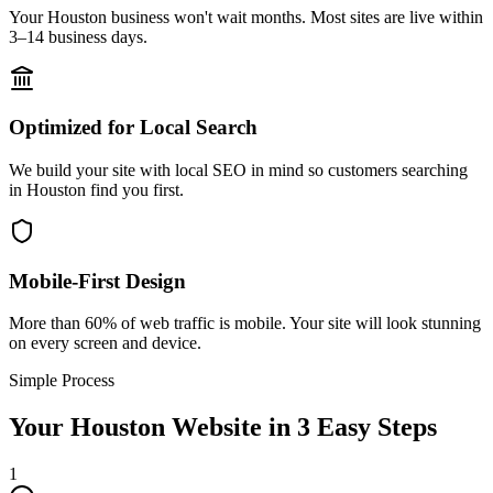
Your Houston business won't wait months. Most sites are live within
3–14 business days.
Optimized for Local Search
We build your site with local SEO in mind so customers searching
in Houston find you first.
Mobile-First Design
More than 60% of web traffic is mobile. Your site will look stunning
on every screen and device.
Simple Process
Your
Houston
Website in 3 Easy Steps
1