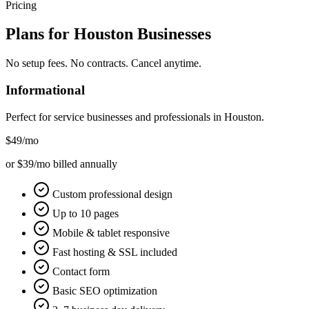
Pricing
Plans for
Houston
Businesses
No setup fees. No contracts. Cancel anytime.
Informational
Perfect for service businesses and professionals in
Houston
.
$49
/mo
or $39/mo billed annually
Custom professional design
Up to 10 pages
Mobile & tablet responsive
Fast hosting & SSL included
Contact form
Basic SEO optimization