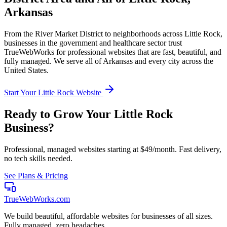
Arkansas
From the
River Market District
to neighborhoods across
Little Rock
,
businesses in the
government and healthcare
sector trust
TrueWebWorks for professional websites that are fast, beautiful, and
fully managed. We serve all of
Arkansas
and every city across the
United States.
Start Your
Little Rock
Website
Ready to Grow Your
Little Rock
Business?
Professional, managed websites starting at $49/month. Fast delivery,
no tech skills needed.
See Plans & Pricing
TrueWebWorks
.com
We build beautiful, affordable websites for businesses of all sizes.
Fully managed, zero headaches.