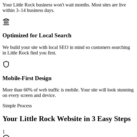
Your Little Rock business won't wait months. Most sites are live
within 3–14 business days.
Optimized for Local Search
We build your site with local SEO in mind so customers searching
in Little Rock find you first.
Mobile-First Design
More than 60% of web traffic is mobile. Your site will look stunning
on every screen and device.
Simple Process
Your
Little Rock
Website in 3 Easy Steps
1