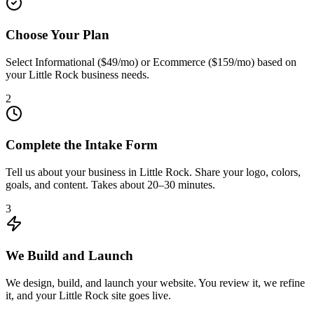
Choose Your Plan
Select Informational ($49/mo) or Ecommerce ($159/mo) based on
your Little Rock business needs.
2
Complete the Intake Form
Tell us about your business in Little Rock. Share your logo, colors,
goals, and content. Takes about 20–30 minutes.
3
We Build and Launch
We design, build, and launch your website. You review it, we refine
it, and your Little Rock site goes live.