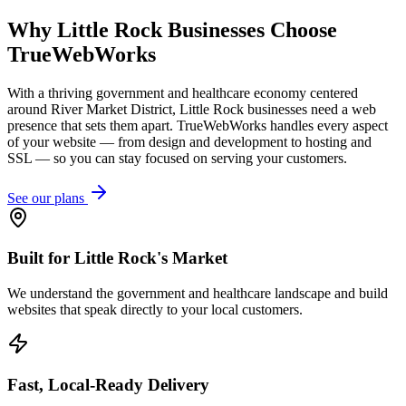
Why
Little Rock
Businesses Choose
TrueWebWorks
With a thriving government and healthcare economy centered
around River Market District, Little Rock businesses need a web
presence that sets them apart. TrueWebWorks handles every aspect
of your website — from design and development to hosting and
SSL — so you can stay focused on serving your customers.
See our plans
Built for Little Rock's Market
We understand the government and healthcare landscape and build
websites that speak directly to your local customers.
Fast, Local-Ready Delivery