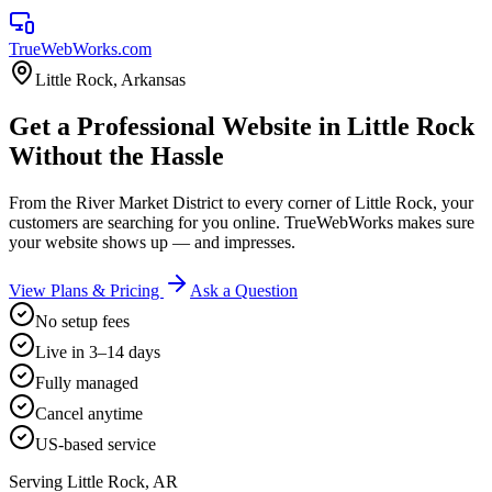
TrueWebWorks
.com
Little Rock
,
Arkansas
Get a Professional Website in Little Rock
Without the Hassle
From the River Market District to every corner of Little Rock, your
customers are searching for you online. TrueWebWorks makes sure
your website shows up — and impresses.
View Plans & Pricing
Ask a Question
No setup fees
Live in 3–14 days
Fully managed
Cancel anytime
US-based service
Serving
Little Rock
,
AR