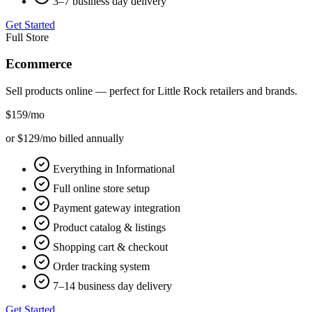
3–7 business day delivery
Get Started
Full Store
Ecommerce
Sell products online — perfect for
Little Rock
retailers and brands.
$159
/mo
or $129/mo billed annually
Everything in Informational
Full online store setup
Payment gateway integration
Product catalog & listings
Shopping cart & checkout
Order tracking system
7–14 business day delivery
Get Started