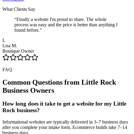
What Clients Say
“
Finally a website I'm proud to share. The whole
process was easy and the price is better than anything I
found before.
”
L
Lisa M.
Boutique Owner
FAQ
Common Questions from
Little Rock
Business Owners
How long does it take to get a website for my Little
Rock business?
Informational websites are typically delivered in 3–7 business days
after you complete your intake form. Ecommerce builds take 7–14
business days.