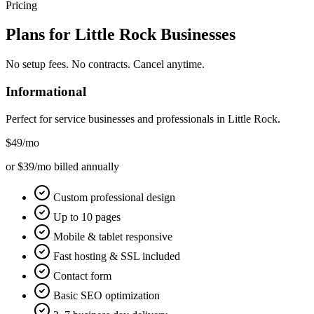
Pricing
Plans for
Little Rock
Businesses
No setup fees. No contracts. Cancel anytime.
Informational
Perfect for service businesses and professionals in
Little Rock
.
$49
/mo
or $39/mo billed annually
Custom professional design
Up to 10 pages
Mobile & tablet responsive
Fast hosting & SSL included
Contact form
Basic SEO optimization