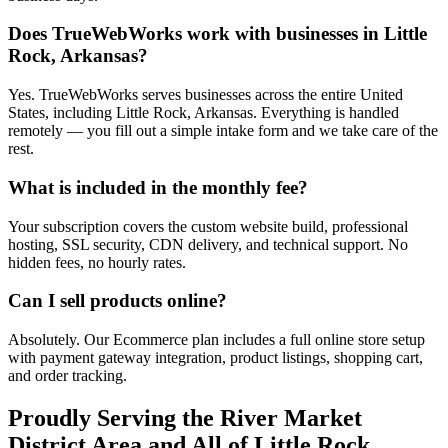
Does TrueWebWorks work with businesses in Little
Rock, Arkansas?
Yes. TrueWebWorks serves businesses across the entire United
States, including Little Rock, Arkansas. Everything is handled
remotely — you fill out a simple intake form and we take care of the
rest.
What is included in the monthly fee?
Your subscription covers the custom website build, professional
hosting, SSL security, CDN delivery, and technical support. No
hidden fees, no hourly rates.
Can I sell products online?
Absolutely. Our Ecommerce plan includes a full online store setup
with payment gateway integration, product listings, shopping cart,
and order tracking.
Proudly Serving the
River Market
District
Area and All of
Little Rock
,