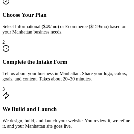
Choose Your Plan
Select Informational ($49/mo) or Ecommerce ($159/mo) based on
your Manhattan business needs.
2
Complete the Intake Form
Tell us about your business in Manhattan. Share your logo, colors,
goals, and content. Takes about 20–30 minutes.
3
We Build and Launch
We design, build, and launch your website. You review it, we refine
it, and your Manhattan site goes live.