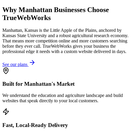
Why
Manhattan
Businesses Choose
TrueWebWorks
Manhattan, Kansas is the Little Apple of the Plains, anchored by
Kansas State University and a robust agricultural research economy.
That means more competition online and more customers searching
before they ever call. TrueWebWorks gives your business the
professional edge it needs with a custom website delivered in days.
See our plans
Built for Manhattan's Market
We understand the education and agriculture landscape and build
websites that speak directly to your local customers.
Fast, Local-Ready Delivery