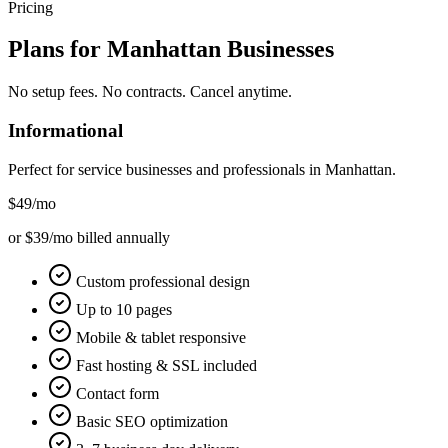
Pricing
Plans for
Manhattan
Businesses
No setup fees. No contracts. Cancel anytime.
Informational
Perfect for service businesses and professionals in
Manhattan
.
$49
/mo
or $39/mo billed annually
Custom professional design
Up to 10 pages
Mobile & tablet responsive
Fast hosting & SSL included
Contact form
Basic SEO optimization