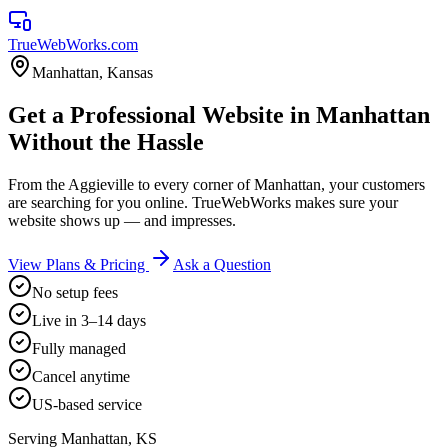
TrueWebWorks
.com
Manhattan
,
Kansas
Get a Professional Website in Manhattan
Without the Hassle
From the Aggieville to every corner of Manhattan, your customers
are searching for you online. TrueWebWorks makes sure your
website shows up — and impresses.
View Plans & Pricing
Ask a Question
No setup fees
Live in 3–14 days
Fully managed
Cancel anytime
US-based service
Serving
Manhattan
,
KS