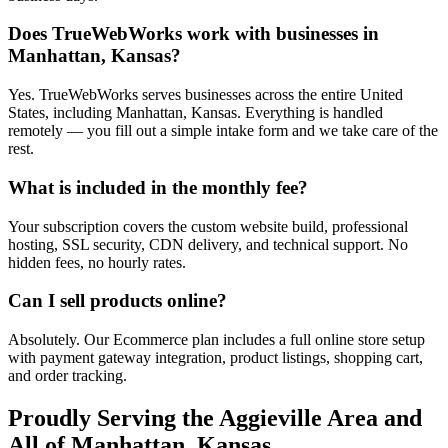
Does TrueWebWorks work with businesses in
Manhattan, Kansas?
Yes. TrueWebWorks serves businesses across the entire United
States, including Manhattan, Kansas. Everything is handled
remotely — you fill out a simple intake form and we take care of the
rest.
What is included in the monthly fee?
Your subscription covers the custom website build, professional
hosting, SSL security, CDN delivery, and technical support. No
hidden fees, no hourly rates.
Can I sell products online?
Absolutely. Our Ecommerce plan includes a full online store setup
with payment gateway integration, product listings, shopping cart,
and order tracking.
Proudly Serving the
Aggieville
Area and
All of
Manhattan
,
Kansas