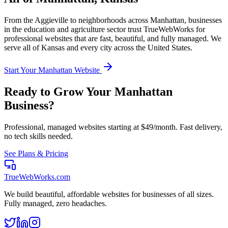
From the
Aggieville
to neighborhoods across
Manhattan
, businesses
in the
education and agriculture
sector trust TrueWebWorks for
professional websites that are fast, beautiful, and fully managed. We
serve all of
Kansas
and every city across the United States.
Start Your
Manhattan
Website
Ready to Grow Your
Manhattan
Business?
Professional, managed websites starting at $49/month. Fast delivery,
no tech skills needed.
See Plans & Pricing
TrueWebWorks
.com
We build beautiful, affordable websites for businesses of all sizes.
Fully managed, zero headaches.