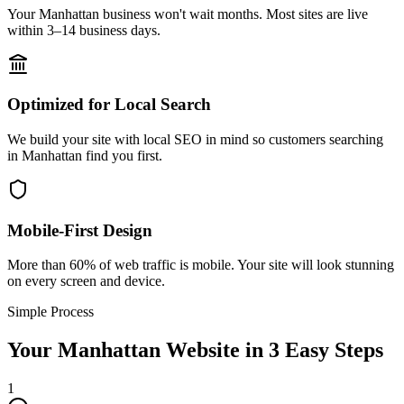
Your Manhattan business won't wait months. Most sites are live
within 3–14 business days.
Optimized for Local Search
We build your site with local SEO in mind so customers searching
in Manhattan find you first.
Mobile-First Design
More than 60% of web traffic is mobile. Your site will look stunning
on every screen and device.
Simple Process
Your
Manhattan
Website in 3 Easy Steps
1