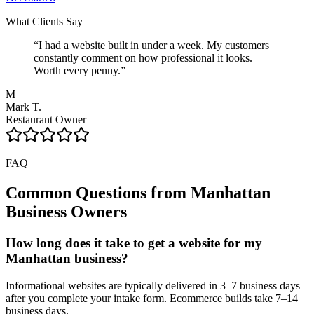
What Clients Say
“
I had a website built in under a week. My customers
constantly comment on how professional it looks.
Worth every penny.
”
M
Mark T.
Restaurant Owner
FAQ
Common Questions from
Manhattan
Business Owners
How long does it take to get a website for my
Manhattan business?
Informational websites are typically delivered in 3–7 business days
after you complete your intake form. Ecommerce builds take 7–14
business days.