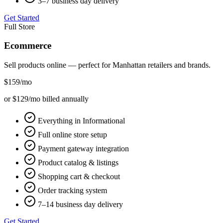
3–7 business day delivery
Get Started
Full Store
Ecommerce
Sell products online — perfect for
Manhattan
retailers and brands.
$159
/mo
or $129/mo billed annually
Everything in Informational
Full online store setup
Payment gateway integration
Product catalog & listings
Shopping cart & checkout
Order tracking system
7–14 business day delivery
Get Started