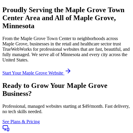
Proudly Serving the
Maple Grove Town
Center
Area and All of
Maple Grove
,
Minnesota
From the
Maple Grove Town Center
to neighborhoods across
Maple Grove
, businesses in the
retail and healthcare
sector trust
TrueWebWorks for professional websites that are fast, beautiful, and
fully managed. We serve all of
Minnesota
and every city across the
United States.
Start Your
Maple Grove
Website
Ready to Grow Your
Maple Grove
Business?
Professional, managed websites starting at $49/month. Fast delivery,
no tech skills needed.
See Plans & Pricing