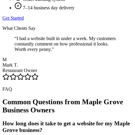
7–14 business day delivery
Get Started
What Clients Say
“
I had a website built in under a week. My customers
constantly comment on how professional it looks.
Worth every penny.
”
M
Mark T.
Restaurant Owner
FAQ
Common Questions from
Maple Grove
Business Owners
How long does it take to get a website for my Maple
Grove business?