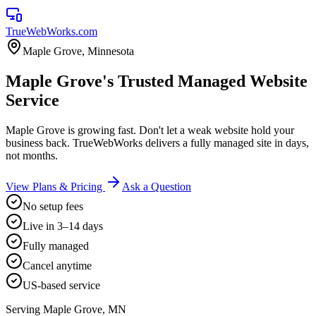
TrueWebWorks
.com
Maple Grove
,
Minnesota
Maple Grove's Trusted Managed Website
Service
Maple Grove is growing fast. Don't let a weak website hold your
business back. TrueWebWorks delivers a fully managed site in days,
not months.
View Plans & Pricing
Ask a Question
No setup fees
Live in 3–14 days
Fully managed
Cancel anytime
US-based service
Serving
Maple Grove
,
MN