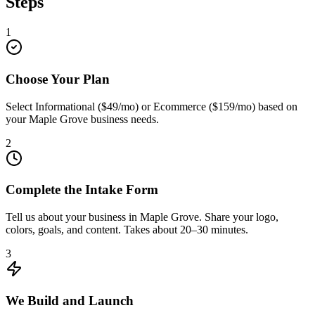
Steps
1
Choose Your Plan
Select Informational ($49/mo) or Ecommerce ($159/mo) based on
your Maple Grove business needs.
2
Complete the Intake Form
Tell us about your business in Maple Grove. Share your logo,
colors, goals, and content. Takes about 20–30 minutes.
3
We Build and Launch