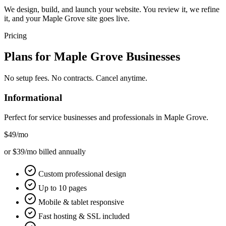
We design, build, and launch your website. You review it, we refine
it, and your Maple Grove site goes live.
Pricing
Plans for
Maple Grove
Businesses
No setup fees. No contracts. Cancel anytime.
Informational
Perfect for service businesses and professionals in
Maple Grove
.
$49
/mo
or $39/mo billed annually
Custom professional design
Up to 10 pages
Mobile & tablet responsive
Fast hosting & SSL included