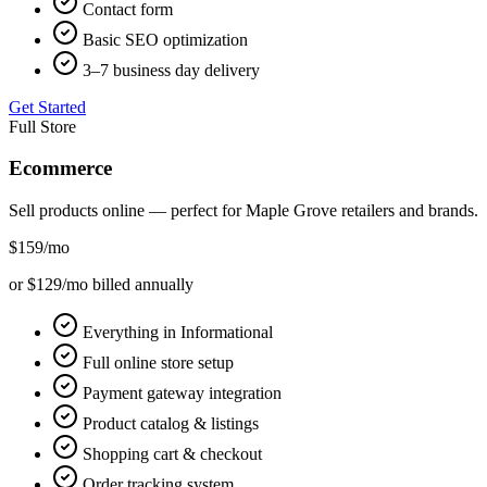
Contact form
Basic SEO optimization
3–7 business day delivery
Get Started
Full Store
Ecommerce
Sell products online — perfect for
Maple Grove
retailers and brands.
$159
/mo
or $129/mo billed annually
Everything in Informational
Full online store setup
Payment gateway integration
Product catalog & listings
Shopping cart & checkout
Order tracking system