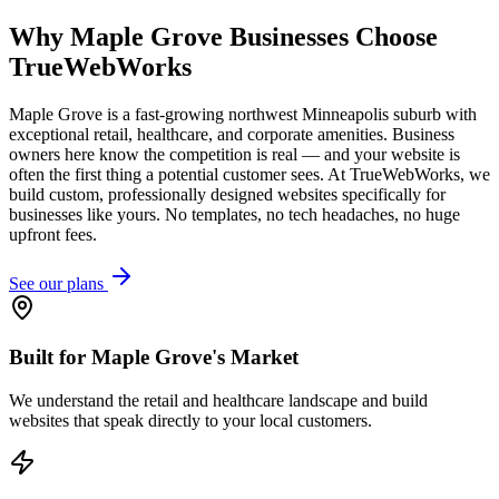
Why
Maple Grove
Businesses Choose
TrueWebWorks
Maple Grove is a fast-growing northwest Minneapolis suburb with
exceptional retail, healthcare, and corporate amenities. Business
owners here know the competition is real — and your website is
often the first thing a potential customer sees. At TrueWebWorks, we
build custom, professionally designed websites specifically for
businesses like yours. No templates, no tech headaches, no huge
upfront fees.
See our plans
Built for Maple Grove's Market
We understand the retail and healthcare landscape and build
websites that speak directly to your local customers.