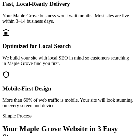
Fast, Local-Ready Delivery
Your Maple Grove business won't wait months. Most sites are live
within 3–14 business days.
Optimized for Local Search
We build your site with local SEO in mind so customers searching
in Maple Grove find you first.
Mobile-First Design
More than 60% of web traffic is mobile. Your site will look stunning
on every screen and device.
Simple Process
Your
Maple Grove
Website in 3 Easy