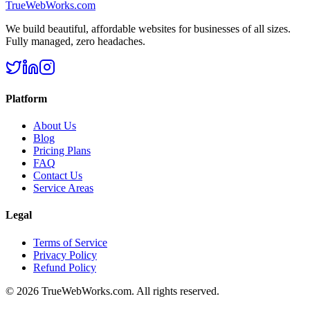
TrueWebWorks
.com
We build beautiful, affordable websites for businesses of all sizes.
Fully managed, zero headaches.
Platform
About Us
Blog
Pricing Plans
FAQ
Contact Us
Service Areas
Legal
Terms of Service
Privacy Policy
Refund Policy
©
2026
TrueWebWorks.com. All rights reserved.