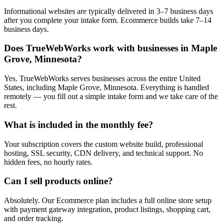
Informational websites are typically delivered in 3–7 business days
after you complete your intake form. Ecommerce builds take 7–14
business days.
Does TrueWebWorks work with businesses in Maple
Grove, Minnesota?
Yes. TrueWebWorks serves businesses across the entire United
States, including Maple Grove, Minnesota. Everything is handled
remotely — you fill out a simple intake form and we take care of the
rest.
What is included in the monthly fee?
Your subscription covers the custom website build, professional
hosting, SSL security, CDN delivery, and technical support. No
hidden fees, no hourly rates.
Can I sell products online?
Absolutely. Our Ecommerce plan includes a full online store setup
with payment gateway integration, product listings, shopping cart,
and order tracking.