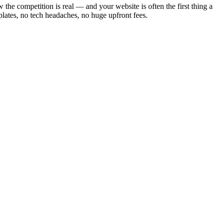
he competition is real — and your website is often the first thing a
lates, no tech headaches, no huge upfront fees.