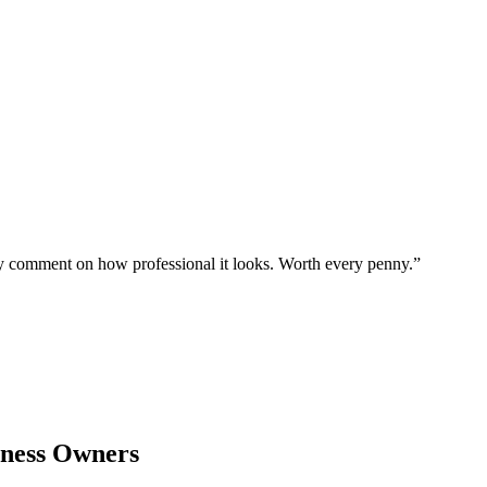
ly comment on how professional it looks. Worth every penny.
”
ness Owners