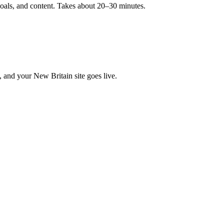
goals, and content. Takes about 20–30 minutes.
, and your New Britain site goes live.