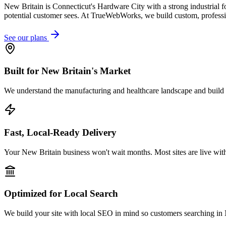
New Britain is Connecticut's Hardware City with a strong industrial f
potential customer sees. At TrueWebWorks, we build custom, profession
See our plans
Built for New Britain's Market
We understand the manufacturing and healthcare landscape and build w
Fast, Local-Ready Delivery
Your New Britain business won't wait months. Most sites are live wit
Optimized for Local Search
We build your site with local SEO in mind so customers searching in N