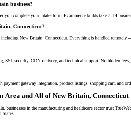
tain business?
after you complete your intake form. Ecommerce builds take 7–14 busine
tain, Connecticut?
including New Britain, Connecticut. Everything is handled remotely — y
ng, SSL security, CDN delivery, and technical support. No hidden fees, 
h payment gateway integration, product listings, shopping cart, and ord
n
Area and All of
New Britain
,
Connecticut
in
, businesses in the
manufacturing and healthcare
sector trust TrueWebW
 States.