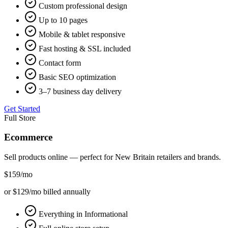
Custom professional design
Up to 10 pages
Mobile & tablet responsive
Fast hosting & SSL included
Contact form
Basic SEO optimization
3–7 business day delivery
Get Started
Full Store
Ecommerce
Sell products online — perfect for
New Britain
retailers and brands.
$159
/mo
or $129/mo billed annually
Everything in Informational