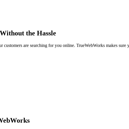
 Without the Hassle
r customers are searching for you online. TrueWebWorks makes sure 
eWebWorks