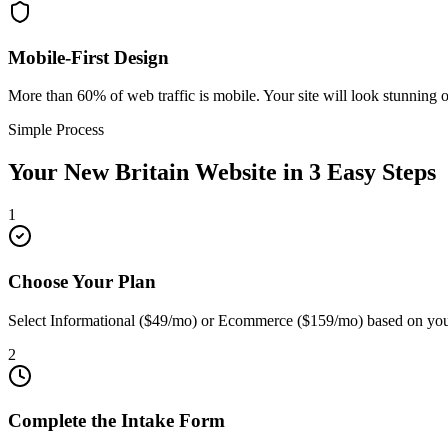
Mobile-First Design
More than 60% of web traffic is mobile. Your site will look stunning 
Simple Process
Your
New Britain
Website in 3 Easy Steps
1
Choose Your Plan
Select Informational ($49/mo) or Ecommerce ($159/mo) based on you
2
Complete the Intake Form