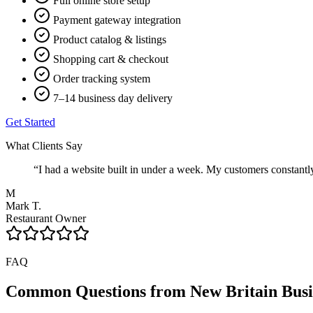
Full online store setup
Payment gateway integration
Product catalog & listings
Shopping cart & checkout
Order tracking system
7–14 business day delivery
Get Started
What Clients Say
“
I had a website built in under a week. My customers constant
M
Mark T.
Restaurant Owner
FAQ
Common Questions from
New Britain
Busi