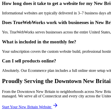
How long does it take to get a website for my New Bri
Informational websites are typically delivered in 3–7 business days 
Does TrueWebWorks work with businesses in New Bri
Yes. TrueWebWorks serves businesses across the entire United States, 
What is included in the monthly fee?
Your subscription covers the custom website build, professional hosti
Can I sell products online?
Absolutely. Our Ecommerce plan includes a full online store setup wit
Proudly Serving the
Downtown New Britai
From the
Downtown New Britain
to neighborhoods across
New Brita
managed. We serve all of
Connecticut
and every city across the United
Start Your
New Britain
Website