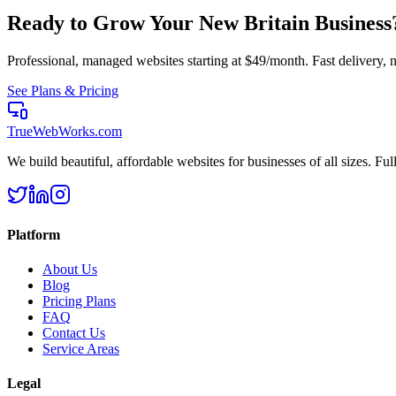
Ready to Grow Your
New Britain
Business
Professional, managed websites starting at $49/month. Fast delivery, n
See Plans & Pricing
TrueWebWorks
.com
We build beautiful, affordable websites for businesses of all sizes. F
Platform
About Us
Blog
Pricing Plans
FAQ
Contact Us
Service Areas
Legal