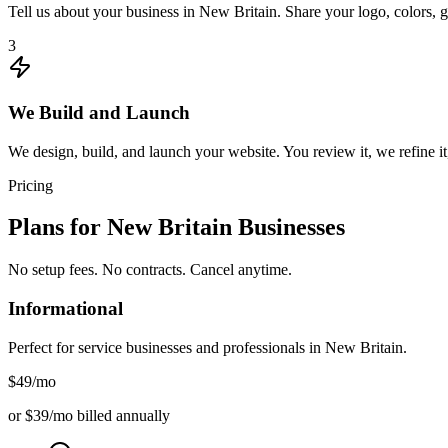
Tell us about your business in New Britain. Share your logo, colors, 
3
We Build and Launch
We design, build, and launch your website. You review it, we refine it
Pricing
Plans for
New Britain
Businesses
No setup fees. No contracts. Cancel anytime.
Informational
Perfect for service businesses and professionals in
New Britain
.
$49
/mo
or $39/mo billed annually