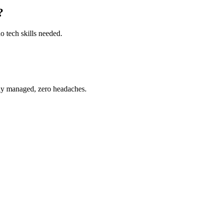
?
o tech skills needed.
ully managed, zero headaches.