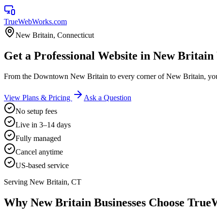
TrueWebWorks
.com
New Britain
,
Connecticut
Get a Professional Website in New Britain
From the Downtown New Britain to every corner of New Britain, you
View Plans & Pricing
Ask a Question
No setup fees
Live in 3–14 days
Fully managed
Cancel anytime
US-based service
Serving
New Britain
,
CT
Why
New Britain
Businesses Choose Tru