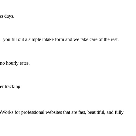
ss days.
ou fill out a simple intake form and we take care of the rest.
no hourly rates.
er tracking.
orks for professional websites that are fast, beautiful, and fully