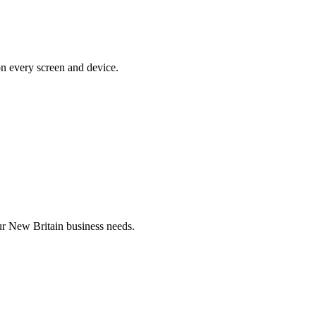
on every screen and device.
r New Britain business needs.