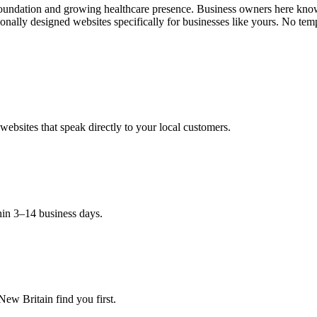
oundation and growing healthcare presence. Business owners here know t
ally designed websites specifically for businesses like yours. No temp
ebsites that speak directly to your local customers.
hin 3–14 business days.
ew Britain find you first.