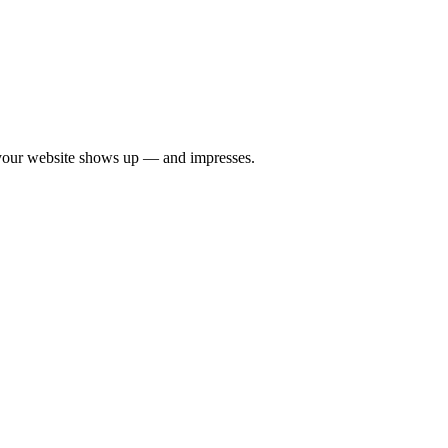
your website shows up — and impresses.