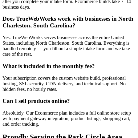
after you complete your intake form. Ecommerce builds take 7–14
business days.
Does TrueWebWorks work with businesses in North
Charleston, South Carolina?
Yes. TrueWebWorks serves businesses across the entire United
States, including North Charleston, South Carolina. Everything is
handled remotely — you fill out a simple intake form and we take
care of the rest.
What is included in the monthly fee?
Your subscription covers the custom website build, professional
hosting, SSL security, CDN delivery, and technical support. No
hidden fees, no hourly rates.
Can I sell products online?
Absolutely. Our Ecommerce plan includes a full online store setup
with payment gateway integration, product listings, shopping cart,
and order tracking.
Proudly Serving the
Park Circle
Area