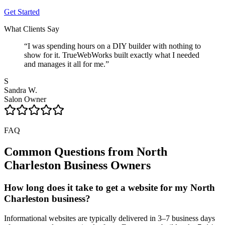
Get Started
What Clients Say
“
I was spending hours on a DIY builder with nothing to
show for it. TrueWebWorks built exactly what I needed
and manages it all for me.
”
S
Sandra W.
Salon Owner
FAQ
Common Questions from
North
Charleston
Business Owners
How long does it take to get a website for my North
Charleston business?
Informational websites are typically delivered in 3–7 business days