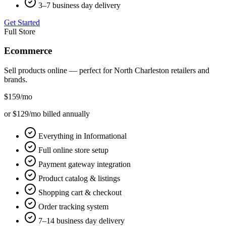
3–7 business day delivery
Get Started
Full Store
Ecommerce
Sell products online — perfect for
North Charleston
retailers and
brands.
$159
/mo
or $129/mo billed annually
Everything in Informational
Full online store setup
Payment gateway integration
Product catalog & listings
Shopping cart & checkout
Order tracking system
7–14 business day delivery