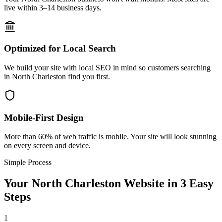
live within 3–14 business days.
Optimized for Local Search
We build your site with local SEO in mind so customers searching
in North Charleston find you first.
Mobile-First Design
More than 60% of web traffic is mobile. Your site will look stunning
on every screen and device.
Simple Process
Your
North Charleston
Website in 3 Easy
Steps
1