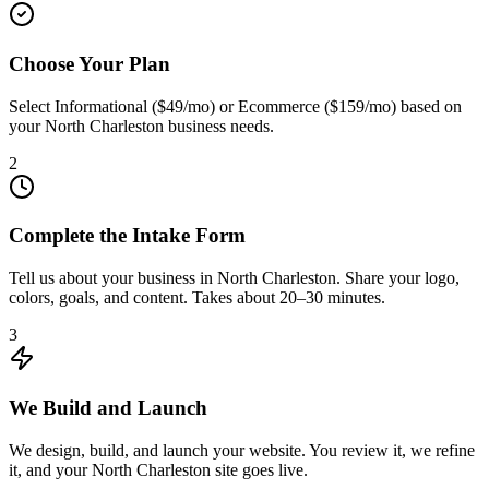
Choose Your Plan
Select Informational ($49/mo) or Ecommerce ($159/mo) based on
your North Charleston business needs.
2
Complete the Intake Form
Tell us about your business in North Charleston. Share your logo,
colors, goals, and content. Takes about 20–30 minutes.
3
We Build and Launch
We design, build, and launch your website. You review it, we refine
it, and your North Charleston site goes live.