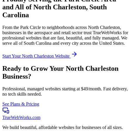
and All of
North Charleston
,
South
Carolina
From the
Park Circle
to neighborhoods across
North Charleston
,
businesses in the
aerospace and retail
sector trust TrueWebWorks for
professional websites that are fast, beautiful, and fully managed. We
serve all of
South Carolina
and every city across the United States.
Start Your
North Charleston
Website
Ready to Grow Your
North Charleston
Business?
Professional, managed websites starting at $49/month. Fast delivery,
no tech skills needed.
See Plans & Pricing
TrueWebWorks
.com
We build beautiful, affordable websites for businesses of all sizes.