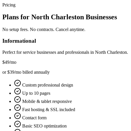
Pricing
Plans for
North Charleston
Businesses
No setup fees. No contracts. Cancel anytime.
Informational
Perfect for service businesses and professionals in
North Charleston
.
$49
/mo
or $39/mo billed annually
Custom professional design
Up to 10 pages
Mobile & tablet responsive
Fast hosting & SSL included
Contact form
Basic SEO optimization