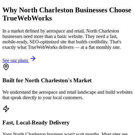
Why
North Charleston
Businesses Choose
TrueWebWorks
In a market defined by aerospace and retail, North Charleston
businesses need more than a basic website. They need a fast,
mobile-ready, SEO-optimized site that builds credibility. That's
exactly what TrueWebWorks delivers — at a flat monthly rate.
See our plans
Built for North Charleston's Market
We understand the aerospace and retail landscape and build websites
that speak directly to your local customers.
Fast, Local-Ready Delivery
Your North Charleston business won't wait months. Most sites are