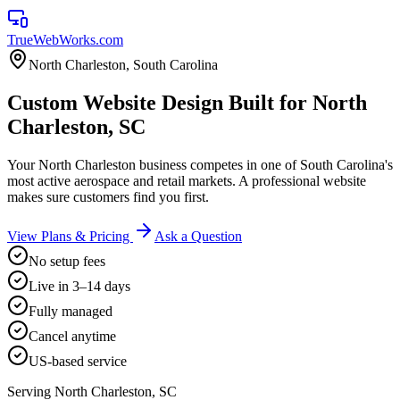
TrueWebWorks
.com
North Charleston
,
South Carolina
Custom Website Design Built for North
Charleston, SC
Your North Charleston business competes in one of South Carolina's
most active aerospace and retail markets. A professional website
makes sure customers find you first.
View Plans & Pricing
Ask a Question
No setup fees
Live in 3–14 days
Fully managed
Cancel anytime
US-based service
Serving
North Charleston
,
SC