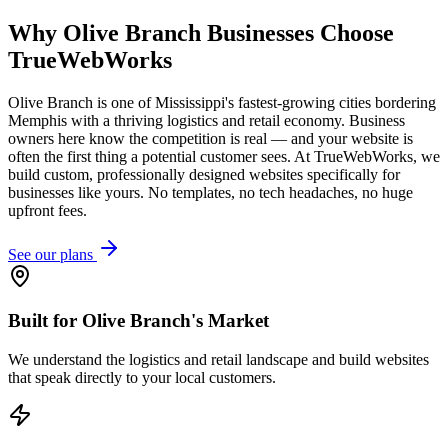
Why
Olive Branch
Businesses Choose
TrueWebWorks
Olive Branch is one of Mississippi's fastest-growing cities bordering
Memphis with a thriving logistics and retail economy. Business
owners here know the competition is real — and your website is
often the first thing a potential customer sees. At TrueWebWorks, we
build custom, professionally designed websites specifically for
businesses like yours. No templates, no tech headaches, no huge
upfront fees.
See our plans
Built for Olive Branch's Market
We understand the logistics and retail landscape and build websites
that speak directly to your local customers.