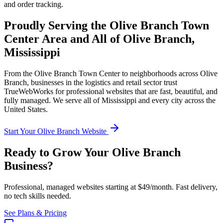
and order tracking.
Proudly Serving the
Olive Branch Town
Center
Area and All of
Olive Branch
,
Mississippi
From the
Olive Branch Town Center
to neighborhoods across
Olive
Branch
, businesses in the
logistics and retail
sector trust
TrueWebWorks for professional websites that are fast, beautiful, and
fully managed. We serve all of
Mississippi
and every city across the
United States.
Start Your
Olive Branch
Website
Ready to Grow Your
Olive Branch
Business?
Professional, managed websites starting at $49/month. Fast delivery,
no tech skills needed.
See Plans & Pricing