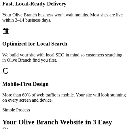
Fast, Local-Ready Delivery
Your Olive Branch business won't wait months. Most sites are live
within 3–14 business days.
Optimized for Local Search
We build your site with local SEO in mind so customers searching
in Olive Branch find you first.
Mobile-First Design
More than 60% of web traffic is mobile. Your site will look stunning
on every screen and device.
Simple Process
Your
Olive Branch
Website in 3 Easy