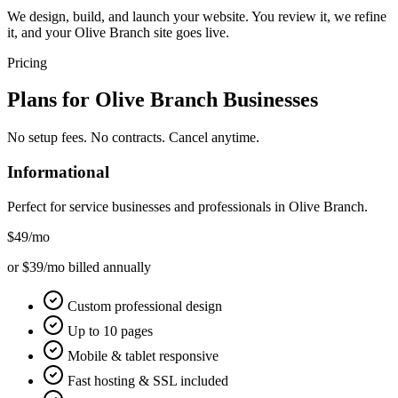
We design, build, and launch your website. You review it, we refine
it, and your Olive Branch site goes live.
Pricing
Plans for
Olive Branch
Businesses
No setup fees. No contracts. Cancel anytime.
Informational
Perfect for service businesses and professionals in
Olive Branch
.
$49
/mo
or $39/mo billed annually
Custom professional design
Up to 10 pages
Mobile & tablet responsive
Fast hosting & SSL included