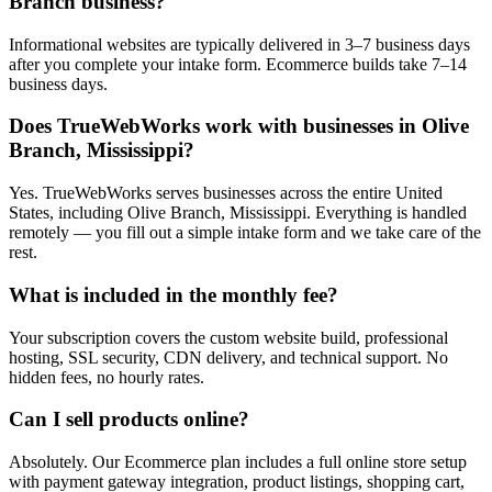
Branch business?
Informational websites are typically delivered in 3–7 business days
after you complete your intake form. Ecommerce builds take 7–14
business days.
Does TrueWebWorks work with businesses in Olive
Branch, Mississippi?
Yes. TrueWebWorks serves businesses across the entire United
States, including Olive Branch, Mississippi. Everything is handled
remotely — you fill out a simple intake form and we take care of the
rest.
What is included in the monthly fee?
Your subscription covers the custom website build, professional
hosting, SSL security, CDN delivery, and technical support. No
hidden fees, no hourly rates.
Can I sell products online?
Absolutely. Our Ecommerce plan includes a full online store setup
with payment gateway integration, product listings, shopping cart,