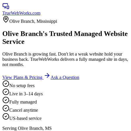
TrueWebWorks
.com
Olive Branch
,
Mississippi
Olive Branch's Trusted Managed Website
Service
Olive Branch is growing fast. Don't let a weak website hold your
business back. TrueWebWorks delivers a fully managed site in days,
not months.
View Plans & Pricing
Ask a Question
No setup fees
Live in 3–14 days
Fully managed
Cancel anytime
US-based service
Serving
Olive Branch
,
MS