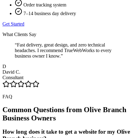
Order tracking system
7–14 business day delivery
Get Started
What Clients Say
“
Fast delivery, great design, and zero technical
headaches. I recommend TrueWebWorks to every
business owner I know.
”
D
David C.
Consultant
FAQ
Common Questions from
Olive Branch
Business Owners
How long does it take to get a website for my Olive