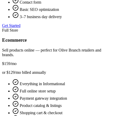
Contact form
Basic SEO optimization
3–7 business day delivery
Get Started
Full Store
Ecommerce
Sell products online — perfect for
Olive Branch
retailers and
brands.
$159
/mo
or $129/mo billed annually
Everything in Informational
Full online store setup
Payment gateway integration
Product catalog & listings
Shopping cart & checkout