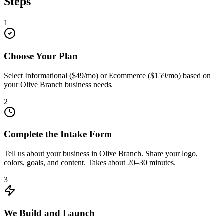
Steps
1
Choose Your Plan
Select Informational ($49/mo) or Ecommerce ($159/mo) based on
your Olive Branch business needs.
2
Complete the Intake Form
Tell us about your business in Olive Branch. Share your logo,
colors, goals, and content. Takes about 20–30 minutes.
3
We Build and Launch