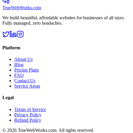
TrueWebWorks
.com
We build beautiful, affordable websites for businesses of all sizes.
Fully managed, zero headaches.
Platform
About Us
Blog
Pricing Plans
FAQ
Contact Us
Service Areas
Legal
Terms of Service
Privacy Policy
Refund Policy
©
2026
TrueWebWorks.com. All rights reserved.