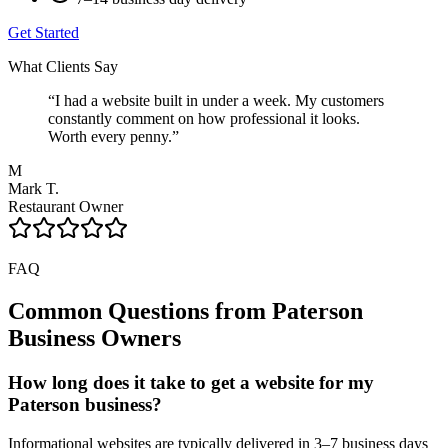
Get Started
What Clients Say
“
I had a website built in under a week. My customers
constantly comment on how professional it looks.
Worth every penny.
”
M
Mark T.
Restaurant Owner
FAQ
Common Questions from
Paterson
Business Owners
How long does it take to get a website for my
Paterson business?
Informational websites are typically delivered in 3–7 business days