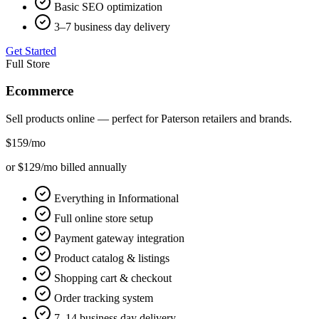
Basic SEO optimization
3–7 business day delivery
Get Started
Full Store
Ecommerce
Sell products online — perfect for
Paterson
retailers and brands.
$159
/mo
or $129/mo billed annually
Everything in Informational
Full online store setup
Payment gateway integration
Product catalog & listings
Shopping cart & checkout
Order tracking system
7–14 business day delivery