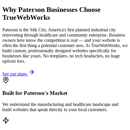
Why
Paterson
Businesses Choose
TrueWebWorks
Paterson is the Silk City, America's first planned industrial city
reinventing through healthcare and community enterprise. Business
owners here know the competition is real — and your website is
often the first thing a potential customer sees. At TrueWebWorks, we
build custom, professionally designed websites specifically for
businesses like yours. No templates, no tech headaches, no huge
upfront fees.
See our plans
Built for Paterson's Market
We understand the manufacturing and healthcare landscape and
build websites that speak directly to your local customers.