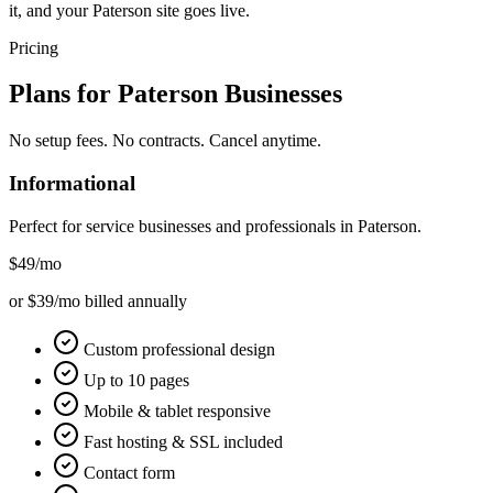
it, and your Paterson site goes live.
Pricing
Plans for
Paterson
Businesses
No setup fees. No contracts. Cancel anytime.
Informational
Perfect for service businesses and professionals in
Paterson
.
$49
/mo
or $39/mo billed annually
Custom professional design
Up to 10 pages
Mobile & tablet responsive
Fast hosting & SSL included
Contact form