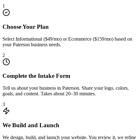
1
Choose Your Plan
Select Informational ($49/mo) or Ecommerce ($159/mo) based on
your Paterson business needs.
2
Complete the Intake Form
Tell us about your business in Paterson. Share your logo, colors,
goals, and content. Takes about 20–30 minutes.
3
We Build and Launch
We design, build, and launch your website. You review it, we refine