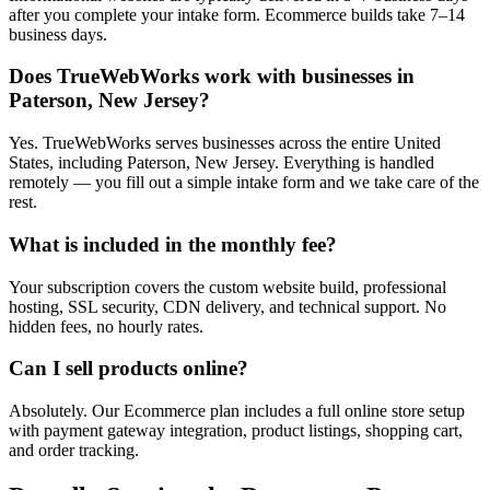
after you complete your intake form. Ecommerce builds take 7–14
business days.
Does TrueWebWorks work with businesses in
Paterson, New Jersey?
Yes. TrueWebWorks serves businesses across the entire United
States, including Paterson, New Jersey. Everything is handled
remotely — you fill out a simple intake form and we take care of the
rest.
What is included in the monthly fee?
Your subscription covers the custom website build, professional
hosting, SSL security, CDN delivery, and technical support. No
hidden fees, no hourly rates.
Can I sell products online?
Absolutely. Our Ecommerce plan includes a full online store setup
with payment gateway integration, product listings, shopping cart,
and order tracking.