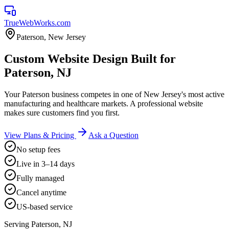
TrueWebWorks
.com
Paterson
,
New Jersey
Custom Website Design Built for
Paterson, NJ
Your Paterson business competes in one of New Jersey's most active
manufacturing and healthcare markets. A professional website
makes sure customers find you first.
View Plans & Pricing
Ask a Question
No setup fees
Live in 3–14 days
Fully managed
Cancel anytime
US-based service
Serving
Paterson
,
NJ