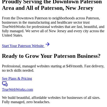
Proudly Serving the
Downtown Paterson
Area and All of
Paterson
,
New Jersey
From the
Downtown Paterson
to neighborhoods across
Paterson
,
businesses in the
manufacturing and healthcare
sector trust
TrueWebWorks for professional websites that are fast, beautiful, and
fully managed. We serve all of
New Jersey
and every city across the
United States.
Start Your
Paterson
Website
Ready to Grow Your
Paterson
Business?
Professional, managed websites starting at $49/month. Fast delivery,
no tech skills needed.
See Plans & Pricing
TrueWebWorks
.com
We build beautiful, affordable websites for businesses of all sizes.
Fully managed, zero headaches.