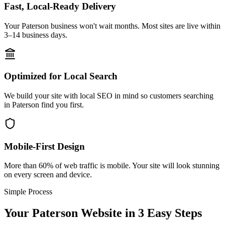
Fast, Local-Ready Delivery
Your Paterson business won't wait months. Most sites are live within
3–14 business days.
Optimized for Local Search
We build your site with local SEO in mind so customers searching
in Paterson find you first.
Mobile-First Design
More than 60% of web traffic is mobile. Your site will look stunning
on every screen and device.
Simple Process
Your
Paterson
Website in 3 Easy Steps