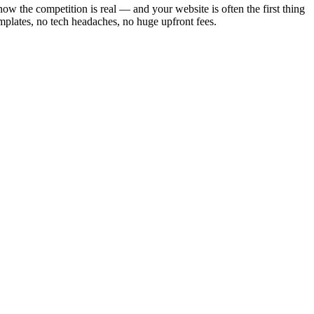
ow the competition is real — and your website is often the first thing
mplates, no tech headaches, no huge upfront fees.