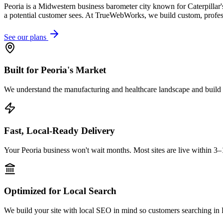
Peoria is a Midwestern business barometer city known for Caterpillar's
a potential customer sees. At TrueWebWorks, we build custom, professi
See our plans
Built for Peoria's Market
We understand the manufacturing and healthcare landscape and build w
Fast, Local-Ready Delivery
Your Peoria business won't wait months. Most sites are live within 3–
Optimized for Local Search
We build your site with local SEO in mind so customers searching in P