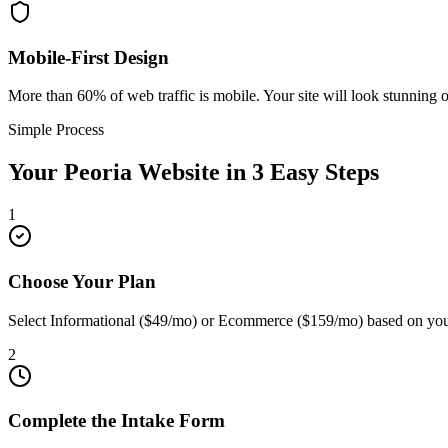
Mobile-First Design
More than 60% of web traffic is mobile. Your site will look stunning 
Simple Process
Your
Peoria
Website in 3 Easy Steps
1
Choose Your Plan
Select Informational ($49/mo) or Ecommerce ($159/mo) based on your
2
Complete the Intake Form