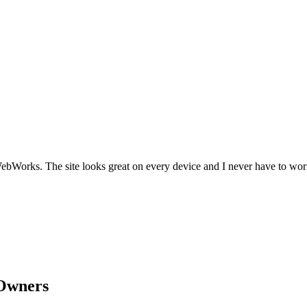
Works. The site looks great on every device and I never have to worr
Owners