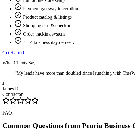
Full online store setup
Payment gateway integration
Product catalog & listings
Shopping cart & checkout
Order tracking system
7–14 business day delivery
Get Started
What Clients Say
“
My leads have more than doubled since launching with TrueWeb
J
James R.
Contractor
FAQ
Common Questions from
Peoria
Business 