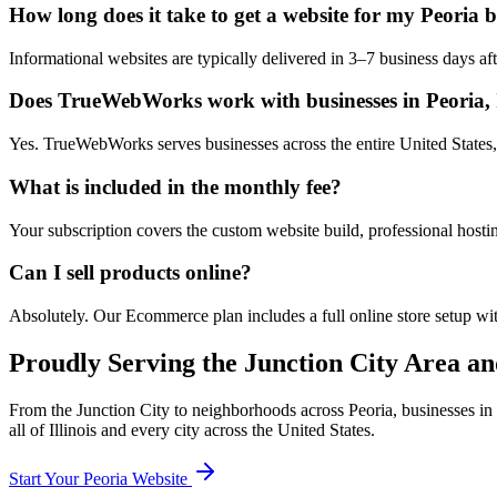
How long does it take to get a website for my Peoria 
Informational websites are typically delivered in 3–7 business days 
Does TrueWebWorks work with businesses in Peoria, I
Yes. TrueWebWorks serves businesses across the entire United States, i
What is included in the monthly fee?
Your subscription covers the custom website build, professional hosti
Can I sell products online?
Absolutely. Our Ecommerce plan includes a full online store setup wit
Proudly Serving the
Junction City
Area an
From the
Junction City
to neighborhoods across
Peoria
, businesses in
all of
Illinois
and every city across the United States.
Start Your
Peoria
Website