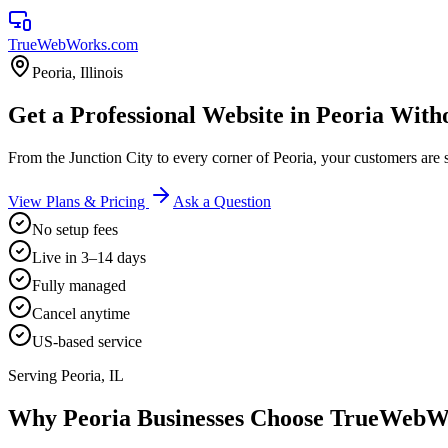
TrueWebWorks
.com
Peoria
,
Illinois
Get a Professional Website in Peoria With
From the Junction City to every corner of Peoria, your customers a
View Plans & Pricing
Ask a Question
No setup fees
Live in 3–14 days
Fully managed
Cancel anytime
US-based service
Serving
Peoria
,
IL
Why
Peoria
Businesses Choose TrueWebW