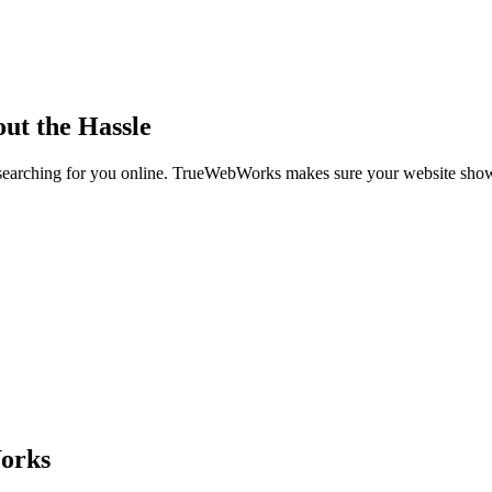
out the Hassle
re searching for you online. TrueWebWorks makes sure your website sh
orks