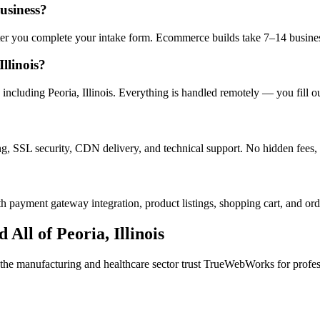
business?
after you complete your intake form. Ecommerce builds take 7–14 busine
llinois?
ncluding Peoria, Illinois. Everything is handled remotely — you fill ou
ng, SSL security, CDN delivery, and technical support. No hidden fees, 
h payment gateway integration, product listings, shopping cart, and ord
d All of
Peoria
,
Illinois
 the
manufacturing and healthcare
sector trust TrueWebWorks for profess