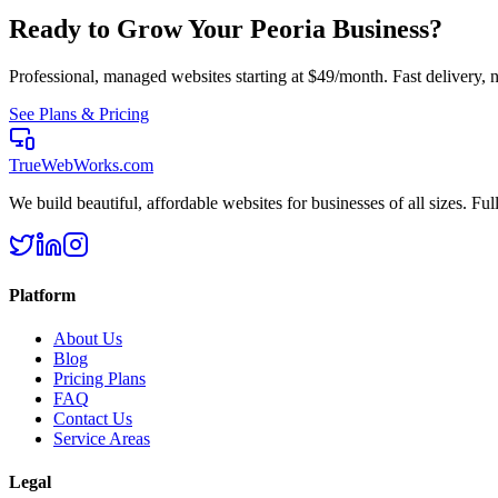
Ready to Grow Your
Peoria
Business?
Professional, managed websites starting at $49/month. Fast delivery, n
See Plans & Pricing
TrueWebWorks
.com
We build beautiful, affordable websites for businesses of all sizes. F
Platform
About Us
Blog
Pricing Plans
FAQ
Contact Us
Service Areas
Legal