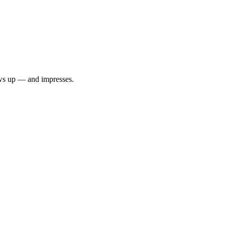
ows up — and impresses.