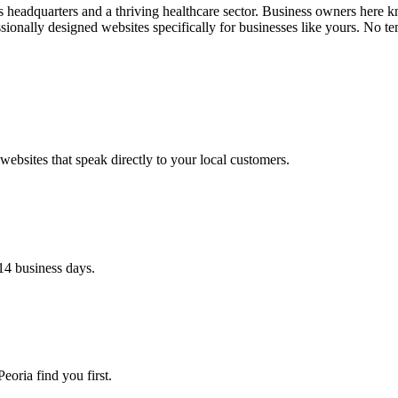
 headquarters and a thriving healthcare sector. Business owners here kn
onally designed websites specifically for businesses like yours. No te
ebsites that speak directly to your local customers.
14 business days.
eoria find you first.