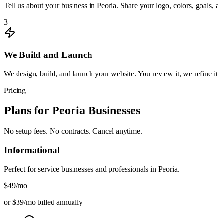
Tell us about your business in Peoria. Share your logo, colors, goals
3
We Build and Launch
We design, build, and launch your website. You review it, we refine it,
Pricing
Plans for
Peoria
Businesses
No setup fees. No contracts. Cancel anytime.
Informational
Perfect for service businesses and professionals in
Peoria
.
$49
/mo
or $39/mo billed annually