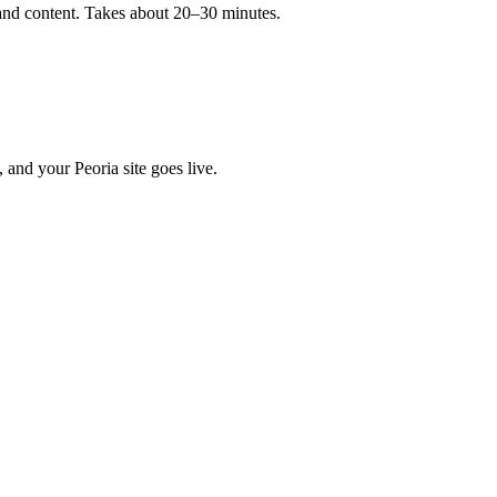
, and content. Takes about 20–30 minutes.
 and your Peoria site goes live.