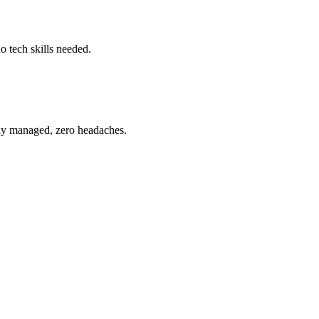
o tech skills needed.
ully managed, zero headaches.