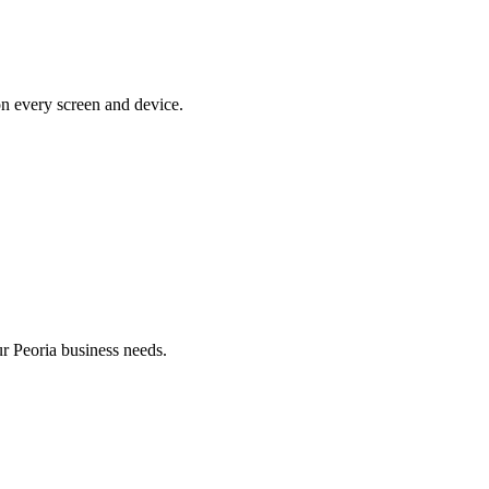
on every screen and device.
 Peoria business needs.