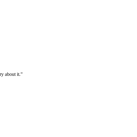
y about it.
”