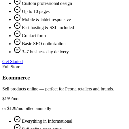
Custom professional design
Up to 10 pages
Mobile & tablet responsive
Fast hosting & SSL included
Contact form
Basic SEO optimization
3–7 business day delivery
Get Started
Full Store
Ecommerce
Sell products online — perfect for
Peoria
retailers and brands.
$159
/mo
or $129/mo billed annually
Everything in Informational