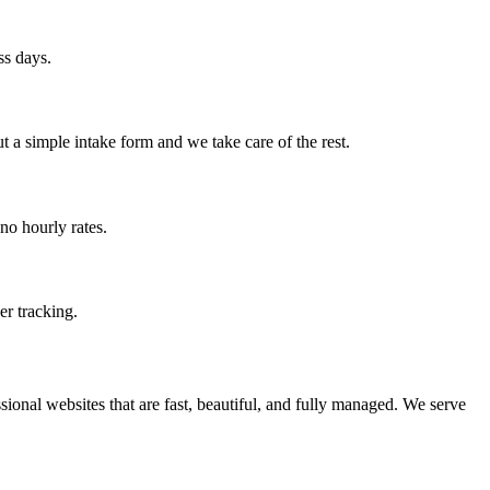
ss days.
t a simple intake form and we take care of the rest.
no hourly rates.
er tracking.
ional websites that are fast, beautiful, and fully managed. We serve