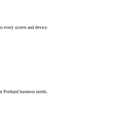
on every screen and device.
 Portland business needs.