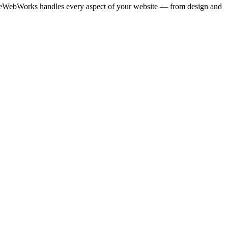
TrueWebWorks handles every aspect of your website — from design and