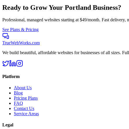
Ready to Grow Your
Portland
Business?
Professional, managed websites starting at $49/month. Fast delivery, n
See Plans & Pricing
TrueWebWorks
.com
We build beautiful, affordable websites for businesses of all sizes. F
Platform
About Us
Blog
Pricing Plans
FAQ
Contact Us
Service Areas
Legal