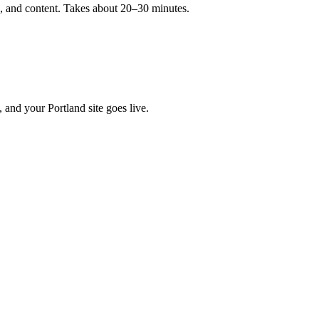
ls, and content. Takes about 20–30 minutes.
 and your Portland site goes live.