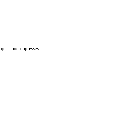
 up — and impresses.