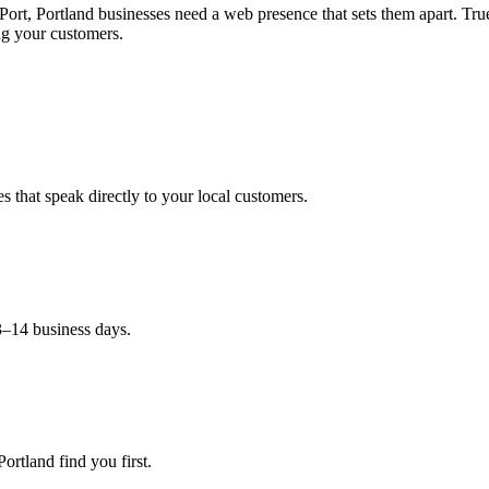
Port, Portland businesses need a web presence that sets them apart. 
g your customers.
 that speak directly to your local customers.
3–14 business days.
ortland find you first.