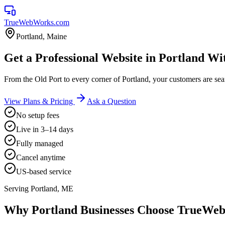
TrueWebWorks
.com
Portland
,
Maine
Get a Professional Website in Portland Wi
From the Old Port to every corner of Portland, your customers are 
View Plans & Pricing
Ask a Question
No setup fees
Live in 3–14 days
Fully managed
Cancel anytime
US-based service
Serving
Portland
,
ME
Why
Portland
Businesses Choose TrueWe