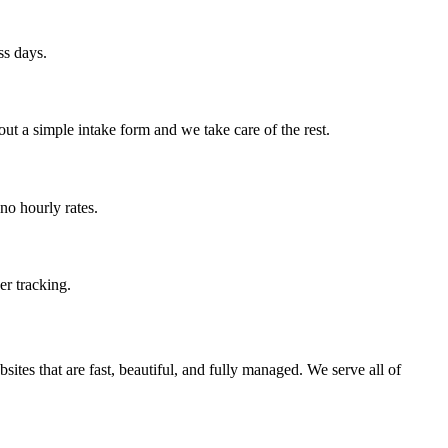
ss days.
ut a simple intake form and we take care of the rest.
no hourly rates.
er tracking.
ites that are fast, beautiful, and fully managed. We serve all of