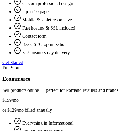
Custom professional design
Up to 10 pages
Mobile & tablet responsive
Fast hosting & SSL included
Contact form
Basic SEO optimization
3–7 business day delivery
Get Started
Full Store
Ecommerce
Sell products online — perfect for
Portland
retailers and brands.
$159
/mo
or $129/mo billed annually
Everything in Informational