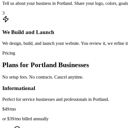
Tell us about your business in Portland. Share your logo, colors, goa
3
We Build and Launch
We design, build, and launch your website. You review it, we refine it,
Pricing
Plans for
Portland
Businesses
No setup fees. No contracts. Cancel anytime.
Informational
Perfect for service businesses and professionals in
Portland
.
$49
/mo
or $39/mo billed annually