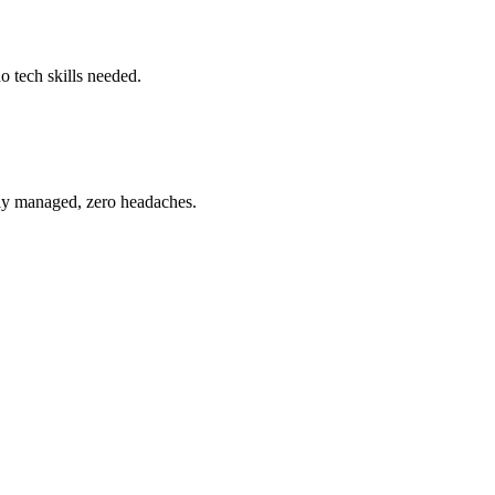
o tech skills needed.
ully managed, zero headaches.