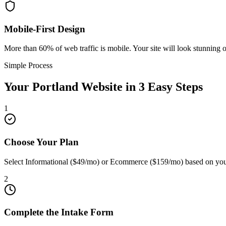
Mobile-First Design
More than 60% of web traffic is mobile. Your site will look stunning 
Simple Process
Your
Portland
Website in 3 Easy Steps
1
Choose Your Plan
Select Informational ($49/mo) or Ecommerce ($159/mo) based on your
2
Complete the Intake Form