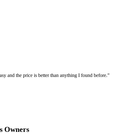
sy and the price is better than anything I found before.
”
s Owners