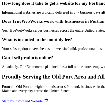
How long does it take to get a website for my Portlan
Informational websites are typically delivered in 3–7 business days 
Does TrueWebWorks work with businesses in Portla
Yes. TrueWebWorks serves businesses across the entire United States, 
What is included in the monthly fee?
Your subscription covers the custom website build, professional hosti
Can I sell products online?
Absolutely. Our Ecommerce plan includes a full online store setup wit
Proudly Serving the
Old Port
Area and All
From the
Old Port
to neighborhoods across
Portland
, businesses in th
Maine
and every city across the United States.
Start Your
Portland
Website