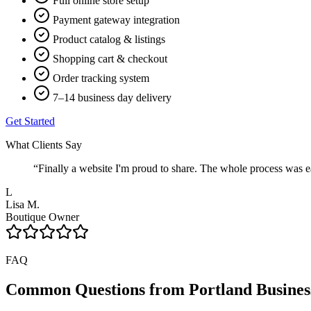
Full online store setup
Payment gateway integration
Product catalog & listings
Shopping cart & checkout
Order tracking system
7–14 business day delivery
Get Started
What Clients Say
“
Finally a website I'm proud to share. The whole process was ea
L
Lisa M.
Boutique Owner
FAQ
Common Questions from
Portland
Busines