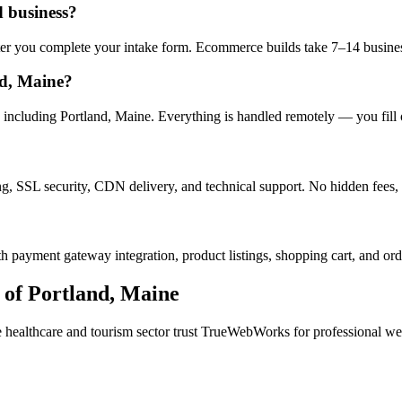
d business?
after you complete your intake form. Ecommerce builds take 7–14 busine
nd, Maine?
including Portland, Maine. Everything is handled remotely — you fill o
ng, SSL security, CDN delivery, and technical support. No hidden fees, 
h payment gateway integration, product listings, shopping cart, and ord
 of
Portland
,
Maine
e
healthcare and tourism
sector trust TrueWebWorks for professional webs