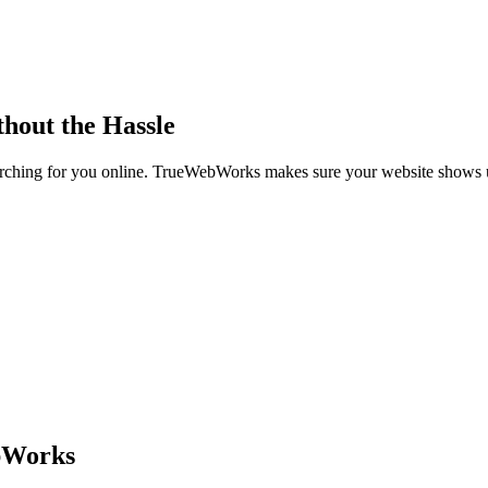
thout the Hassle
searching for you online. TrueWebWorks makes sure your website shows
bWorks