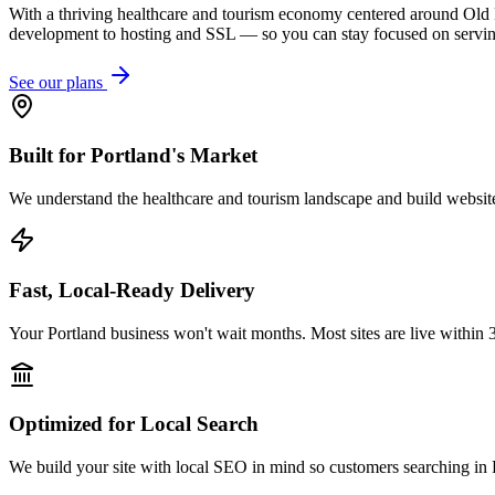
With a thriving healthcare and tourism economy centered around Old 
development to hosting and SSL — so you can stay focused on servin
See our plans
Built for Portland's Market
We understand the healthcare and tourism landscape and build websites
Fast, Local-Ready Delivery
Your Portland business won't wait months. Most sites are live within 
Optimized for Local Search
We build your site with local SEO in mind so customers searching in P