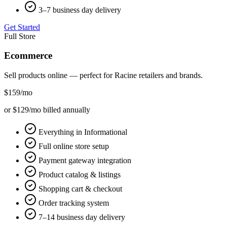
3–7 business day delivery
Get Started
Full Store
Ecommerce
Sell products online — perfect for
Racine
retailers and brands.
$159
/mo
or $129/mo billed annually
Everything in Informational
Full online store setup
Payment gateway integration
Product catalog & listings
Shopping cart & checkout
Order tracking system
7–14 business day delivery