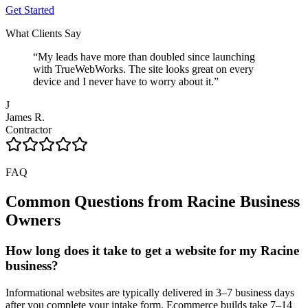
Get Started
What Clients Say
“
My leads have more than doubled since launching
with TrueWebWorks. The site looks great on every
device and I never have to worry about it.
”
J
James R.
Contractor
FAQ
Common Questions from
Racine
Business
Owners
How long does it take to get a website for my Racine
business?
Informational websites are typically delivered in 3–7 business days
after you complete your intake form. Ecommerce builds take 7–14