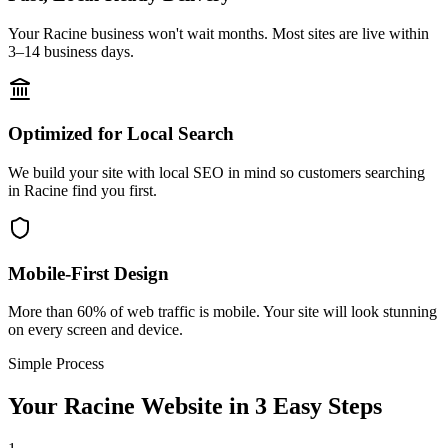
Your Racine business won't wait months. Most sites are live within
3–14 business days.
Optimized for Local Search
We build your site with local SEO in mind so customers searching
in Racine find you first.
Mobile-First Design
More than 60% of web traffic is mobile. Your site will look stunning
on every screen and device.
Simple Process
Your
Racine
Website in 3 Easy Steps