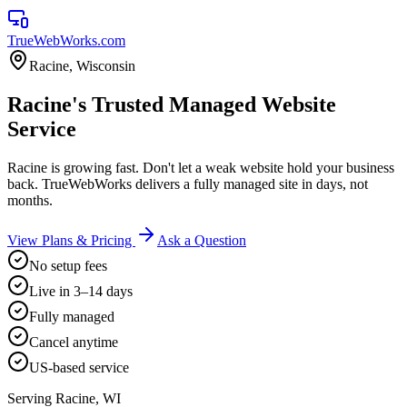
TrueWebWorks
.com
Racine
,
Wisconsin
Racine's Trusted Managed Website
Service
Racine is growing fast. Don't let a weak website hold your business
back. TrueWebWorks delivers a fully managed site in days, not
months.
View Plans & Pricing
Ask a Question
No setup fees
Live in 3–14 days
Fully managed
Cancel anytime
US-based service
Serving
Racine
,
WI