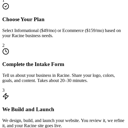
1
Choose Your Plan
Select Informational ($49/mo) or Ecommerce ($159/mo) based on
your Racine business needs.
2
Complete the Intake Form
Tell us about your business in Racine. Share your logo, colors,
goals, and content. Takes about 20–30 minutes.
3
We Build and Launch
We design, build, and launch your website. You review it, we refine
it, and your Racine site goes live.