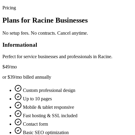
Pricing
Plans for
Racine
Businesses
No setup fees. No contracts. Cancel anytime.
Informational
Perfect for service businesses and professionals in
Racine
.
$49
/mo
or $39/mo billed annually
Custom professional design
Up to 10 pages
Mobile & tablet responsive
Fast hosting & SSL included
Contact form
Basic SEO optimization