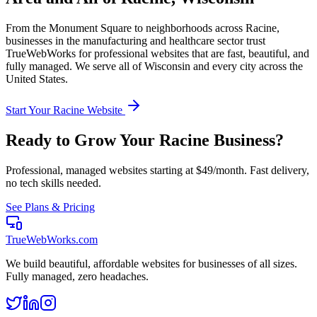
From the
Monument Square
to neighborhoods across
Racine
,
businesses in the
manufacturing and healthcare
sector trust
TrueWebWorks for professional websites that are fast, beautiful, and
fully managed. We serve all of
Wisconsin
and every city across the
United States.
Start Your
Racine
Website
Ready to Grow Your
Racine
Business?
Professional, managed websites starting at $49/month. Fast delivery,
no tech skills needed.
See Plans & Pricing
TrueWebWorks
.com
We build beautiful, affordable websites for businesses of all sizes.
Fully managed, zero headaches.