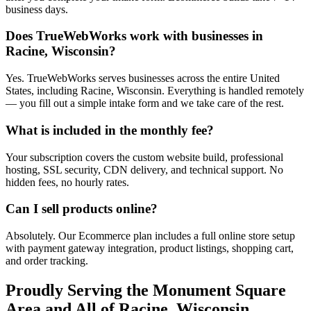
business days.
Does TrueWebWorks work with businesses in
Racine, Wisconsin?
Yes. TrueWebWorks serves businesses across the entire United
States, including Racine, Wisconsin. Everything is handled remotely
— you fill out a simple intake form and we take care of the rest.
What is included in the monthly fee?
Your subscription covers the custom website build, professional
hosting, SSL security, CDN delivery, and technical support. No
hidden fees, no hourly rates.
Can I sell products online?
Absolutely. Our Ecommerce plan includes a full online store setup
with payment gateway integration, product listings, shopping cart,
and order tracking.
Proudly Serving the
Monument Square
Area and All of
Racine
,
Wisconsin