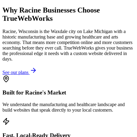
Why
Racine
Businesses Choose
TrueWebWorks
Racine, Wisconsin is the Waxdale city on Lake Michigan with a
historic manufacturing base and growing healthcare and arts
economy. That means more competition online and more customers
searching before they ever call. TrueWebWorks gives your business
the professional edge it needs with a custom website delivered in
days.
See our plans
Built for Racine's Market
We understand the manufacturing and healthcare landscape and
build websites that speak directly to your local customers.
Fast, Local-Ready Delivery