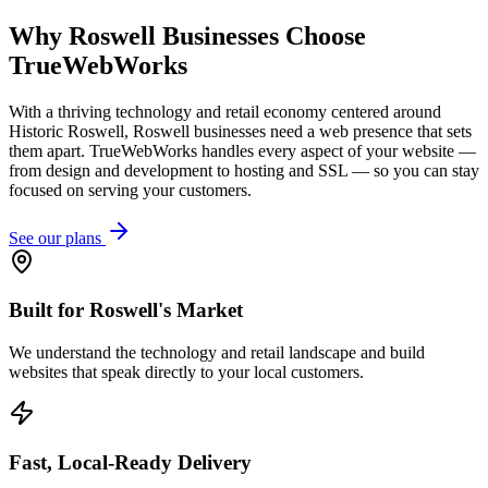
Why
Roswell
Businesses Choose
TrueWebWorks
With a thriving technology and retail economy centered around
Historic Roswell, Roswell businesses need a web presence that sets
them apart. TrueWebWorks handles every aspect of your website —
from design and development to hosting and SSL — so you can stay
focused on serving your customers.
See our plans
Built for Roswell's Market
We understand the technology and retail landscape and build
websites that speak directly to your local customers.
Fast, Local-Ready Delivery