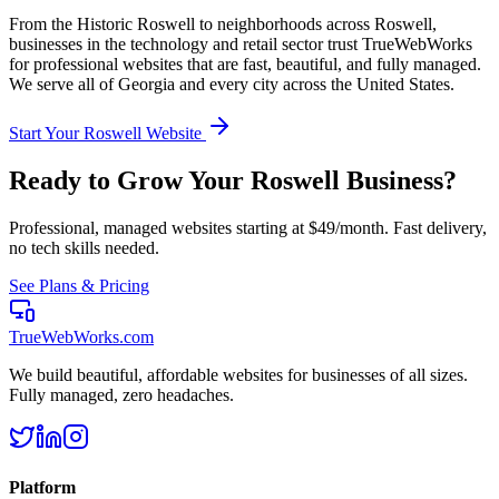
From the
Historic Roswell
to neighborhoods across
Roswell
,
businesses in the
technology and retail
sector trust TrueWebWorks
for professional websites that are fast, beautiful, and fully managed.
We serve all of
Georgia
and every city across the United States.
Start Your
Roswell
Website
Ready to Grow Your
Roswell
Business?
Professional, managed websites starting at $49/month. Fast delivery,
no tech skills needed.
See Plans & Pricing
TrueWebWorks
.com
We build beautiful, affordable websites for businesses of all sizes.
Fully managed, zero headaches.
Platform