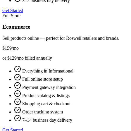
3–7 business day delivery
Get Started
Full Store
Ecommerce
Sell products online — perfect for
Roswell
retailers and brands.
$159
/mo
or $129/mo billed annually
Everything in Informational
Full online store setup
Payment gateway integration
Product catalog & listings
Shopping cart & checkout
Order tracking system
7–14 business day delivery
Get Started