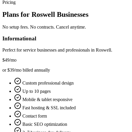
Pricing
Plans for
Roswell
Businesses
No setup fees. No contracts. Cancel anytime.
Informational
Perfect for service businesses and professionals in
Roswell
.
$49
/mo
or $39/mo billed annually
Custom professional design
Up to 10 pages
Mobile & tablet responsive
Fast hosting & SSL included
Contact form
Basic SEO optimization