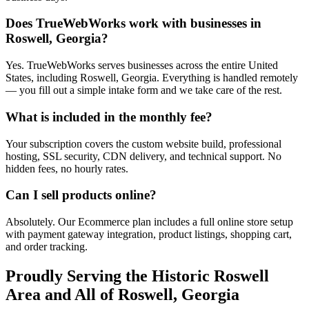
Does TrueWebWorks work with businesses in
Roswell, Georgia?
Yes. TrueWebWorks serves businesses across the entire United
States, including Roswell, Georgia. Everything is handled remotely
— you fill out a simple intake form and we take care of the rest.
What is included in the monthly fee?
Your subscription covers the custom website build, professional
hosting, SSL security, CDN delivery, and technical support. No
hidden fees, no hourly rates.
Can I sell products online?
Absolutely. Our Ecommerce plan includes a full online store setup
with payment gateway integration, product listings, shopping cart,
and order tracking.
Proudly Serving the
Historic Roswell
Area and All of
Roswell
,
Georgia