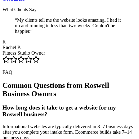
What Clients Say
“
My clients tell me the website looks amazing. I had it
up and running in less than two weeks. Couldn't be
happier.
”
R
Rachel P.
Fitness Studio Owner
FAQ
Common Questions from
Roswell
Business Owners
How long does it take to get a website for my
Roswell business?
Informational websites are typically delivered in 3–7 business days
after you complete your intake form. Ecommerce builds take 7–14
business days.