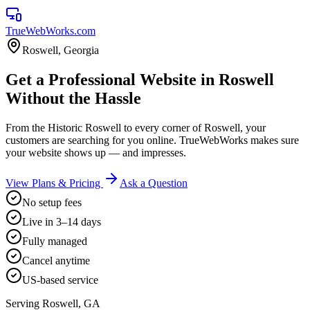
TrueWebWorks
.com
Roswell
,
Georgia
Get a Professional Website in Roswell
Without the Hassle
From the Historic Roswell to every corner of Roswell, your
customers are searching for you online. TrueWebWorks makes sure
your website shows up — and impresses.
View Plans & Pricing
Ask a Question
No setup fees
Live in 3–14 days
Fully managed
Cancel anytime
US-based service
Serving
Roswell
,
GA