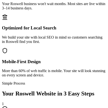
Your Roswell business won't wait months. Most sites are live within
3–14 business days.
Optimized for Local Search
We build your site with local SEO in mind so customers searching
in Roswell find you first.
Mobile-First Design
More than 60% of web traffic is mobile. Your site will look stunning
on every screen and device.
Simple Process
Your
Roswell
Website in 3 Easy Steps
1