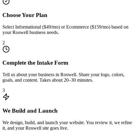
Choose Your Plan
Select Informational ($49/mo) or Ecommerce ($159/mo) based on
your Roswell business needs.
2
Complete the Intake Form
Tell us about your business in Roswell. Share your logo, colors,
goals, and content. Takes about 20–30 minutes.
3
We Build and Launch
We design, build, and launch your website. You review it, we refine
it, and your Roswell site goes live.