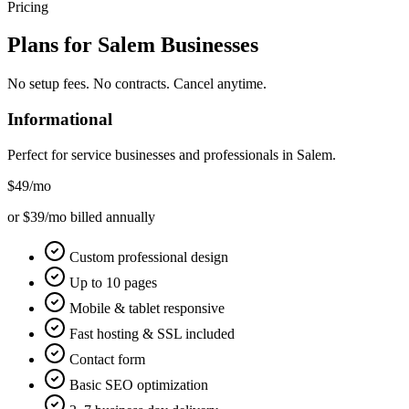
Pricing
Plans for
Salem
Businesses
No setup fees. No contracts. Cancel anytime.
Informational
Perfect for service businesses and professionals in
Salem
.
$49
/mo
or $39/mo billed annually
Custom professional design
Up to 10 pages
Mobile & tablet responsive
Fast hosting & SSL included
Contact form
Basic SEO optimization