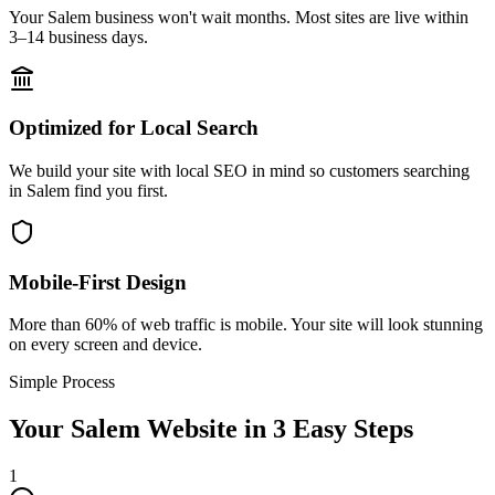
Your Salem business won't wait months. Most sites are live within
3–14 business days.
Optimized for Local Search
We build your site with local SEO in mind so customers searching
in Salem find you first.
Mobile-First Design
More than 60% of web traffic is mobile. Your site will look stunning
on every screen and device.
Simple Process
Your
Salem
Website in 3 Easy Steps
1