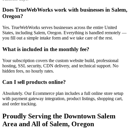
Does TrueWebWorks work with businesses in Salem,
Oregon?
Yes. TrueWebWorks serves businesses across the entire United
States, including Salem, Oregon. Everything is handled remotely —
you fill out a simple intake form and we take care of the rest.
What is included in the monthly fee?
Your subscription covers the custom website build, professional
hosting, SSL security, CDN delivery, and technical support. No
hidden fees, no hourly rates.
Can I sell products online?
Absolutely. Our Ecommerce plan includes a full online store setup
with payment gateway integration, product listings, shopping cart,
and order tracking.
Proudly Serving the
Downtown Salem
Area and All of
Salem
,
Oregon