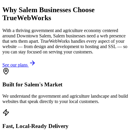
Why
Salem
Businesses Choose
TrueWebWorks
With a thriving government and agriculture economy centered
around Downtown Salem, Salem businesses need a web presence
that sets them apart. TrueWebWorks handles every aspect of your
website — from design and development to hosting and SSL — so
you can stay focused on serving your customers.
See our plans
Built for Salem's Market
We understand the government and agriculture landscape and build
websites that speak directly to your local customers.
Fast, Local-Ready Delivery