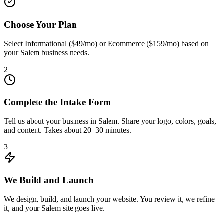
Choose Your Plan
Select Informational ($49/mo) or Ecommerce ($159/mo) based on
your Salem business needs.
2
Complete the Intake Form
Tell us about your business in Salem. Share your logo, colors, goals,
and content. Takes about 20–30 minutes.
3
We Build and Launch
We design, build, and launch your website. You review it, we refine
it, and your Salem site goes live.