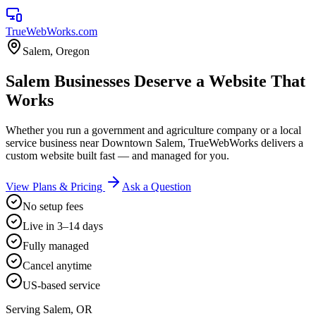
TrueWebWorks
.com
Salem
,
Oregon
Salem Businesses Deserve a Website That
Works
Whether you run a government and agriculture company or a local
service business near Downtown Salem, TrueWebWorks delivers a
custom website built fast — and managed for you.
View Plans & Pricing
Ask a Question
No setup fees
Live in 3–14 days
Fully managed
Cancel anytime
US-based service
Serving
Salem
,
OR