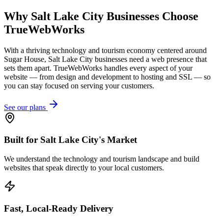
Why
Salt Lake City
Businesses Choose
TrueWebWorks
With a thriving technology and tourism economy centered around
Sugar House, Salt Lake City businesses need a web presence that
sets them apart. TrueWebWorks handles every aspect of your
website — from design and development to hosting and SSL — so
you can stay focused on serving your customers.
See our plans
Built for Salt Lake City's Market
We understand the technology and tourism landscape and build
websites that speak directly to your local customers.
Fast, Local-Ready Delivery