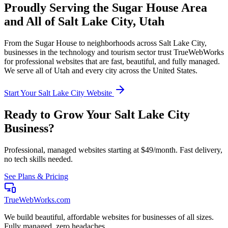
Proudly Serving the
Sugar House
Area
and All of
Salt Lake City
,
Utah
From the
Sugar House
to neighborhoods across
Salt Lake City
,
businesses in the
technology and tourism
sector trust TrueWebWorks
for professional websites that are fast, beautiful, and fully managed.
We serve all of
Utah
and every city across the United States.
Start Your
Salt Lake City
Website
Ready to Grow Your
Salt Lake City
Business?
Professional, managed websites starting at $49/month. Fast delivery,
no tech skills needed.
See Plans & Pricing
TrueWebWorks
.com
We build beautiful, affordable websites for businesses of all sizes.
Fully managed, zero headaches.