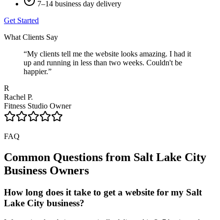
7–14 business day delivery
Get Started
What Clients Say
“
My clients tell me the website looks amazing. I had it
up and running in less than two weeks. Couldn't be
happier.
”
R
Rachel P.
Fitness Studio Owner
FAQ
Common Questions from
Salt Lake City
Business Owners
How long does it take to get a website for my Salt
Lake City business?