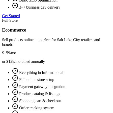
Basic SEO optimization
3–7 business day delivery
Get Started
Full Store
Ecommerce
Sell products online — perfect for
Salt Lake City
retailers and
brands.
$159
/mo
or $129/mo billed annually
Everything in Informational
Full online store setup
Payment gateway integration
Product catalog & listings
Shopping cart & checkout
Order tracking system