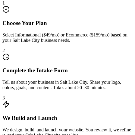
1
Choose Your Plan
Select Informational ($49/mo) or Ecommerce ($159/mo) based on
your Salt Lake City business needs.
2
Complete the Intake Form
Tell us about your business in Salt Lake City. Share your logo,
colors, goals, and content. Takes about 20–30 minutes.
3
We Build and Launch
We design, build, and launch your website. You review it, we refine