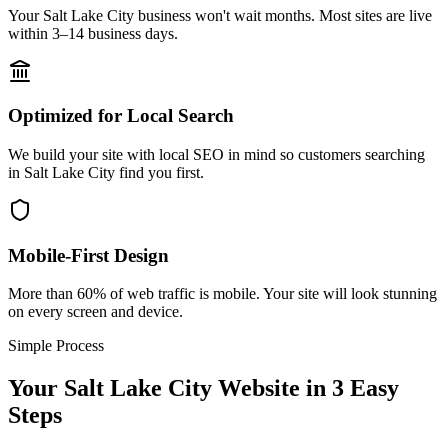
Your Salt Lake City business won't wait months. Most sites are live
within 3–14 business days.
Optimized for Local Search
We build your site with local SEO in mind so customers searching
in Salt Lake City find you first.
Mobile-First Design
More than 60% of web traffic is mobile. Your site will look stunning
on every screen and device.
Simple Process
Your
Salt Lake City
Website in 3 Easy
Steps