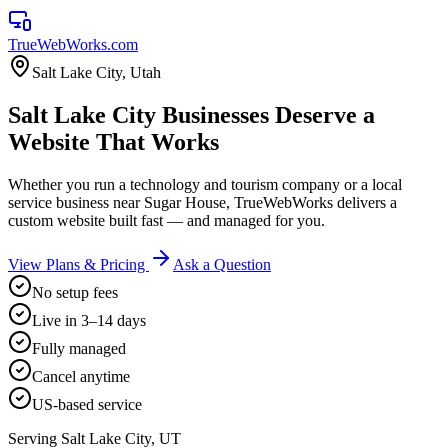
TrueWebWorks
.com
Salt Lake City
,
Utah
Salt Lake City Businesses Deserve a
Website That Works
Whether you run a technology and tourism company or a local
service business near Sugar House, TrueWebWorks delivers a
custom website built fast — and managed for you.
View Plans & Pricing
Ask a Question
No setup fees
Live in 3–14 days
Fully managed
Cancel anytime
US-based service
Serving
Salt Lake City
,
UT