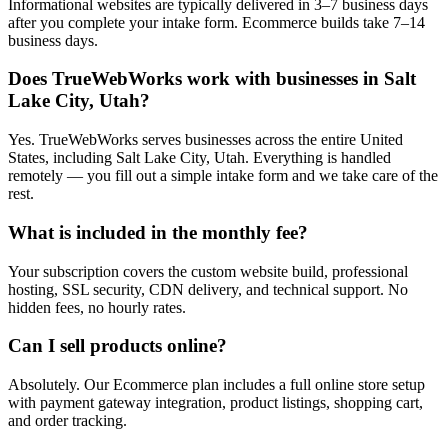
Informational websites are typically delivered in 3–7 business days
after you complete your intake form. Ecommerce builds take 7–14
business days.
Does TrueWebWorks work with businesses in Salt
Lake City, Utah?
Yes. TrueWebWorks serves businesses across the entire United
States, including Salt Lake City, Utah. Everything is handled
remotely — you fill out a simple intake form and we take care of the
rest.
What is included in the monthly fee?
Your subscription covers the custom website build, professional
hosting, SSL security, CDN delivery, and technical support. No
hidden fees, no hourly rates.
Can I sell products online?
Absolutely. Our Ecommerce plan includes a full online store setup
with payment gateway integration, product listings, shopping cart,
and order tracking.