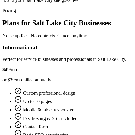
it, and your Salt Lake City site goes live.
Pricing
Plans for
Salt Lake City
Businesses
No setup fees. No contracts. Cancel anytime.
Informational
Perfect for service businesses and professionals in
Salt Lake City
.
$49
/mo
or $39/mo billed annually
Custom professional design
Up to 10 pages
Mobile & tablet responsive
Fast hosting & SSL included
Contact form