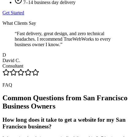
7–14 business day delivery
Get Started
What Clients Say
“
Fast delivery, great design, and zero technical
headaches. I recommend TrueWebWorks to every
business owner I know.
”
D
David C.
Consultant
FAQ
Common Questions from
San Francisco
Business Owners
How long does it take to get a website for my San
Francisco business?