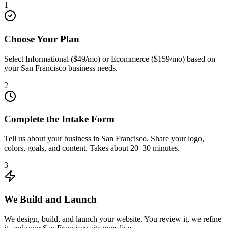
1
Choose Your Plan
Select Informational ($49/mo) or Ecommerce ($159/mo) based on
your San Francisco business needs.
2
Complete the Intake Form
Tell us about your business in San Francisco. Share your logo,
colors, goals, and content. Takes about 20–30 minutes.
3
We Build and Launch
We design, build, and launch your website. You review it, we refine