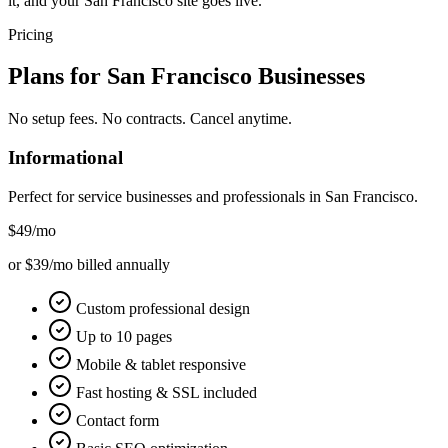
it, and your San Francisco site goes live.
Pricing
Plans for
San Francisco
Businesses
No setup fees. No contracts. Cancel anytime.
Informational
Perfect for service businesses and professionals in
San Francisco
.
$49
/mo
or $39/mo billed annually
Custom professional design
Up to 10 pages
Mobile & tablet responsive
Fast hosting & SSL included
Contact form