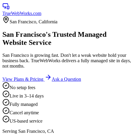
TrueWebWorks
.com
San Francisco
,
California
San Francisco's Trusted Managed
Website Service
San Francisco is growing fast. Don't let a weak website hold your
business back. TrueWebWorks delivers a fully managed site in days,
not months.
View Plans & Pricing
Ask a Question
No setup fees
Live in 3–14 days
Fully managed
Cancel anytime
US-based service
Serving
San Francisco
,
CA