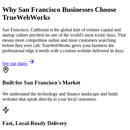
Why
San Francisco
Businesses Choose
TrueWebWorks
San Francisco, California is the global hub of venture capital and
startup culture perched on one of the world's most iconic bays. That
means more competition online and more customers searching
before they ever call. TrueWebWorks gives your business the
professional edge it needs with a custom website delivered in days.
See our plans
Built for San Francisco's Market
We understand the technology and finance landscape and build
websites that speak directly to your local customers.
Fast, Local-Ready Delivery