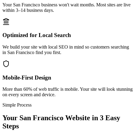
Your San Francisco business won't wait months. Most sites are live
within 3–14 business days.
Optimized for Local Search
We build your site with local SEO in mind so customers searching
in San Francisco find you first.
Mobile-First Design
More than 60% of web traffic is mobile. Your site will look stunning
on every screen and device.
Simple Process
Your
San Francisco
Website in 3 Easy
Steps