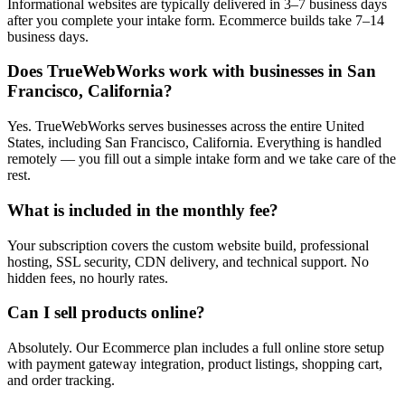
Informational websites are typically delivered in 3–7 business days
after you complete your intake form. Ecommerce builds take 7–14
business days.
Does TrueWebWorks work with businesses in San
Francisco, California?
Yes. TrueWebWorks serves businesses across the entire United
States, including San Francisco, California. Everything is handled
remotely — you fill out a simple intake form and we take care of the
rest.
What is included in the monthly fee?
Your subscription covers the custom website build, professional
hosting, SSL security, CDN delivery, and technical support. No
hidden fees, no hourly rates.
Can I sell products online?
Absolutely. Our Ecommerce plan includes a full online store setup
with payment gateway integration, product listings, shopping cart,
and order tracking.