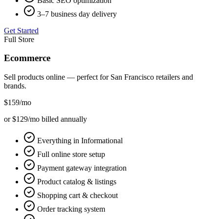
Basic SEO optimization
3–7 business day delivery
Get Started
Full Store
Ecommerce
Sell products online — perfect for
San Francisco
retailers and
brands.
$159
/mo
or $129/mo billed annually
Everything in Informational
Full online store setup
Payment gateway integration
Product catalog & listings
Shopping cart & checkout
Order tracking system