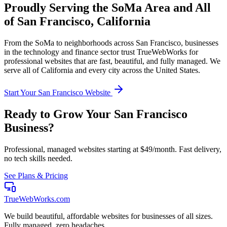
Proudly Serving the
SoMa
Area and All
of
San Francisco
,
California
From the
SoMa
to neighborhoods across
San Francisco
, businesses
in the
technology and finance
sector trust TrueWebWorks for
professional websites that are fast, beautiful, and fully managed. We
serve all of
California
and every city across the United States.
Start Your
San Francisco
Website
Ready to Grow Your
San Francisco
Business?
Professional, managed websites starting at $49/month. Fast delivery,
no tech skills needed.
See Plans & Pricing
TrueWebWorks
.com
We build beautiful, affordable websites for businesses of all sizes.
Fully managed, zero headaches.