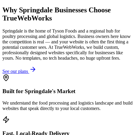
Why
Springdale
Businesses Choose
TrueWebWorks
Springdale is the home of Tyson Foods and a regional hub for
poultry processing and global logistics. Business owners here know
the competition is real — and your website is often the first thing a
potential customer sees. At TrueWebWorks, we build custom,
professionally designed websites specifically for businesses like
yours. No templates, no tech headaches, no huge upfront fees.
See our plans
Built for Springdale's Market
We understand the food processing and logistics landscape and build
websites that speak directly to your local customers.
Fast, Local-Ready Delivery