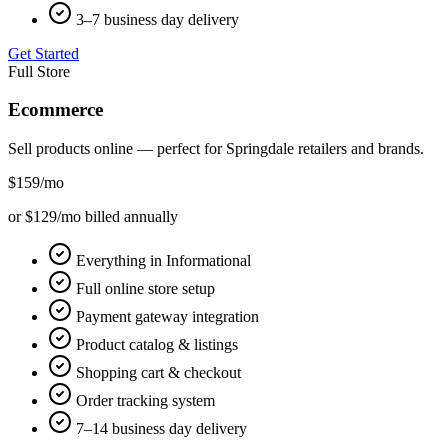
3–7 business day delivery
Get Started
Full Store
Ecommerce
Sell products online — perfect for
Springdale
retailers and brands.
$159
/mo
or $129/mo billed annually
Everything in Informational
Full online store setup
Payment gateway integration
Product catalog & listings
Shopping cart & checkout
Order tracking system
7–14 business day delivery