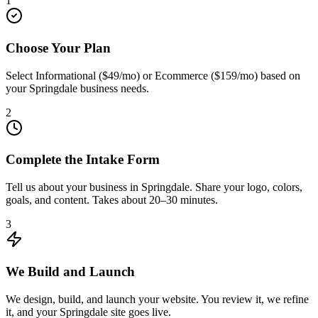
1
Choose Your Plan
Select Informational ($49/mo) or Ecommerce ($159/mo) based on
your Springdale business needs.
2
Complete the Intake Form
Tell us about your business in Springdale. Share your logo, colors,
goals, and content. Takes about 20–30 minutes.
3
We Build and Launch
We design, build, and launch your website. You review it, we refine
it, and your Springdale site goes live.