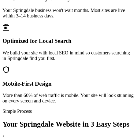
Your Springdale business won't wait months. Most sites are live
within 3–14 business days.
Optimized for Local Search
We build your site with local SEO in mind so customers searching
in Springdale find you first.
Mobile-First Design
More than 60% of web traffic is mobile. Your site will look stunning
on every screen and device.
Simple Process
Your
Springdale
Website in 3 Easy Steps