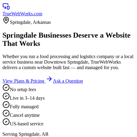
TrueWebWorks
.com
Springdale
,
Arkansas
Springdale Businesses Deserve a Website
That Works
Whether you run a food processing and logistics company or a local
service business near Downtown Springdale, TrueWebWorks
delivers a custom website built fast — and managed for you.
View Plans & Pricing
Ask a Question
No setup fees
Live in 3–14 days
Fully managed
Cancel anytime
US-based service
Serving
Springdale
,
AR