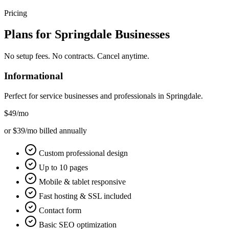
Pricing
Plans for
Springdale
Businesses
No setup fees. No contracts. Cancel anytime.
Informational
Perfect for service businesses and professionals in
Springdale
.
$49
/mo
or $39/mo billed annually
Custom professional design
Up to 10 pages
Mobile & tablet responsive
Fast hosting & SSL included
Contact form
Basic SEO optimization