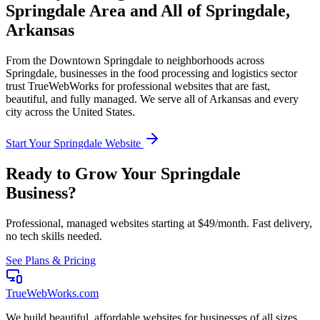
Springdale
Area and All of
Springdale
,
Arkansas
From the
Downtown Springdale
to neighborhoods across
Springdale
, businesses in the
food processing and logistics
sector
trust TrueWebWorks for professional websites that are fast,
beautiful, and fully managed. We serve all of
Arkansas
and every
city across the United States.
Start Your
Springdale
Website
Ready to Grow Your
Springdale
Business?
Professional, managed websites starting at $49/month. Fast delivery,
no tech skills needed.
See Plans & Pricing
TrueWebWorks
.com
We build beautiful, affordable websites for businesses of all sizes.