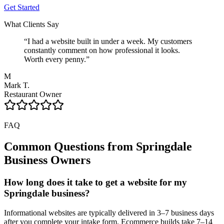
Get Started
What Clients Say
“
I had a website built in under a week. My customers
constantly comment on how professional it looks.
Worth every penny.
”
M
Mark T.
Restaurant Owner
FAQ
Common Questions from
Springdale
Business Owners
How long does it take to get a website for my
Springdale business?
Informational websites are typically delivered in 3–7 business days
after you complete your intake form. Ecommerce builds take 7–14