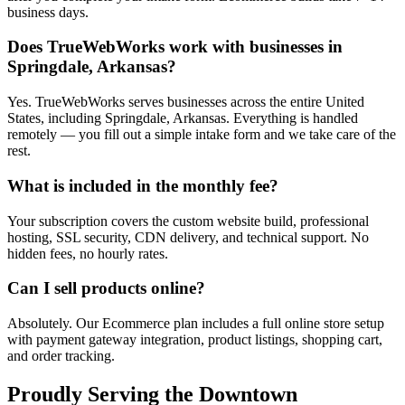
business days.
Does TrueWebWorks work with businesses in
Springdale, Arkansas?
Yes. TrueWebWorks serves businesses across the entire United
States, including Springdale, Arkansas. Everything is handled
remotely — you fill out a simple intake form and we take care of the
rest.
What is included in the monthly fee?
Your subscription covers the custom website build, professional
hosting, SSL security, CDN delivery, and technical support. No
hidden fees, no hourly rates.
Can I sell products online?
Absolutely. Our Ecommerce plan includes a full online store setup
with payment gateway integration, product listings, shopping cart,
and order tracking.
Proudly Serving the
Downtown