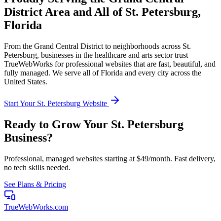
District
Area and All of
St. Petersburg
,
Florida
From the
Grand Central District
to neighborhoods across
St.
Petersburg
, businesses in the
healthcare and arts
sector trust
TrueWebWorks for professional websites that are fast, beautiful, and
fully managed. We serve all of
Florida
and every city across the
United States.
Start Your
St. Petersburg
Website
Ready to Grow Your
St. Petersburg
Business?
Professional, managed websites starting at $49/month. Fast delivery,
no tech skills needed.
See Plans & Pricing
TrueWebWorks
.com