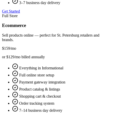
3–7 business day delivery
Get Started
Full Store
Ecommerce
Sell products online — perfect for
St. Petersburg
retailers and
brands.
$159
/mo
or $129/mo billed annually
Everything in Informational
Full online store setup
Payment gateway integration
Product catalog & listings
Shopping cart & checkout
Order tracking system
7–14 business day delivery