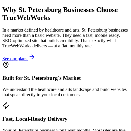
Why
St. Petersburg
Businesses Choose
TrueWebWorks
In a market defined by healthcare and arts, St. Petersburg businesses
need more than a basic website. They need a fast, mobile-ready,
SEO-optimized site that builds credibility. That's exactly what
TrueWebWorks delivers — at a flat monthly rate.
See our plans
Built for St. Petersburg's Market
We understand the healthcare and arts landscape and build websites
that speak directly to your local customers.
Fast, Local-Ready Delivery
Your St. Petersburg business won't wait months. Most sites are live