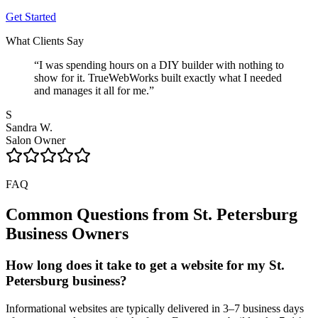
Get Started
What Clients Say
“
I was spending hours on a DIY builder with nothing to
show for it. TrueWebWorks built exactly what I needed
and manages it all for me.
”
S
Sandra W.
Salon Owner
FAQ
Common Questions from
St. Petersburg
Business Owners
How long does it take to get a website for my St.
Petersburg business?
Informational websites are typically delivered in 3–7 business days