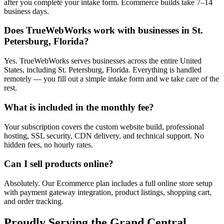
after you complete your intake form. Ecommerce builds take 7–14
business days.
Does TrueWebWorks work with businesses in St.
Petersburg, Florida?
Yes. TrueWebWorks serves businesses across the entire United
States, including St. Petersburg, Florida. Everything is handled
remotely — you fill out a simple intake form and we take care of the
rest.
What is included in the monthly fee?
Your subscription covers the custom website build, professional
hosting, SSL security, CDN delivery, and technical support. No
hidden fees, no hourly rates.
Can I sell products online?
Absolutely. Our Ecommerce plan includes a full online store setup
with payment gateway integration, product listings, shopping cart,
and order tracking.
Proudly Serving the
Grand Central