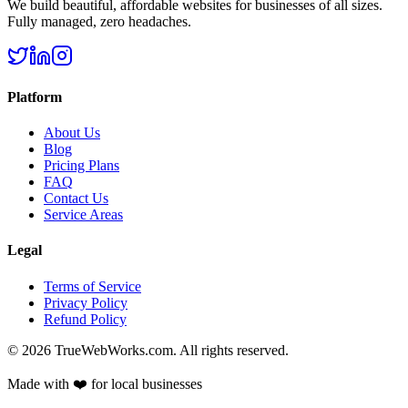
We build beautiful, affordable websites for businesses of all sizes.
Fully managed, zero headaches.
Platform
About Us
Blog
Pricing Plans
FAQ
Contact Us
Service Areas
Legal
Terms of Service
Privacy Policy
Refund Policy
©
2026
TrueWebWorks.com. All rights reserved.
Made with ❤️ for local businesses