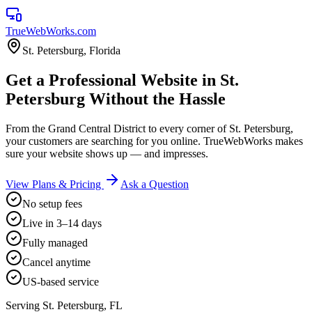
TrueWebWorks
.com
St. Petersburg
,
Florida
Get a Professional Website in St.
Petersburg Without the Hassle
From the Grand Central District to every corner of St. Petersburg,
your customers are searching for you online. TrueWebWorks makes
sure your website shows up — and impresses.
View Plans & Pricing
Ask a Question
No setup fees
Live in 3–14 days
Fully managed
Cancel anytime
US-based service
Serving
St. Petersburg
,
FL