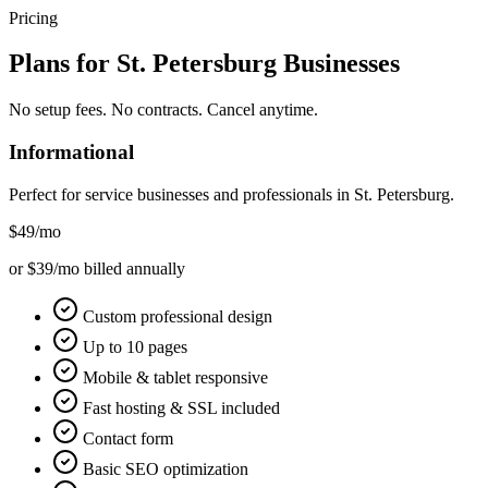
Pricing
Plans for
St. Petersburg
Businesses
No setup fees. No contracts. Cancel anytime.
Informational
Perfect for service businesses and professionals in
St. Petersburg
.
$49
/mo
or $39/mo billed annually
Custom professional design
Up to 10 pages
Mobile & tablet responsive
Fast hosting & SSL included
Contact form
Basic SEO optimization