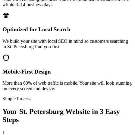
within 3–14 business days.
Optimized for Local Search
We build your site with local SEO in mind so customers searching
in St. Petersburg find you first.
Mobile-First Design
More than 60% of web traffic is mobile. Your site will look stunning
on every screen and device.
Simple Process
Your
St. Petersburg
Website in 3 Easy
Steps
1