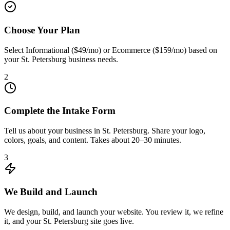
Choose Your Plan
Select Informational ($49/mo) or Ecommerce ($159/mo) based on
your St. Petersburg business needs.
2
Complete the Intake Form
Tell us about your business in St. Petersburg. Share your logo,
colors, goals, and content. Takes about 20–30 minutes.
3
We Build and Launch
We design, build, and launch your website. You review it, we refine
it, and your St. Petersburg site goes live.