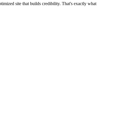
mized site that builds credibility. That's exactly what