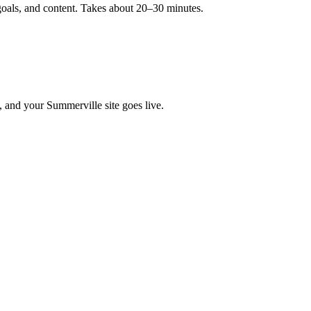
goals, and content. Takes about 20–30 minutes.
, and your Summerville site goes live.