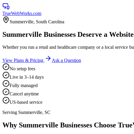
TrueWebWorks
.com
Summerville
,
South Carolina
Summerville Businesses Deserve a Websit
Whether you run a retail and healthcare company or a local service
View Plans & Pricing
Ask a Question
No setup fees
Live in 3–14 days
Fully managed
Cancel anytime
US-based service
Serving
Summerville
,
SC
Why
Summerville
Businesses Choose Tr