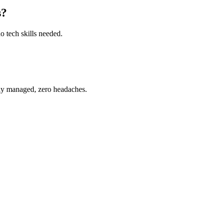
s?
o tech skills needed.
ully managed, zero headaches.