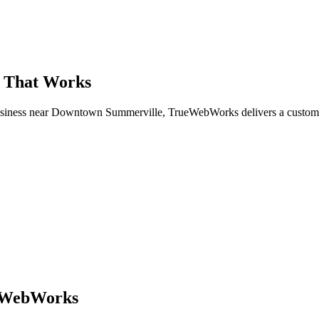
e That Works
 business near Downtown Summerville, TrueWebWorks delivers a custom
ueWebWorks