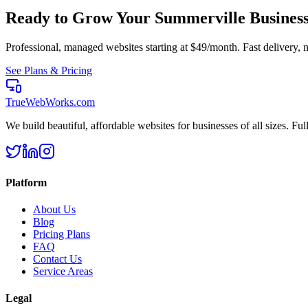
Ready to Grow Your
Summerville
Busines
Professional, managed websites starting at $49/month. Fast delivery, n
See Plans & Pricing
TrueWebWorks
.com
We build beautiful, affordable websites for businesses of all sizes. F
Platform
About Us
Blog
Pricing Plans
FAQ
Contact Us
Service Areas
Legal