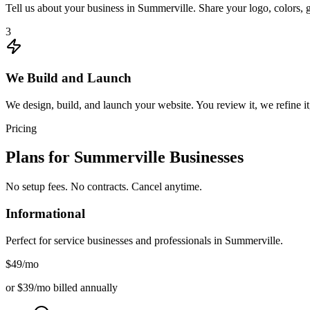
Tell us about your business in Summerville. Share your logo, colors, 
3
We Build and Launch
We design, build, and launch your website. You review it, we refine it
Pricing
Plans for
Summerville
Businesses
No setup fees. No contracts. Cancel anytime.
Informational
Perfect for service businesses and professionals in
Summerville
.
$49
/mo
or $39/mo billed annually