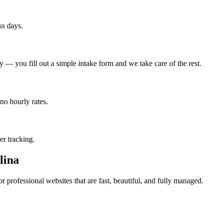
ss days.
— you fill out a simple intake form and we take care of the rest.
no hourly rates.
er tracking.
lina
 professional websites that are fast, beautiful, and fully managed.