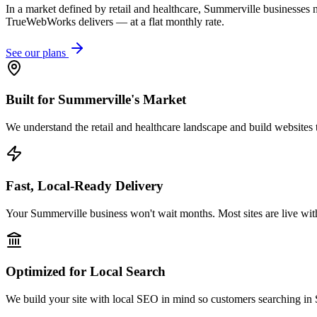
In a market defined by retail and healthcare, Summerville businesses n
TrueWebWorks delivers — at a flat monthly rate.
See our plans
Built for Summerville's Market
We understand the retail and healthcare landscape and build websites t
Fast, Local-Ready Delivery
Your Summerville business won't wait months. Most sites are live wit
Optimized for Local Search
We build your site with local SEO in mind so customers searching in 