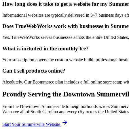
How long does it take to get a website for my Summerv
Informational websites are typically delivered in 3–7 business days 
Does TrueWebWorks work with businesses in Summerv
Yes. TrueWebWorks serves businesses across the entire United States, 
What is included in the monthly fee?
Your subscription covers the custom website build, professional hosti
Can I sell products online?
Absolutely. Our Ecommerce plan includes a full online store setup wit
Proudly Serving the
Downtown Summervil
From the
Downtown Summerville
to neighborhoods across
Summervi
We serve all of
South Carolina
and every city across the United States
Start Your
Summerville
Website