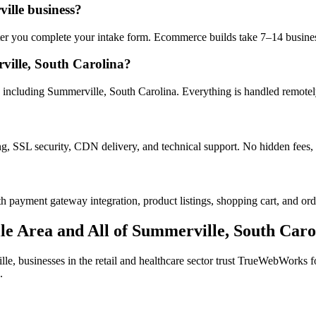
ille business?
after you complete your intake form. Ecommerce builds take 7–14 busine
ille, South Carolina?
including Summerville, South Carolina. Everything is handled remotely 
ng, SSL security, CDN delivery, and technical support. No hidden fees, 
h payment gateway integration, product listings, shopping cart, and ord
le
Area and All of
Summerville
,
South Caro
lle
, businesses in the
retail and healthcare
sector trust TrueWebWorks for
.