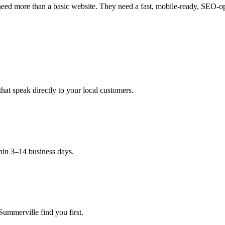
eed more than a basic website. They need a fast, mobile-ready, SEO-opti
hat speak directly to your local customers.
hin 3–14 business days.
Summerville find you first.