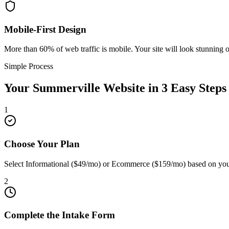
Mobile-First Design
More than 60% of web traffic is mobile. Your site will look stunning 
Simple Process
Your
Summerville
Website in 3 Easy Steps
1
Choose Your Plan
Select Informational ($49/mo) or Ecommerce ($159/mo) based on you
2
Complete the Intake Form