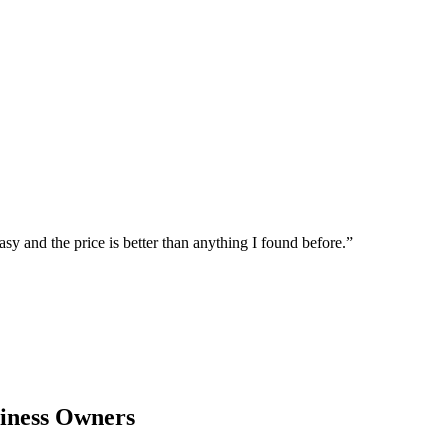
sy and the price is better than anything I found before.
”
iness Owners