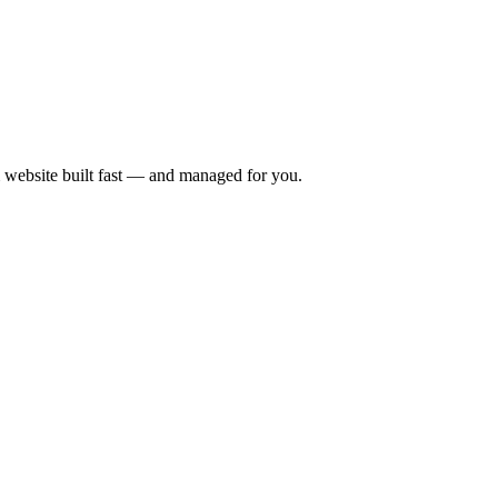
 website built fast — and managed for you.