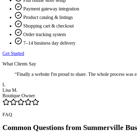
Full online store setup
Payment gateway integration
Product catalog & listings
Shopping cart & checkout
Order tracking system
7–14 business day delivery
Get Started
What Clients Say
“
Finally a website I'm proud to share. The whole process was ea
L
Lisa M.
Boutique Owner
FAQ
Common Questions from
Summerville
Bus