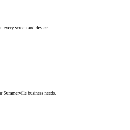
on every screen and device.
r Summerville business needs.