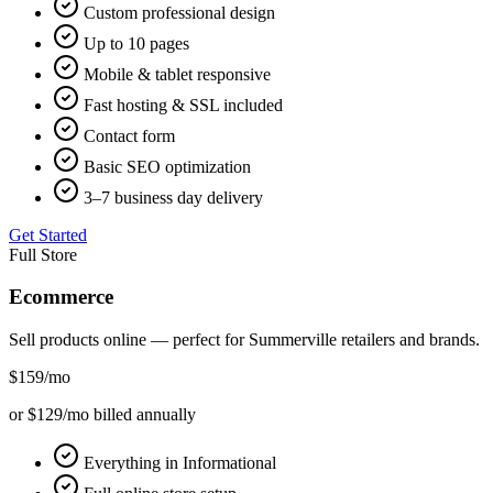
Custom professional design
Up to 10 pages
Mobile & tablet responsive
Fast hosting & SSL included
Contact form
Basic SEO optimization
3–7 business day delivery
Get Started
Full Store
Ecommerce
Sell products online — perfect for
Summerville
retailers and brands.
$159
/mo
or $129/mo billed annually
Everything in Informational