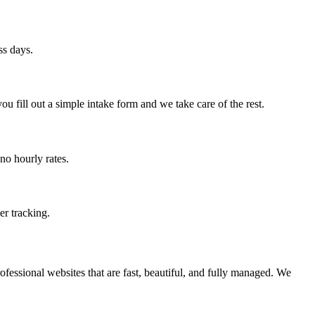
ss days.
 fill out a simple intake form and we take care of the rest.
no hourly rates.
er tracking.
fessional websites that are fast, beautiful, and fully managed. We