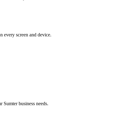
on every screen and device.
r Sumter business needs.