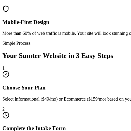
Mobile-First Design
More than 60% of web traffic is mobile. Your site will look stunning 
Simple Process
Your
Sumter
Website in 3 Easy Steps
1
Choose Your Plan
Select Informational ($49/mo) or Ecommerce ($159/mo) based on you
2
Complete the Intake Form