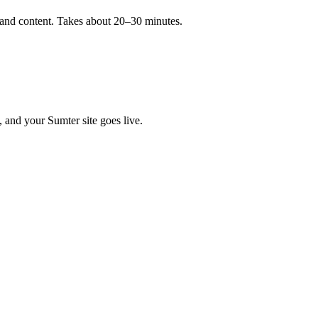
, and content. Takes about 20–30 minutes.
, and your Sumter site goes live.