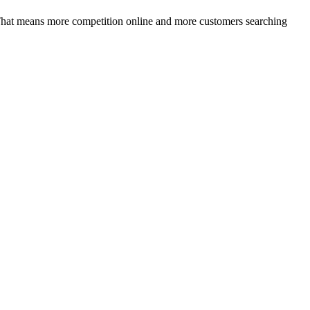
That means more competition online and more customers searching