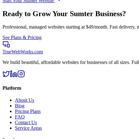
Start Your
Sumter
Website
Ready to Grow Your
Sumter
Business?
Professional, managed websites starting at $49/month. Fast delivery, n
See Plans & Pricing
TrueWebWorks
.com
We build beautiful, affordable websites for businesses of all sizes. F
Platform
About Us
Blog
Pricing Plans
FAQ
Contact Us
Service Areas