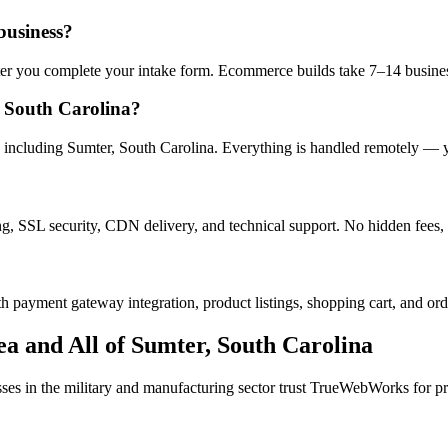
business?
after you complete your intake form. Ecommerce builds take 7–14 busine
 South Carolina?
including Sumter, South Carolina. Everything is handled remotely — you
ng, SSL security, CDN delivery, and technical support. No hidden fees, 
h payment gateway integration, product listings, shopping cart, and ord
a and All of
Sumter
,
South Carolina
sses in the
military and manufacturing
sector trust TrueWebWorks for pro