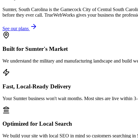
Sumter, South Carolina is the Gamecock City of Central South Carol
before they ever call. TrueWebWorks gives your business the professi
See our plans
Built for Sumter's Market
We understand the military and manufacturing landscape and build webs
Fast, Local-Ready Delivery
Your Sumter business won't wait months. Most sites are live within 3
Optimized for Local Search
We build your site with local SEO in mind so customers searching in S