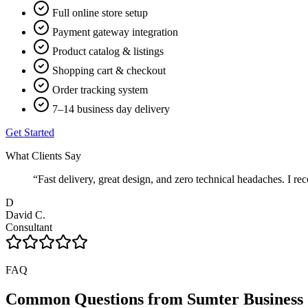
Full online store setup
Payment gateway integration
Product catalog & listings
Shopping cart & checkout
Order tracking system
7–14 business day delivery
Get Started
What Clients Say
“
Fast delivery, great design, and zero technical headaches. 
D
David C.
Consultant
FAQ
Common Questions from
Sumter
Business