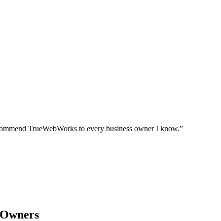
I recommend TrueWebWorks to every business owner I know.
”
 Owners