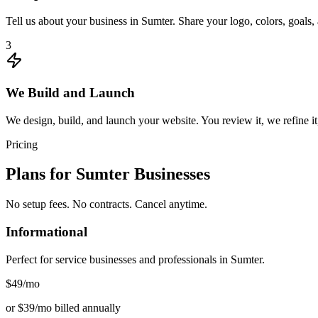
Tell us about your business in Sumter. Share your logo, colors, goals
3
We Build and Launch
We design, build, and launch your website. You review it, we refine it
Pricing
Plans for
Sumter
Businesses
No setup fees. No contracts. Cancel anytime.
Informational
Perfect for service businesses and professionals in
Sumter
.
$49
/mo
or $39/mo billed annually