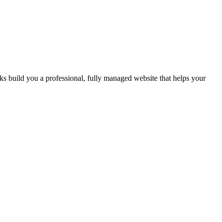
 build you a professional, fully managed website that helps your