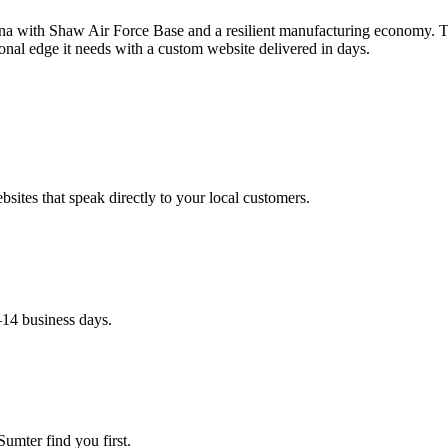
ina with Shaw Air Force Base and a resilient manufacturing economy. 
onal edge it needs with a custom website delivered in days.
ites that speak directly to your local customers.
–14 business days.
umter find you first.