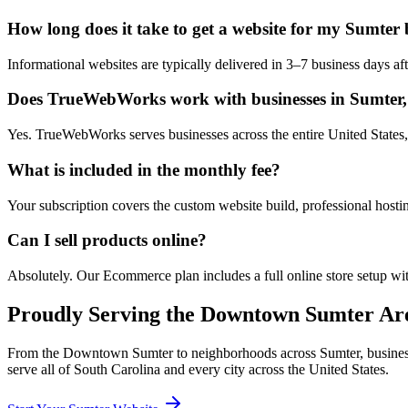
How long does it take to get a website for my Sumter 
Informational websites are typically delivered in 3–7 business days 
Does TrueWebWorks work with businesses in Sumter,
Yes. TrueWebWorks serves businesses across the entire United States, 
What is included in the monthly fee?
Your subscription covers the custom website build, professional hosti
Can I sell products online?
Absolutely. Our Ecommerce plan includes a full online store setup wit
Proudly Serving the
Downtown Sumter
Are
From the
Downtown Sumter
to neighborhoods across
Sumter
, busine
serve all of
South Carolina
and every city across the United States.