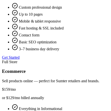
Custom professional design
Up to 10 pages
Mobile & tablet responsive
Fast hosting & SSL included
Contact form
Basic SEO optimization
3–7 business day delivery
Get Started
Full Store
Ecommerce
Sell products online — perfect for
Sumter
retailers and brands.
$159
/mo
or $129/mo billed annually
Everything in Informational