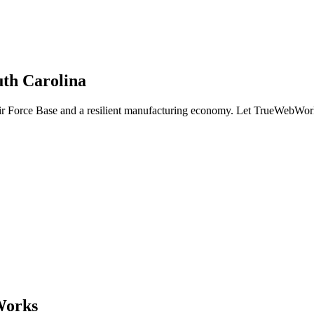
uth Carolina
r Force Base and a resilient manufacturing economy. Let TrueWebWorks
Works