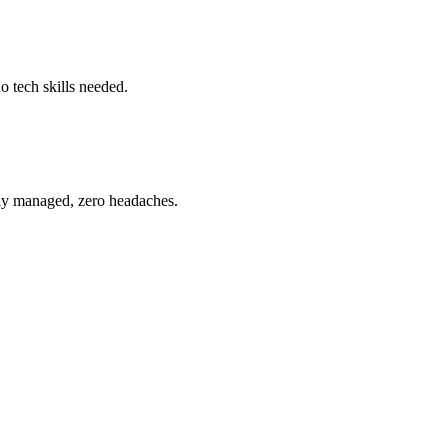
o tech skills needed.
ully managed, zero headaches.