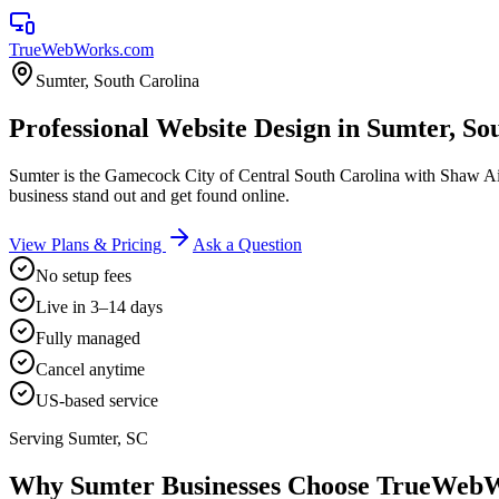
TrueWebWorks
.com
Sumter
,
South Carolina
Professional Website Design in Sumter, So
Sumter is the Gamecock City of Central South Carolina with Shaw Ai
business stand out and get found online.
View Plans & Pricing
Ask a Question
No setup fees
Live in 3–14 days
Fully managed
Cancel anytime
US-based service
Serving
Sumter
,
SC
Why
Sumter
Businesses Choose TrueWeb