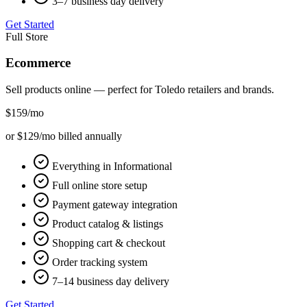
3–7 business day delivery
Get Started
Full Store
Ecommerce
Sell products online — perfect for
Toledo
retailers and brands.
$159
/mo
or $129/mo billed annually
Everything in Informational
Full online store setup
Payment gateway integration
Product catalog & listings
Shopping cart & checkout
Order tracking system
7–14 business day delivery
Get Started