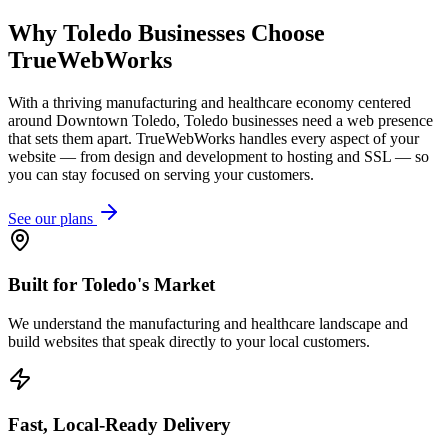
Why
Toledo
Businesses Choose
TrueWebWorks
With a thriving manufacturing and healthcare economy centered
around Downtown Toledo, Toledo businesses need a web presence
that sets them apart. TrueWebWorks handles every aspect of your
website — from design and development to hosting and SSL — so
you can stay focused on serving your customers.
See our plans
Built for Toledo's Market
We understand the manufacturing and healthcare landscape and
build websites that speak directly to your local customers.
Fast, Local-Ready Delivery