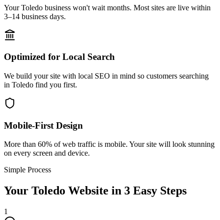
Your Toledo business won't wait months. Most sites are live within
3–14 business days.
Optimized for Local Search
We build your site with local SEO in mind so customers searching
in Toledo find you first.
Mobile-First Design
More than 60% of web traffic is mobile. Your site will look stunning
on every screen and device.
Simple Process
Your
Toledo
Website in 3 Easy Steps
1