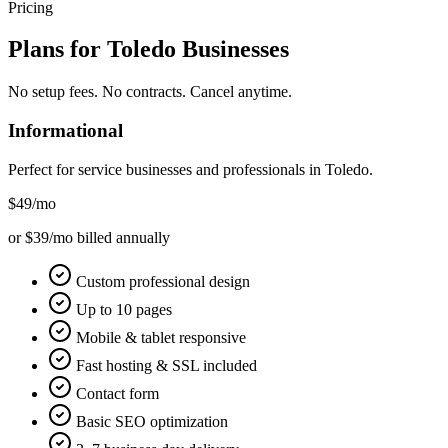
Pricing
Plans for
Toledo
Businesses
No setup fees. No contracts. Cancel anytime.
Informational
Perfect for service businesses and professionals in
Toledo
.
$49
/mo
or $39/mo billed annually
Custom professional design
Up to 10 pages
Mobile & tablet responsive
Fast hosting & SSL included
Contact form
Basic SEO optimization