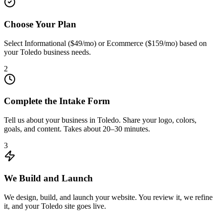
Choose Your Plan
Select Informational ($49/mo) or Ecommerce ($159/mo) based on
your Toledo business needs.
2
Complete the Intake Form
Tell us about your business in Toledo. Share your logo, colors,
goals, and content. Takes about 20–30 minutes.
3
We Build and Launch
We design, build, and launch your website. You review it, we refine
it, and your Toledo site goes live.