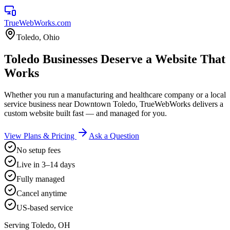
TrueWebWorks
.com
Toledo
,
Ohio
Toledo Businesses Deserve a Website That
Works
Whether you run a manufacturing and healthcare company or a local
service business near Downtown Toledo, TrueWebWorks delivers a
custom website built fast — and managed for you.
View Plans & Pricing
Ask a Question
No setup fees
Live in 3–14 days
Fully managed
Cancel anytime
US-based service
Serving
Toledo
,
OH