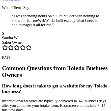
What Clients Say
“
I was spending hours on a DIY builder with nothing to
show for it. TrueWebWorks built exactly what I needed
and manages it all for me.
”
S
Sandra W.
Salon Owner
FAQ
Common Questions from
Toledo
Business
Owners
How long does it take to get a website for my Toledo
business?
Informational websites are typically delivered in 3–7 business days
after you complete your intake form. Ecommerce builds take 7–14
business days.