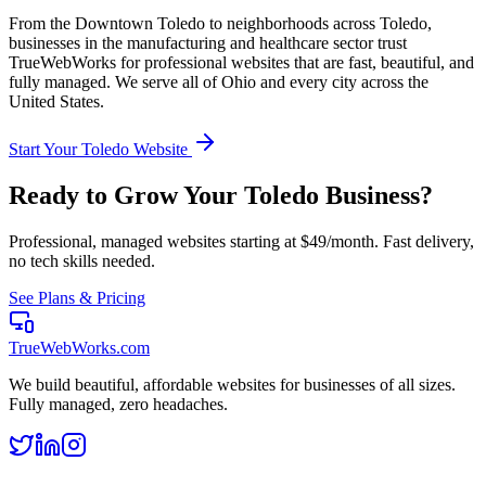
From the
Downtown Toledo
to neighborhoods across
Toledo
,
businesses in the
manufacturing and healthcare
sector trust
TrueWebWorks for professional websites that are fast, beautiful, and
fully managed. We serve all of
Ohio
and every city across the
United States.
Start Your
Toledo
Website
Ready to Grow Your
Toledo
Business?
Professional, managed websites starting at $49/month. Fast delivery,
no tech skills needed.
See Plans & Pricing
TrueWebWorks
.com
We build beautiful, affordable websites for businesses of all sizes.
Fully managed, zero headaches.