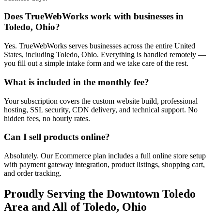
Does TrueWebWorks work with businesses in
Toledo, Ohio?
Yes. TrueWebWorks serves businesses across the entire United
States, including Toledo, Ohio. Everything is handled remotely —
you fill out a simple intake form and we take care of the rest.
What is included in the monthly fee?
Your subscription covers the custom website build, professional
hosting, SSL security, CDN delivery, and technical support. No
hidden fees, no hourly rates.
Can I sell products online?
Absolutely. Our Ecommerce plan includes a full online store setup
with payment gateway integration, product listings, shopping cart,
and order tracking.
Proudly Serving the
Downtown Toledo
Area and All of
Toledo
,
Ohio