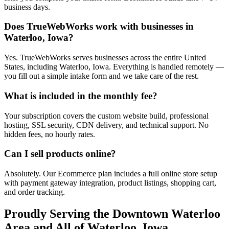
business days.
Does TrueWebWorks work with businesses in
Waterloo, Iowa?
Yes. TrueWebWorks serves businesses across the entire United
States, including Waterloo, Iowa. Everything is handled remotely —
you fill out a simple intake form and we take care of the rest.
What is included in the monthly fee?
Your subscription covers the custom website build, professional
hosting, SSL security, CDN delivery, and technical support. No
hidden fees, no hourly rates.
Can I sell products online?
Absolutely. Our Ecommerce plan includes a full online store setup
with payment gateway integration, product listings, shopping cart,
and order tracking.
Proudly Serving the
Downtown Waterloo
Area and All of
Waterloo
,
Iowa