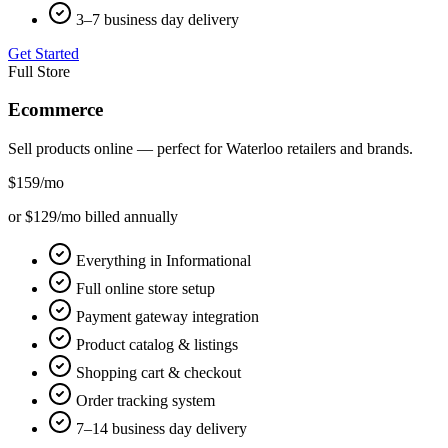
3–7 business day delivery
Get Started
Full Store
Ecommerce
Sell products online — perfect for
Waterloo
retailers and brands.
$159
/mo
or $129/mo billed annually
Everything in Informational
Full online store setup
Payment gateway integration
Product catalog & listings
Shopping cart & checkout
Order tracking system
7–14 business day delivery