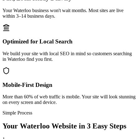
Your Waterloo business won't wait months. Most sites are live
within 3–14 business days.
Optimized for Local Search
We build your site with local SEO in mind so customers searching
in Waterloo find you first.
Mobile-First Design
More than 60% of web traffic is mobile. Your site will look stunning
on every screen and device.
Simple Process
Your
Waterloo
Website in 3 Easy Steps