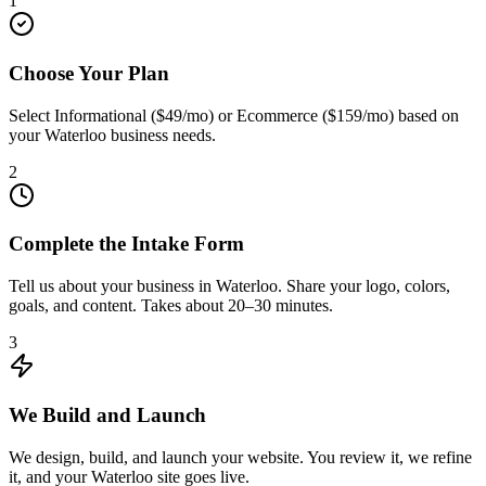
1
Choose Your Plan
Select Informational ($49/mo) or Ecommerce ($159/mo) based on
your Waterloo business needs.
2
Complete the Intake Form
Tell us about your business in Waterloo. Share your logo, colors,
goals, and content. Takes about 20–30 minutes.
3
We Build and Launch
We design, build, and launch your website. You review it, we refine
it, and your Waterloo site goes live.