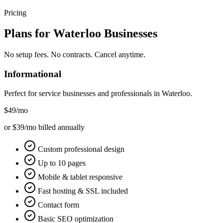
Pricing
Plans for
Waterloo
Businesses
No setup fees. No contracts. Cancel anytime.
Informational
Perfect for service businesses and professionals in
Waterloo
.
$49
/mo
or $39/mo billed annually
Custom professional design
Up to 10 pages
Mobile & tablet responsive
Fast hosting & SSL included
Contact form
Basic SEO optimization