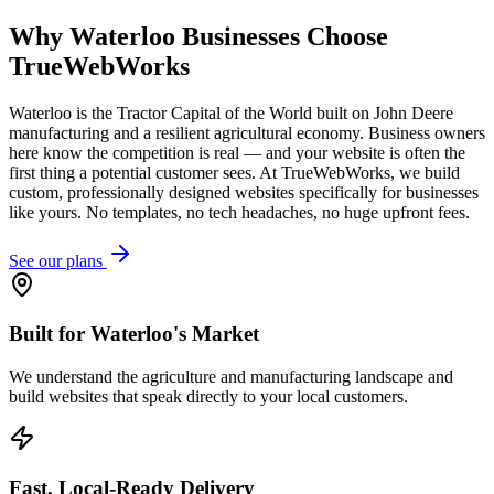
Why
Waterloo
Businesses Choose
TrueWebWorks
Waterloo is the Tractor Capital of the World built on John Deere
manufacturing and a resilient agricultural economy. Business owners
here know the competition is real — and your website is often the
first thing a potential customer sees. At TrueWebWorks, we build
custom, professionally designed websites specifically for businesses
like yours. No templates, no tech headaches, no huge upfront fees.
See our plans
Built for Waterloo's Market
We understand the agriculture and manufacturing landscape and
build websites that speak directly to your local customers.
Fast, Local-Ready Delivery