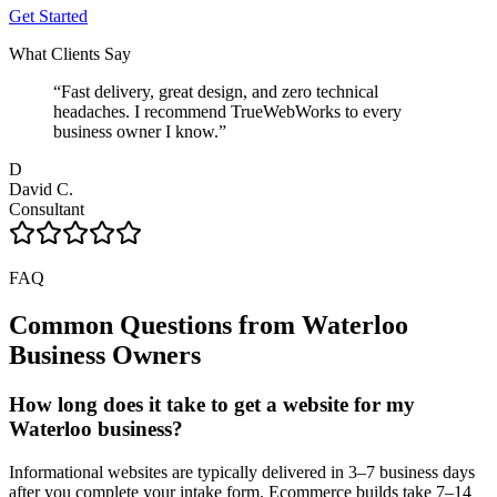
Get Started
What Clients Say
“
Fast delivery, great design, and zero technical
headaches. I recommend TrueWebWorks to every
business owner I know.
”
D
David C.
Consultant
FAQ
Common Questions from
Waterloo
Business Owners
How long does it take to get a website for my
Waterloo business?
Informational websites are typically delivered in 3–7 business days
after you complete your intake form. Ecommerce builds take 7–14