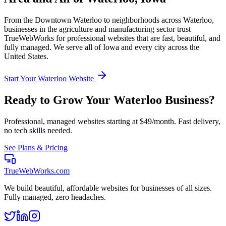
From the
Downtown Waterloo
to neighborhoods across
Waterloo
,
businesses in the
agriculture and manufacturing
sector trust
TrueWebWorks for professional websites that are fast, beautiful, and
fully managed. We serve all of
Iowa
and every city across the
United States.
Start Your
Waterloo
Website
Ready to Grow Your
Waterloo
Business?
Professional, managed websites starting at $49/month. Fast delivery,
no tech skills needed.
See Plans & Pricing
TrueWebWorks
.com
We build beautiful, affordable websites for businesses of all sizes.
Fully managed, zero headaches.