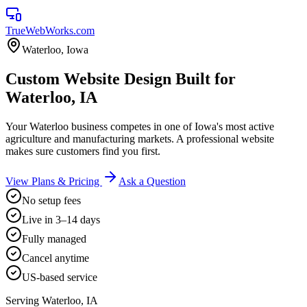
TrueWebWorks
.com
Waterloo
,
Iowa
Custom Website Design Built for
Waterloo, IA
Your Waterloo business competes in one of Iowa's most active
agriculture and manufacturing markets. A professional website
makes sure customers find you first.
View Plans & Pricing
Ask a Question
No setup fees
Live in 3–14 days
Fully managed
Cancel anytime
US-based service
Serving
Waterloo
,
IA