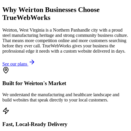
Why
Weirton
Businesses Choose
TrueWebWorks
Weirton, West Virginia is a Northern Panhandle city with a proud
steel manufacturing heritage and strong community business culture.
That means more competition online and more customers searching
before they ever call. TrueWebWorks gives your business the
professional edge it needs with a custom website delivered in days.
See our plans
Built for Weirton's Market
We understand the manufacturing and healthcare landscape and
build websites that speak directly to your local customers.
Fast, Local-Ready Delivery