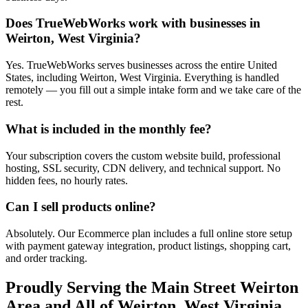
Does TrueWebWorks work with businesses in
Weirton, West Virginia?
Yes. TrueWebWorks serves businesses across the entire United
States, including Weirton, West Virginia. Everything is handled
remotely — you fill out a simple intake form and we take care of the
rest.
What is included in the monthly fee?
Your subscription covers the custom website build, professional
hosting, SSL security, CDN delivery, and technical support. No
hidden fees, no hourly rates.
Can I sell products online?
Absolutely. Our Ecommerce plan includes a full online store setup
with payment gateway integration, product listings, shopping cart,
and order tracking.
Proudly Serving the
Main Street Weirton
Area and All of
Weirton
,
West Virginia