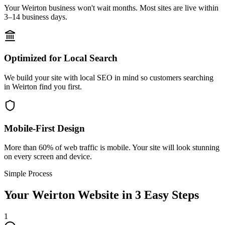
Your Weirton business won't wait months. Most sites are live within
3–14 business days.
Optimized for Local Search
We build your site with local SEO in mind so customers searching
in Weirton find you first.
Mobile-First Design
More than 60% of web traffic is mobile. Your site will look stunning
on every screen and device.
Simple Process
Your
Weirton
Website in 3 Easy Steps
1