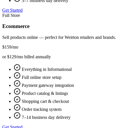
3–7 business day delivery
Get Started
Full Store
Ecommerce
Sell products online — perfect for
Weirton
retailers and brands.
$159
/mo
or $129/mo billed annually
Everything in Informational
Full online store setup
Payment gateway integration
Product catalog & listings
Shopping cart & checkout
Order tracking system
7–14 business day delivery
Get Started