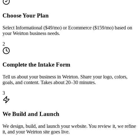
Choose Your Plan
Select Informational ($49/mo) or Ecommerce ($159/mo) based on
your Weirton business needs.
2
Complete the Intake Form
Tell us about your business in Weirton. Share your logo, colors,
goals, and content. Takes about 20–30 minutes.
3
We Build and Launch
We design, build, and launch your website. You review it, we refine
it, and your Weirton site goes live.