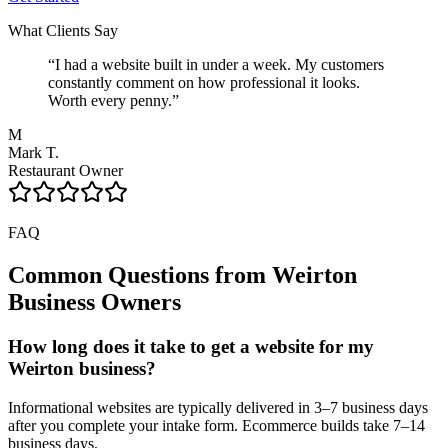
What Clients Say
“
I had a website built in under a week. My customers
constantly comment on how professional it looks.
Worth every penny.
”
M
Mark T.
Restaurant Owner
FAQ
Common Questions from
Weirton
Business Owners
How long does it take to get a website for my
Weirton business?
Informational websites are typically delivered in 3–7 business days
after you complete your intake form. Ecommerce builds take 7–14
business days.