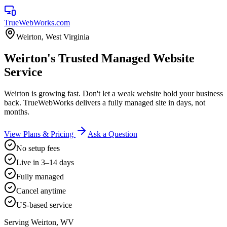
TrueWebWorks
.com
Weirton
,
West Virginia
Weirton's Trusted Managed Website
Service
Weirton is growing fast. Don't let a weak website hold your business
back. TrueWebWorks delivers a fully managed site in days, not
months.
View Plans & Pricing
Ask a Question
No setup fees
Live in 3–14 days
Fully managed
Cancel anytime
US-based service
Serving
Weirton
,
WV