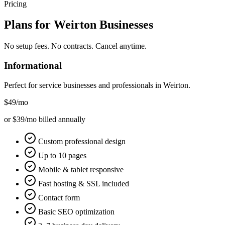
Pricing
Plans for
Weirton
Businesses
No setup fees. No contracts. Cancel anytime.
Informational
Perfect for service businesses and professionals in
Weirton
.
$49
/mo
or $39/mo billed annually
Custom professional design
Up to 10 pages
Mobile & tablet responsive
Fast hosting & SSL included
Contact form
Basic SEO optimization