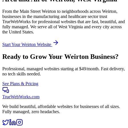
From the
Main Street Weirton
to neighborhoods across
Weirton
,
businesses in the
manufacturing and healthcare
sector trust
TrueWebWorks for professional websites that are fast, beautiful, and
fully managed. We serve all of
West Virginia
and every city across
the United States.
Start Your
Weirton
Website
Ready to Grow Your
Weirton
Business?
Professional, managed websites starting at $49/month. Fast delivery,
no tech skills needed.
See Plans & Pricing
TrueWebWorks
.com
We build beautiful, affordable websites for businesses of all sizes.
Fully managed, zero headaches.